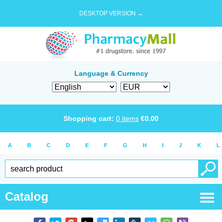
DESKTOP VERSION →
Language & Currency
Shopping cart:
0
items
€
0.00
A
B
C
D
E
F
G
H
I
J
K
L
Catalog