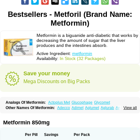
Bestsellers - Metforil (Brand Name:
Metformin)
Metformin is a biguanide anti-diabetic that works by
decreasing the amount of sugar that the liver
produces and the intestines absorb.
Active Ingredient:
metformin
Availability:
In Stock (32 Packages)
Save your money
Mega Discounts on Big Packs
Analogs Of Metformin:
Actoplus Met
Glucophage
Glycomet
Other Names Of Metformin:
Adecco
Adimet
Aglumet
Aglurab
Amaryl m
View all
Anglucid
Bagomet
Baligluc
Ben-q-met
Benofomin
Bi-euglucon m
Bidimefor
Bigmet
Bigsens
Biguanil
Biocos
Brot
Clormin
Comet
Dabex
Dalsec
Daomin
Debeone
Diabamyl
Diabefagos
Diabesin
Diabetase
Metformin 850mg
Diabetex
Diabetformin
Diabetmin
Diabetyl
Diabex
Diabiformin
Diafac
Diafase
Diafat
Diaformin
Diaformina
Diaformine
Diafree
Diaglitab
Dialinax
Diamet
Dianben
Diaphage
Diazen
Dibeta sr
Diformin retard
Per Pill
Savings
Per Pack
Diguan
Dimefor
Dimet
Dimethylbiguanid
Dinamel
Dinorax
Diolan
Diout