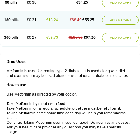
90 pills
€0.38
€34.25
ADD TO CART
180 pills
€0.31
€13.24
€68.49
€55.25
ADD TO CART
360 pills
€0.27
€39.73
€136.99
€97.26
ADD TO CART
Drug Uses
Metformin is used for treating type 2 diabetes. It is used along with diet
and exercise. It may be used alone or with other anti-diabetic medicines.
How to use
Use Metformin as directed by your doctor.
Take Metformin by mouth with food.
Take Metformin on a regular schedule to get the most benefit from it.
Taking Metformin at the same time each day will help you remember to
take it.
Continue taking Metformin even if you feel good. Do not miss any doses.
Ask your health care provider any questions you may have about its
usage.