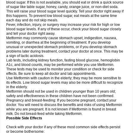
blood sugar. If this is not available, you should eat or drink a quick source
of sugar like table sugar, honey, candy, orange juice, or non-diet soda.
This will raise your blood sugar level quickly. Tell your doctor right away if
this happens. To prevent low blood sugar, eat meals at the same time
each day and do not skip meals.
Fever, infection, injury, or surgery may increase your risk for high or low
blood sugar levels. If any of these occur, check your blood sugar closely
and tell your doctor right away.
Metformin may commonly cause stomach upset, indigestion, nausea,
vomiting, or diarrhea at the beginning of treatment. If you develop
unusual or unexpected stomach problems, or if you develop stomach
problems later during treatment, contact your doctor at once. This may be
a sign of lactic acidosis.
Lab tests, including kidney function, fasting blood glucose, hemoglobin
A1c, and blood counts, may be performed while you use Metformin.
These tests may be used to monitor your condition or check for side
effects. Be sure to keep all doctor and lab appointments.
Use Metformin with caution in the elderly; they may be more sensitive to
its effects. Low blood sugar levels may also be more difficult to recognize
in the elderly.
Metformin should not be used in children younger than 10 years old;
safety and effectiveness in these children have not been confirmed.
Pregnancy and breast-feeding: If you become pregnant, contact your
doctor. You will need to discuss the benefits and risks of using Metformin
while you are pregnant. It is not known if Metformin is found in breast
milk. Do not breast-feed while taking Metformin.
Possible Side Effects
Check with your doctor if any of these most common side effects persist
or become bothersome: