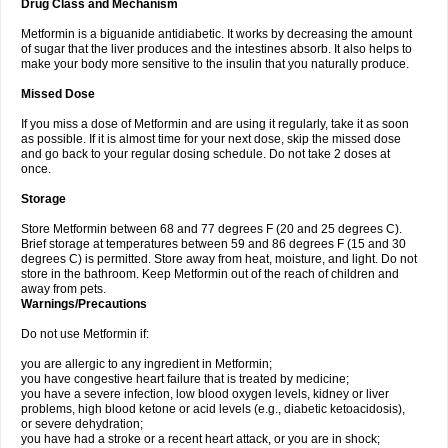
Drug Class and Mechanism
Metformin is a biguanide antidiabetic. It works by decreasing the amount
of sugar that the liver produces and the intestines absorb. It also helps to
make your body more sensitive to the insulin that you naturally produce.
Missed Dose
If you miss a dose of Metformin and are using it regularly, take it as soon
as possible. If it is almost time for your next dose, skip the missed dose
and go back to your regular dosing schedule. Do not take 2 doses at
once.
Storage
Store Metformin between 68 and 77 degrees F (20 and 25 degrees C).
Brief storage at temperatures between 59 and 86 degrees F (15 and 30
degrees C) is permitted. Store away from heat, moisture, and light. Do not
store in the bathroom. Keep Metformin out of the reach of children and
away from pets.
Warnings/Precautions
Do not use Metformin if:
you are allergic to any ingredient in Metformin;
you have congestive heart failure that is treated by medicine;
you have a severe infection, low blood oxygen levels, kidney or liver
problems, high blood ketone or acid levels (e.g., diabetic ketoacidosis),
or severe dehydration;
you have had a stroke or a recent heart attack, or you are in shock;