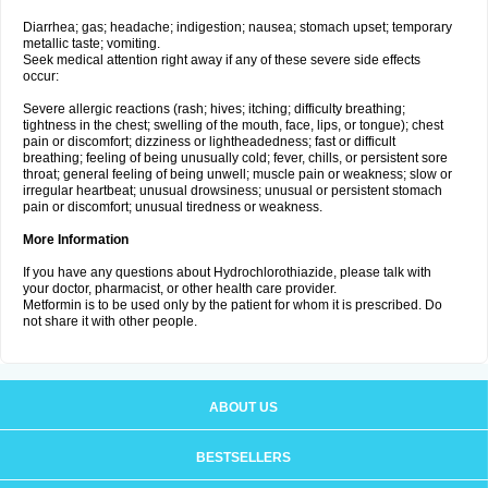
Diarrhea; gas; headache; indigestion; nausea; stomach upset; temporary
metallic taste; vomiting.
Seek medical attention right away if any of these severe side effects
occur:
Severe allergic reactions (rash; hives; itching; difficulty breathing;
tightness in the chest; swelling of the mouth, face, lips, or tongue); chest
pain or discomfort; dizziness or lightheadedness; fast or difficult
breathing; feeling of being unusually cold; fever, chills, or persistent sore
throat; general feeling of being unwell; muscle pain or weakness; slow or
irregular heartbeat; unusual drowsiness; unusual or persistent stomach
pain or discomfort; unusual tiredness or weakness.
More Information
If you have any questions about Hydrochlorothiazide, please talk with
your doctor, pharmacist, or other health care provider.
Metformin is to be used only by the patient for whom it is prescribed. Do
not share it with other people.
ABOUT US
BESTSELLERS