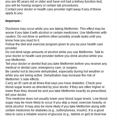
you are 80 years old or older and have not had a kidney function test;
you will be having surgery or certain lab procedures.
Contact your doctor or health care provider right away if any of these
apply to you.
Important :
Dizziness may occur while you are taking Metformin. This effect may be
worse if you take it with alcohol or certain medicines. Use Metformin with
caution. Do not drive or perform other possibly unsafe tasks until you
know how you react to it.
Follow the diet and exercise program given to you by your health care
provider.
Do not drink large amounts of alcohol while you use Metformin. Talk to
your doctor or health care provider before you drink alcohol while you
use Metformin.
Tell your doctor or dentist that you take Metformin before you receive any
medical or dental care, emergency care, or surgery.
Be careful not to become dehydrated, especially during hot weather or
while you are being active. Dehydration may increase the risk of
Metformin 's side effects.
Carry an ID card at all times that says you have diabetes. Check your
blood sugar levels as directed by your doctor. If they are often higher or
lower than they should be and you take Metformin exactly as prescribed,
tell your doctor.
This medicine does not usually lower your blood sugar levels. Low blood
sugar may be more likely to occur if you skip a meal, exercise heavily, or
drink alcohol. It may also be more likely if you take Metformin along with
certain medicines for diabetes (e.g., sulfonylureas, insulin). It is a good
idea to carry a reliable source of glucose (e.g., tablets or gel) to treat low