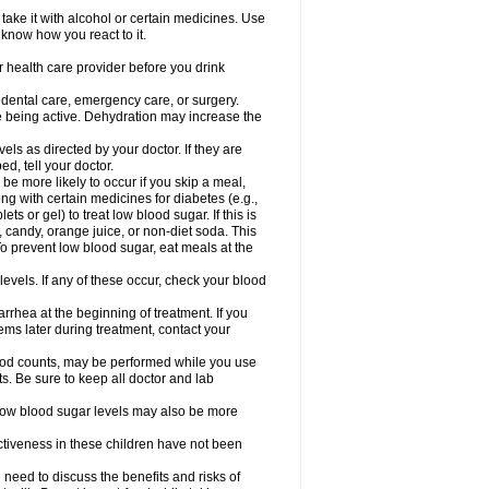
take it with alcohol or certain medicines. Use
 know how you react to it.
r health care provider before you drink
r dental care, emergency care, or surgery.
e being active. Dehydration may increase the
els as directed by your doctor. If they are
d, tell your doctor.
e more likely to occur if you skip a meal,
ong with certain medicines for diabetes (e.g.,
ets or gel) to treat low blood sugar. If this is
, candy, orange juice, or non-diet soda. This
 To prevent low blood sugar, eat meals at the
 levels. If any of these occur, check your blood
rhea at the beginning of treatment. If you
s later during treatment, contact your
lood counts, may be performed while you use
s. Be sure to keep all doctor and lab
. Low blood sugar levels may also be more
ctiveness in these children have not been
need to discuss the benefits and risks of