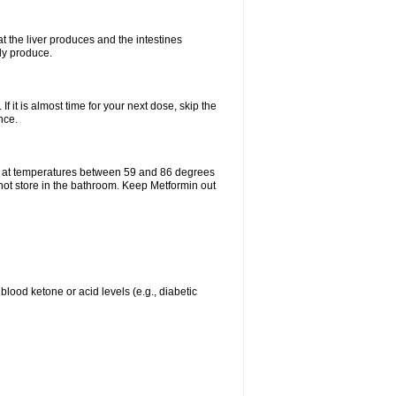
t the liver produces and the intestines
lly produce.
If it is almost time for your next dose, skip the
nce.
e at temperatures between 59 and 86 degrees
 not store in the bathroom. Keep Metformin out
blood ketone or acid levels (e.g., diabetic