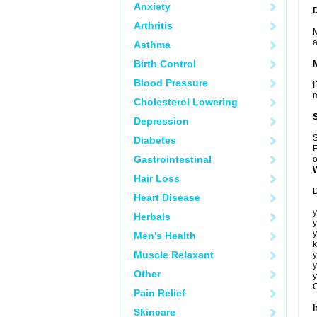
Anxiety
Arthritis
M
a
Asthma
Birth Control
Blood Pressure
I
m
Cholesterol Lowering
Depression
S
Diabetes
F
Gastrointestinal
o
Hair Loss
D
Heart Disease
y
Herbals
y
y
Men's Health
k
Muscle Relaxant
y
y
Other
y
C
Pain Relief
I
Skincare