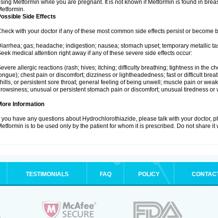
sing Metformin while you are pregnant. It is not known if Metformin is found in brea
etformin.
ossible Side Effects
heck with your doctor if any of these most common side effects persist or become
iarrhea; gas; headache; indigestion; nausea; stomach upset; temporary metallic tas
eek medical attention right away if any of these severe side effects occur:
evere allergic reactions (rash; hives; itching; difficulty breathing; tightness in the ch
ongue); chest pain or discomfort; dizziness or lightheadedness; fast or difficult breat
hills, or persistent sore throat; general feeling of being unwell; muscle pain or wea
rowsiness; unusual or persistent stomach pain or discomfort; unusual tiredness or
More Information
f you have any questions about Hydrochlorothiazide, please talk with your doctor, ph
etformin is to be used only by the patient for whom it is prescribed. Do not share it
TESTIMONIALS
FAQ
POLICY
CONTAC