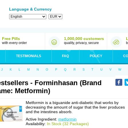
Language & Currency
Free Pills
1,000,000 customers
with every order
quality, privacy, secure
b
TESTIMONIALS
FAQ
POLICY
CO
J
K
L
M
N
O
P
Q
R
S
T
U
V
W
stsellers - Forminhasan (Brand
me: Metformin)
Metformin is a biguanide anti-diabetic that works by
decreasing the amount of sugar that the liver produces
and the intestines absorb.
Active Ingredient:
metformin
Availability:
In Stock (32 Packages)