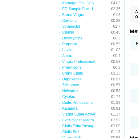
Kamagra Oral Jelly
€4.02
ED Sample Pack 1
€2.35
A
Brand Viagra
€1.8
O
Cenforce
€0.28
B
D
Stromectol
€2.7
D
Me
Clomid
€0.45
D
Doxycycline
€0.3
E
F
Propecia
€0.52
G
Levitra
€1.02
G
Amoxil
€0.4
G
G
Viagra Professional
€0.58
If
Prednisone
€0.3
M
M
Brand Cialis
€3.15
M
Dapoxetine
€0.97
M
Zithromax
€0.57
M
N
Nolvadex
€0.53
P
Cytotec
€1.74
S
Cialis Professional
€1.23
Kamagra
€0.91
Viagra Super Active
€1.27
Extra Super Viagra
€2.92
Cialis Extra Dosage
€2.09
Cialis Soft
€1.13
Viagra Soft
€0.93