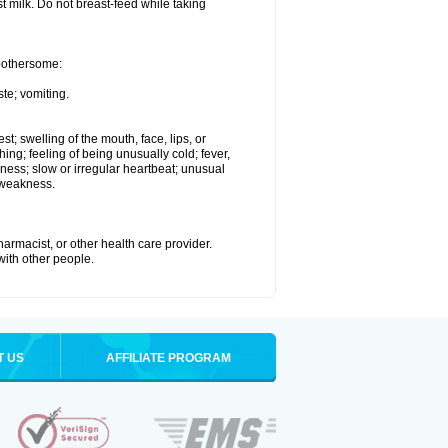
st milk. Do not breast-feed while taking
 bothersome:
te; vomiting.
est; swelling of the mouth, face, lips, or
hing; feeling of being unusually cold; fever,
kness; slow or irregular heartbeat; unusual
 weakness.
armacist, or other health care provider.
 with other people.
T US
AFFILIATE PROGRAM