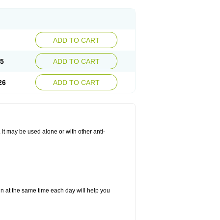
ADD TO CART
25
ADD TO CART
26
ADD TO CART
. It may be used alone or with other anti-
in at the same time each day will help you