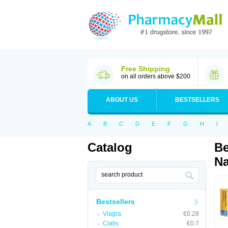
Free Shipping
on all orders above $200
ABOUT US
BESTSELLERS
A
B
C
D
E
F
G
H
I
Catalog
Be
Na
Bestsellers
Viagra
€0.28
Cialis
€0.7