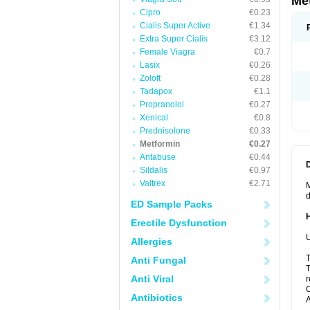
Me
Cipro
€0.23
Cialis Super Active
€1.34
Extra Super Cialis
€3.12
Female Viagra
€0.7
Lasix
€0.26
Zoloft
€0.28
Tadapox
€1.1
Propranolol
€0.27
Xenical
€0.8
Prednisolone
€0.33
Metformin
€0.27
Antabuse
€0.44
Sildalis
€0.97
Valtrex
€2.71
M
d
ED Sample Packs
Erectile Dysfunction
U
Allergies
T
Anti Fungal
T
Anti Viral
r
C
Antibiotics
A