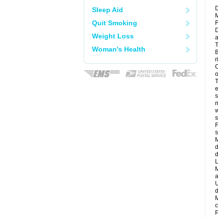
D
Sleep Aid
M
Quit Smoking
F
D
Weight Loss
a
T
Woman's Health
B
r
C
o
T
e
s
n
w
s
F
s
M
d
d
L
M
a
U
d
M
c
P