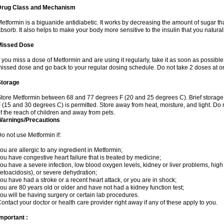
Drug Class and Mechanism
etformin is a biguanide antidiabetic. It works by decreasing the amount of sugar tha
bsorb. It also helps to make your body more sensitive to the insulin that you natura
Missed Dose
f you miss a dose of Metformin and are using it regularly, take it as soon as possible. 
issed dose and go back to your regular dosing schedule. Do not take 2 doses at o
Storage
tore Metformin between 68 and 77 degrees F (20 and 25 degrees C). Brief storag
 (15 and 30 degrees C) is permitted. Store away from heat, moisture, and light. Do
f the reach of children and away from pets.
Warnings/Precautions
o not use Metformin if:
ou are allergic to any ingredient in Metformin;
ou have congestive heart failure that is treated by medicine;
ou have a severe infection, low blood oxygen levels, kidney or liver problems, high 
etoacidosis), or severe dehydration;
ou have had a stroke or a recent heart attack, or you are in shock;
ou are 80 years old or older and have not had a kidney function test;
ou will be having surgery or certain lab procedures.
ontact your doctor or health care provider right away if any of these apply to you.
mportant :