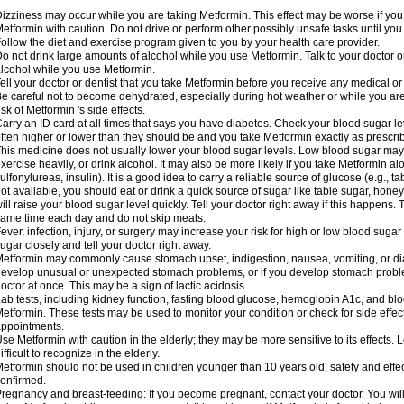
izziness may occur while you are taking Metformin. This effect may be worse if you 
etformin with caution. Do not drive or perform other possibly unsafe tasks until you
ollow the diet and exercise program given to you by your health care provider.
o not drink large amounts of alcohol while you use Metformin. Talk to your doctor o
lcohol while you use Metformin.
ell your doctor or dentist that you take Metformin before you receive any medical o
e careful not to become dehydrated, especially during hot weather or while you ar
isk of Metformin 's side effects.
arry an ID card at all times that says you have diabetes. Check your blood sugar lev
ften higher or lower than they should be and you take Metformin exactly as prescribe
his medicine does not usually lower your blood sugar levels. Low blood sugar may b
xercise heavily, or drink alcohol. It may also be more likely if you take Metformin al
ulfonylureas, insulin). It is a good idea to carry a reliable source of glucose (e.g., tabl
ot available, you should eat or drink a quick source of sugar like table sugar, honey
ill raise your blood sugar level quickly. Tell your doctor right away if this happens.
ame time each day and do not skip meals.
ever, infection, injury, or surgery may increase your risk for high or low blood sugar
ugar closely and tell your doctor right away.
etformin may commonly cause stomach upset, indigestion, nausea, vomiting, or diar
evelop unusual or unexpected stomach problems, or if you develop stomach problem
octor at once. This may be a sign of lactic acidosis.
ab tests, including kidney function, fasting blood glucose, hemoglobin A1c, and b
etformin. These tests may be used to monitor your condition or check for side effect
ppointments.
se Metformin with caution in the elderly; they may be more sensitive to its effects
ifficult to recognize in the elderly.
etformin should not be used in children younger than 10 years old; safety and effe
onfirmed.
regnancy and breast-feeding: If you become pregnant, contact your doctor. You will 