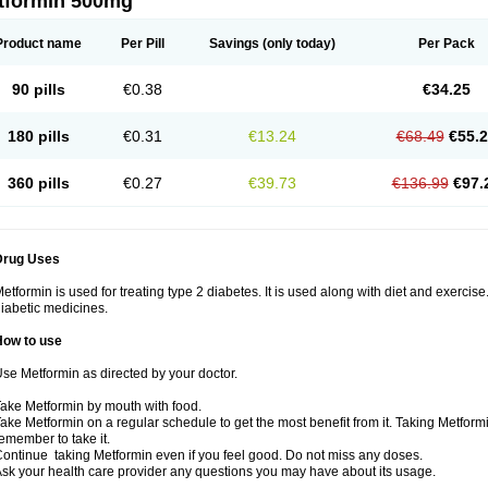
tformin 500mg
Product name
Per Pill
Savings
(only today)
Per Pack
90 pills
€0.38
€34.25
180 pills
€0.31
€13.24
€68.49
€55.
360 pills
€0.27
€39.73
€136.99
€97.
Drug Uses
etformin is used for treating type 2 diabetes. It is used along with diet and exercise
iabetic medicines.
How to use
se Metformin as directed by your doctor.
ake Metformin by mouth with food.
ake Metformin on a regular schedule to get the most benefit from it. Taking Metform
emember to take it.
ontinue taking Metformin even if you feel good. Do not miss any doses.
sk your health care provider any questions you may have about its usage.