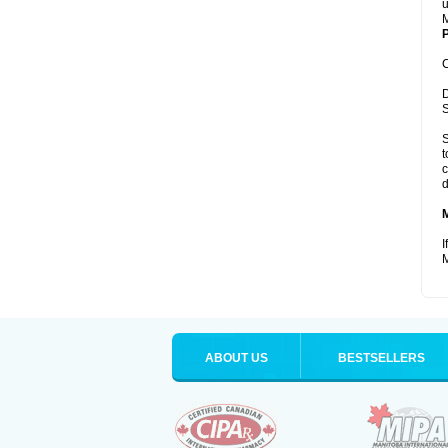
u
M
P
C
D
S
S
t
c
d
I
M
ABOUT US
BESTSELLERS