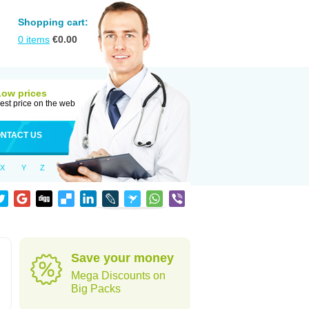
Shopping cart:
0
items
€
0.00
Low prices
est price on the web
NTACT US
X
Y
Z
Save your money
Mega Discounts on
Big Packs