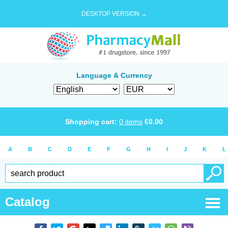
DESKTOP VERSION →
Language & Currency
Shopping cart:
0
items
€
0.00
A
B
C
D
E
F
G
H
I
J
K
L
Catalog