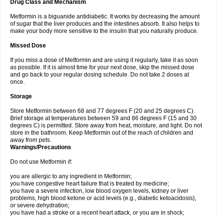
Drug Class and Mechanism
Metformin is a biguanide antidiabetic. It works by decreasing the amount
of sugar that the liver produces and the intestines absorb. It also helps to
make your body more sensitive to the insulin that you naturally produce.
Missed Dose
If you miss a dose of Metformin and are using it regularly, take it as soon
as possible. If it is almost time for your next dose, skip the missed dose
and go back to your regular dosing schedule. Do not take 2 doses at
once.
Storage
Store Metformin between 68 and 77 degrees F (20 and 25 degrees C).
Brief storage at temperatures between 59 and 86 degrees F (15 and 30
degrees C) is permitted. Store away from heat, moisture, and light. Do not
store in the bathroom. Keep Metformin out of the reach of children and
away from pets.
Warnings/Precautions
Do not use Metformin if:
you are allergic to any ingredient in Metformin;
you have congestive heart failure that is treated by medicine;
you have a severe infection, low blood oxygen levels, kidney or liver
problems, high blood ketone or acid levels (e.g., diabetic ketoacidosis),
or severe dehydration;
you have had a stroke or a recent heart attack, or you are in shock;