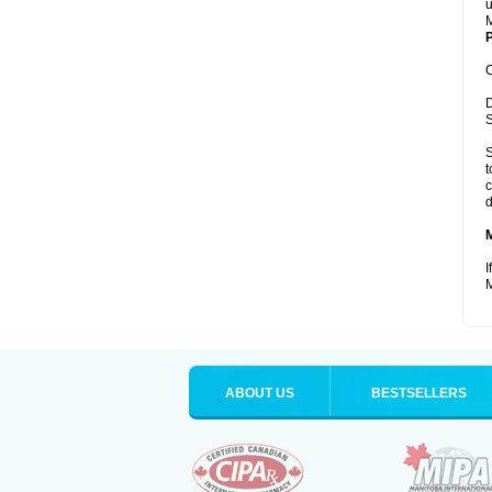
u
M
P
C
D
S
S
t
c
d
I
M
ABOUT US
BESTSELLERS