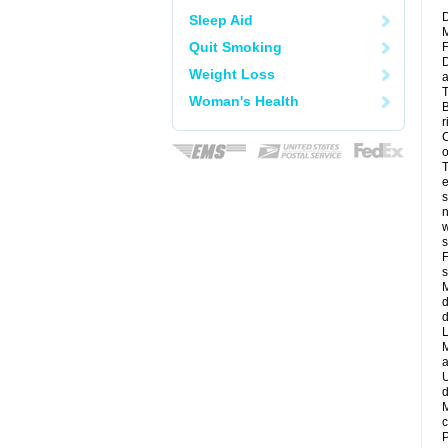
D
Sleep Aid
M
Quit Smoking
F
D
Weight Loss
a
T
Woman's Health
B
r
C
o
T
e
s
n
w
s
F
s
M
d
d
L
M
a
U
d
M
c
P