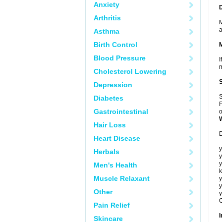
Anxiety
Arthritis
M
a
Asthma
Birth Control
Blood Pressure
I
m
Cholesterol Lowering
Depression
S
Diabetes
F
Gastrointestinal
o
Hair Loss
D
Heart Disease
y
Herbals
y
y
Men's Health
k
Muscle Relaxant
y
y
Other
y
C
Pain Relief
I
Skincare