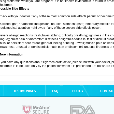
sing Metformin while you are pregnant. It is not known if Metformin is found in brea
etformin.
ossible Side Effects
heck with your doctor if any of these most common side effects persist or become
iarrhea; gas; headache; indigestion; nausea; stomach upset; temporary metallic tas
eek medical attention right away if any of these severe side effects occur:
evere allergic reactions (rash; hives; itching; difficulty breathing; tightness in the ch
ongue); chest pain or discomfort; dizziness or lightheadedness; fast or difficult breat
hills, or persistent sore throat; general feeling of being unwell; muscle pain or wea
rowsiness; unusual or persistent stomach pain or discomfort; unusual tiredness or
More Information
f you have any questions about Hydrochlorothiazide, please talk with your doctor, ph
etformin is to be used only by the patient for whom it is prescribed. Do not share it
TESTIMONIALS
FAQ
POLICY
CONTAC