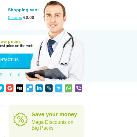
Shopping cart:
0
items
€
0.00
Low prices
est price on the web
NTACT US
X
Y
Z
Save your money
Mega Discounts on
Big Packs