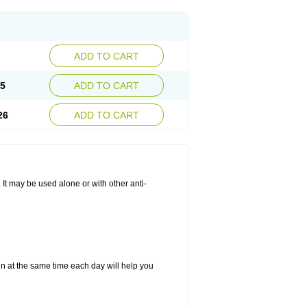
ADD TO CART
25
ADD TO CART
26
ADD TO CART
. It may be used alone or with other anti-
in at the same time each day will help you