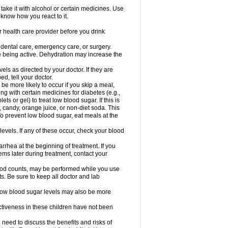
take it with alcohol or certain medicines. Use
 know how you react to it.
r health care provider before you drink
r dental care, emergency care, or surgery.
e being active. Dehydration may increase the
els as directed by your doctor. If they are
d, tell your doctor.
e more likely to occur if you skip a meal,
ong with certain medicines for diabetes (e.g.,
ets or gel) to treat low blood sugar. If this is
, candy, orange juice, or non-diet soda. This
 To prevent low blood sugar, eat meals at the
 levels. If any of these occur, check your blood
rhea at the beginning of treatment. If you
s later during treatment, contact your
lood counts, may be performed while you use
s. Be sure to keep all doctor and lab
. Low blood sugar levels may also be more
ctiveness in these children have not been
need to discuss the benefits and risks of