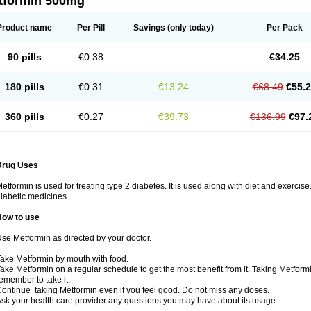
tformin 500mg
Product name
Per Pill
Savings
(only today)
Per Pack
90 pills
€0.38
€34.25
180 pills
€0.31
€13.24
€68.49
€55.
360 pills
€0.27
€39.73
€136.99
€97.
Drug Uses
etformin is used for treating type 2 diabetes. It is used along with diet and exercise
iabetic medicines.
How to use
se Metformin as directed by your doctor.
ake Metformin by mouth with food.
ake Metformin on a regular schedule to get the most benefit from it. Taking Metform
emember to take it.
ontinue taking Metformin even if you feel good. Do not miss any doses.
sk your health care provider any questions you may have about its usage.