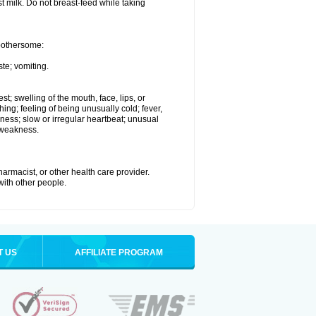
st milk. Do not breast-feed while taking
 bothersome:
te; vomiting.
est; swelling of the mouth, face, lips, or
hing; feeling of being unusually cold; fever,
kness; slow or irregular heartbeat; unusual
 weakness.
armacist, or other health care provider.
 with other people.
T US
AFFILIATE PROGRAM