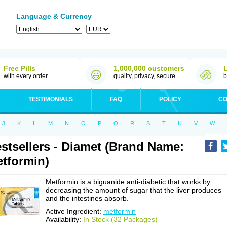
Language & Currency
Free Pills
1,000,000 customers
with every order
quality, privacy, secure
b
TESTIMONIALS
FAQ
POLICY
CO
J
K
L
M
N
O
P
Q
R
S
T
U
V
W
stsellers - Diamet (Brand Name:
tformin)
Metformin is a biguanide anti-diabetic that works by
decreasing the amount of sugar that the liver produces
and the intestines absorb.
Active Ingredient:
metformin
Availability:
In Stock (32 Packages)