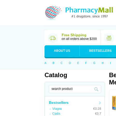
Free Shipping
on all orders above $200
ABOUT US
BESTSELLERS
A
B
C
D
E
F
G
H
I
Catalog
Be
Me
Bestsellers
Viagra
€0.28
Cialis
€0.7