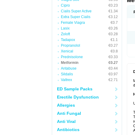
Me
Cipro
€0.23
Cialis Super Active
€1.34
Extra Super Cialis
€3.12
Female Viagra
€0.7
Lasix
€0.26
Zoloft
€0.28
Tadapox
€1.1
Propranolol
€0.27
Xenical
€0.8
Prednisolone
€0.33
Metformin
€0.27
Antabuse
€0.44
Sildalis
€0.97
Valtrex
€2.71
M
d
ED Sample Packs
Erectile Dysfunction
U
Allergies
T
Anti Fungal
T
Anti Viral
r
C
Antibiotics
A