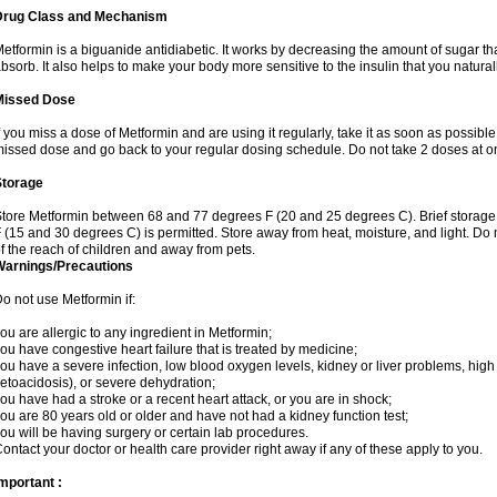
Drug Class and Mechanism
etformin is a biguanide antidiabetic. It works by decreasing the amount of sugar tha
bsorb. It also helps to make your body more sensitive to the insulin that you natura
Missed Dose
f you miss a dose of Metformin and are using it regularly, take it as soon as possible. 
issed dose and go back to your regular dosing schedule. Do not take 2 doses at o
Storage
tore Metformin between 68 and 77 degrees F (20 and 25 degrees C). Brief storag
 (15 and 30 degrees C) is permitted. Store away from heat, moisture, and light. Do
f the reach of children and away from pets.
Warnings/Precautions
o not use Metformin if:
ou are allergic to any ingredient in Metformin;
ou have congestive heart failure that is treated by medicine;
ou have a severe infection, low blood oxygen levels, kidney or liver problems, high 
etoacidosis), or severe dehydration;
ou have had a stroke or a recent heart attack, or you are in shock;
ou are 80 years old or older and have not had a kidney function test;
ou will be having surgery or certain lab procedures.
ontact your doctor or health care provider right away if any of these apply to you.
mportant :