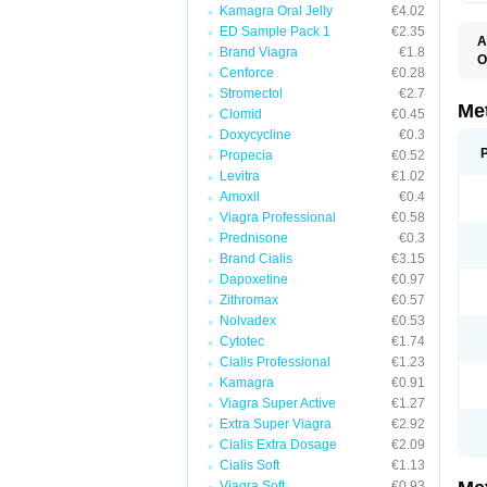
Kamagra Oral Jelly
€4.02
ED Sample Pack 1
€2.35
A
Brand Viagra
€1.8
O
Cenforce
€0.28
B
D
Stromectol
€2.7
D
Me
Clomid
€0.45
D
Doxycycline
€0.3
E
F
Propecia
€0.52
G
Levitra
€1.02
G
Amoxil
€0.4
G
G
Viagra Professional
€0.58
If
Prednisone
€0.3
M
M
Brand Cialis
€3.15
M
Dapoxetine
€0.97
M
Zithromax
€0.57
M
N
Nolvadex
€0.53
P
Cytotec
€1.74
S
Cialis Professional
€1.23
Kamagra
€0.91
Viagra Super Active
€1.27
Extra Super Viagra
€2.92
Cialis Extra Dosage
€2.09
Cialis Soft
€1.13
Viagra Soft
€0.93