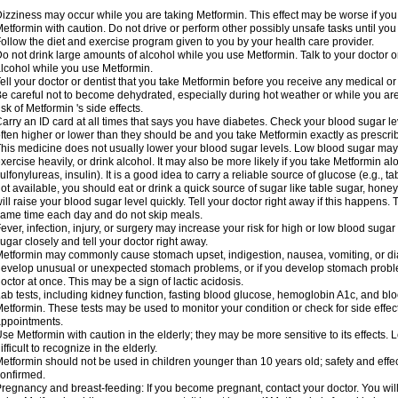
izziness may occur while you are taking Metformin. This effect may be worse if you 
etformin with caution. Do not drive or perform other possibly unsafe tasks until you
ollow the diet and exercise program given to you by your health care provider.
o not drink large amounts of alcohol while you use Metformin. Talk to your doctor o
lcohol while you use Metformin.
ell your doctor or dentist that you take Metformin before you receive any medical o
e careful not to become dehydrated, especially during hot weather or while you ar
isk of Metformin 's side effects.
arry an ID card at all times that says you have diabetes. Check your blood sugar lev
ften higher or lower than they should be and you take Metformin exactly as prescribe
his medicine does not usually lower your blood sugar levels. Low blood sugar may b
xercise heavily, or drink alcohol. It may also be more likely if you take Metformin al
ulfonylureas, insulin). It is a good idea to carry a reliable source of glucose (e.g., tabl
ot available, you should eat or drink a quick source of sugar like table sugar, honey
ill raise your blood sugar level quickly. Tell your doctor right away if this happens.
ame time each day and do not skip meals.
ever, infection, injury, or surgery may increase your risk for high or low blood sugar
ugar closely and tell your doctor right away.
etformin may commonly cause stomach upset, indigestion, nausea, vomiting, or diar
evelop unusual or unexpected stomach problems, or if you develop stomach problem
octor at once. This may be a sign of lactic acidosis.
ab tests, including kidney function, fasting blood glucose, hemoglobin A1c, and b
etformin. These tests may be used to monitor your condition or check for side effect
ppointments.
se Metformin with caution in the elderly; they may be more sensitive to its effects
ifficult to recognize in the elderly.
etformin should not be used in children younger than 10 years old; safety and effe
onfirmed.
regnancy and breast-feeding: If you become pregnant, contact your doctor. You will 