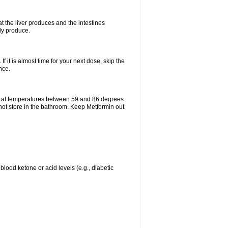
t the liver produces and the intestines
lly produce.
If it is almost time for your next dose, skip the
nce.
e at temperatures between 59 and 86 degrees
 not store in the bathroom. Keep Metformin out
blood ketone or acid levels (e.g., diabetic