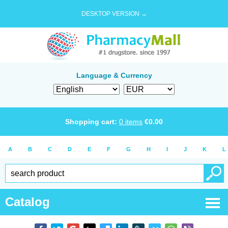
DESKTOP VERSION →
Language & Currency
Shopping cart:
0
items
€
0.00
A
B
C
D
E
F
G
H
I
J
K
L
Catalog