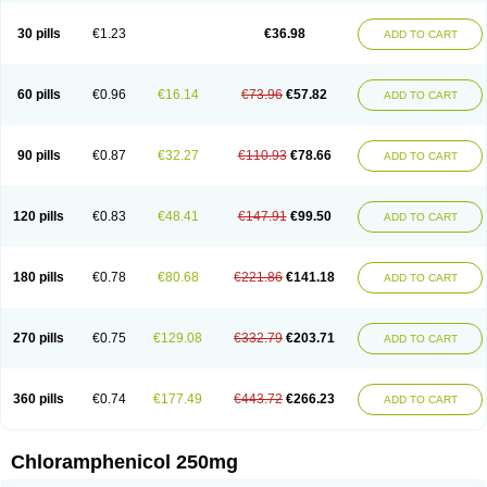
Chlorphen
Chlorphenicol
Chlorsig
Choropt p
Cloftal
Cloradex
Cloram
Cloramfeni
Cloramfenicol
Cloramfenicolo
Cloramidina
Clorampast
30 pills
€1.23
€36.98
ADD TO CART
Cloran
Cloranfen
Cloranfenicol
Cloranfenicol fabra
Cloraxin
Clorin
Clorocil
Cloromisan
Cloroptic
Colimy c
Colinacol
Colircusi de icol
Colme
Colsancetine
Combicetin
Comycetin
Coracetin
Cortanmycétine
Cortison chemicetina
Cortivet
Cusi chloramphenicol
Cysticat
Cébénicol
60 pills
€0.96
€16.14
€73.96
€57.82
ADD TO CART
De icol
Detreomycyna
Dexachlor
Dispersadron
Edrumycetin
Empeecetin
Enkacetyn
Epiphenicol
Farmicetina
Feniclor
Fenicol
Fionicol
Furafenicol vet
Gemitin
Gloveticol
Halomycetin
Hinicol
Hloramfenikol
Hloramkol
Hysetin
Hysetin p
I-guard
Ichthoseptal
Icol
Ikamicetin
Indoson
90 pills
€0.87
€32.27
€110.93
€78.66
ADD TO CART
Iruxol
Isee
Isopto fenicol
Isotic salmicol
Ivyphenicol
Juvamycetin
Kalmicetine
Kemicetin
Kemicetine
Kemiderm
Kemipen
Klonalfenicol
Kloramfenikol
Kloramixin
Klorasüksinat
Klorfeson
Lacrybiotic
Laevomycetin
Laevomycetinum
Lanacetine
Levomycetinum
Licoklor
120 pills
€0.83
€48.41
€147.91
€99.50
ADD TO CART
Mediamycetin
Medichol
Medophenicol
Micetinoftalmina
Miphenicol
Miroptic
Mycetin
Mychel vet
Mycolicine
New-lylo
Nezefib
Oftacin
Oftan akvakol
Ophtacol
Ophtalon
Ophtamycetin
Ophthalon
Opsaram
Opsomycetin
Opsophenicol
Optbac
Optichlor
Opticin
Opticol
Optocetine
180 pills
€0.78
€80.68
€221.86
€141.18
ADD TO CART
Otenor
Oto-plus
Otocol
Otophenicol
Palmicol
Paraxin
Pediachlor
Pentamycetin
Pharex chloramphenicol
Pharmacetine
Phenicol
Phenidex
Pluscloran
Poenfenicol
Posifenicol c
Prurivet
Pyrimon
Quemicetina
Ramicort
Reclor
Reco
Riachol
Ribocine
Salmocoli
Septicol-kapseln
270 pills
€0.75
€129.08
€332.79
€203.71
ADD TO CART
Sificetina
Slimfly
Solu paraxin
Sopamycetin
Spersacet c
Spersadex
Spersadexolina
Spersanicol
Sq-mycetin
Supraphen
Synthomycetine
Synthomycin
Synthomycine
Syntomycin
Tevcocin
Tifobiotic
Tifomycine
Ultralan ophthal
Uniclor
Unison ointment
Ursa-fenol
Vanmycetin
360 pills
€0.74
€177.49
€443.72
€266.23
ADD TO CART
Vetrocloricin
Viceton
Vitamfenicolo
Vitamycetin
Westenicol
Xantervit
Xepanicol
Chloramphenicol 250mg