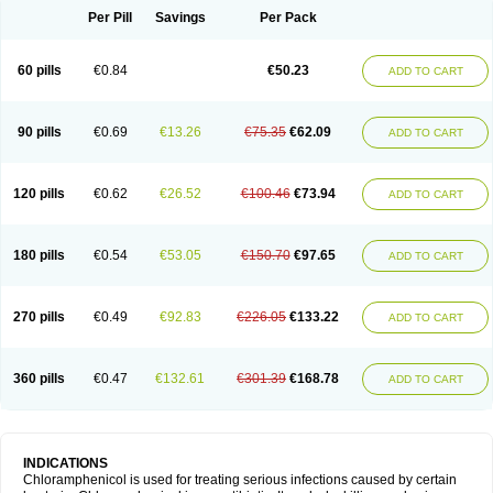
Per Pill
Savings
Per Pack
60 pills
€0.84
€50.23
ADD TO CART
90 pills
€0.69
€13.26
€75.35
€62.09
ADD TO CART
120 pills
€0.62
€26.52
€100.46
€73.94
ADD TO CART
180 pills
€0.54
€53.05
€150.70
€97.65
ADD TO CART
270 pills
€0.49
€92.83
€226.05
€133.22
ADD TO CART
360 pills
€0.47
€132.61
€301.39
€168.78
ADD TO CART
INDICATIONS
Chloramphenicol is used for treating serious infections caused by certain