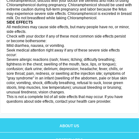
Chloramphenicol, discuss with your doctor the benefits and risks of using
Chloramphenicol during pregnancy. Chloramphenicol should be used with
extreme caution during full-term pregnancy and labor because the fetus
may experience severe side effects. Chloramphenicol is excreted in breast
milk. Do not breastfeed while taking Chloramphenicol.
SIDE EFFECTS
All medicines may cause side effects, but many people have no, or minor,
side effects.
Check with your doctor if any of these most common side effects persist
or become bothersome:
Mild diarrhea, nausea, or vomiting.
Seek medical attention right away if any of these severe side effects
occur:
Severe allergic reactions (rash; hives; itching; difficulty breathing;
tightness in the chest; swelling of the mouth, face, lips, or tongue);
confusion; dark urine; delirium; depression; headache; fever, chills, or
sore throat; pain, redness, or swelling at the injection site; symptoms of
"gray syndrome" in an infant (swelling of the abdomen, pale or blue skin
color, vomiting, shock, difficulty breathing, refusal to suck, loose green
stools, limp muscles, low temperature); unusual bleeding or bruising;
unusual tiredness; vision changes.
This is not a complete list of all side effects that may occur. If you have
questions about side effects, contact your health care provider.
ABOUT US