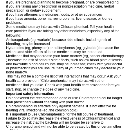
if you are pregnant, planning to become pregnant, or are breast-feeding
if you are taking any prescription or nonprescription medicine, herbal
preparation, or dietary supplement
if you have allergies to medicines, foods, or other substances
if you have anemia, bone marrow problems, liver disease, or kidney
problems.
Some medicines may interact with Chloramphenicol. Tell your health
care provider if you are taking any other medicines, especially any of the
following:
Anticoagulants (eg, warfarin) because side effects, including risk of
bleeding, may be increased
Hydantoins (eg, phenytoin) or sulfonylureas (eg, glyburide) because the
actions and side effects of these medicines may be increased.
Medicines that may decrease your bone marrow (eg, cancer chemotherapy
) because the risk of serious side effects, such as low blood platelet levels
and low white blood cell counts, may be increased; check with your doctor
or pharmacist if you are unsure if any of your medicines may decrease your
bone marrow.
This may not be a complete list of all interactions that may occur. Ask your
health care provider if Chloramphenicol may interact with other
medicines that you take. Check with your health care provider before you
start, stop, or change the dose of any medicine.
Important safety information:
Do not exceed the recommended dose or use Chloramphenicol for longer
than prescribed without checking with your doctor.
Chloramphenicol is effective only against bacteria. It is not effective for
treating viral infections (eg, the common cold).
It is important to use Chloramphenicol for the full course of treatment.
Failure to do so may decrease the effectiveness of Chloramphenicol and
increase the risk that the bacteria will no longer be sensitive to
Chloramphenicol and will not be able to be treated by this or certain other