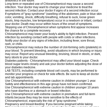
antibiotics in the future.
Long-term or repeated use of Chloramphenicol may cause a second
infection. Your doctor may want to change your medicine to treat the
second infection. Contact your doctor if signs of a second infection occur.
If symptoms of "gray syndrome" (swelling of the abdomen, pale or blue skin
color, vomiting, shock, difficulty breathing, refusal to suck, loose green
stools, limp muscles, low temperature) occur in a newborn or infant, contact
your doctor. Death may occur within hours of the onset of symptoms.
Stopping use of Chloramphenicol when symptoms first appear increases
the chance for a complete recovery.
Chloramphenicol may lower your body's ability to fight infection. Prevent
infection by avoiding contact with people with colds or other infections.
Notify your doctor of any signs of infection, including fever, sore throat,
rash, or chills.
Chloramphenicol may reduce the number of clot-forming cells (platelets) in
your blood. To prevent bleeding, avoid situations in which bruising or injury
may occur. Report any unusual bleeding, bruising, blood in stools, or dark,
tarry stools to your doctor.
Diabetes patients - Chloramphenicol may affect your blood sugar. Check
blood sugar levels closely and ask your doctor before adjusting the dose of
your diabetes medicine.
LAB TESTS, including complete blood cell counts, may be performed to
monitor your progress or check for side effects. Be sure to keep all doctor
and lab appointments.
Use Chloramphenicol with extreme caution in children younger 1 year.
Safety and effectiveness in this age group have not been confirmed.
Use Chloramphenicol with extreme caution in children younger 10 years
who have diarrhea or a stomach or bowel infection.
Use Chloramphenicol with extreme caution in premature and full-term
infants because they may be more sensitive to the effects of
Chloramphenicol, especially the risk of "gray syndrome."
Pregnancy and breast-feeding: If you become pregnant while taking