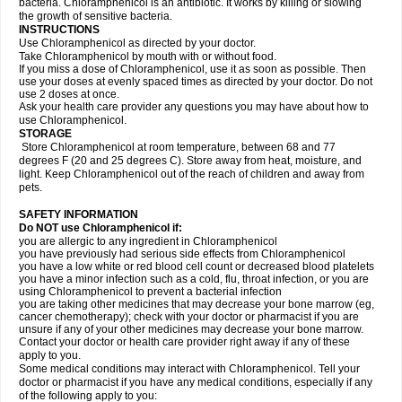
bacteria. Chloramphenicol is an antibiotic. It works by killing or slowing
the growth of sensitive bacteria.
INSTRUCTIONS
Use Chloramphenicol as directed by your doctor.
Take Chloramphenicol by mouth with or without food.
If you miss a dose of Chloramphenicol, use it as soon as possible. Then
use your doses at evenly spaced times as directed by your doctor. Do not
use 2 doses at once.
Ask your health care provider any questions you may have about how to
use Chloramphenicol.
STORAGE
Store Chloramphenicol at room temperature, between 68 and 77
degrees F (20 and 25 degrees C). Store away from heat, moisture, and
light. Keep Chloramphenicol out of the reach of children and away from
pets.
SAFETY INFORMATION
Do NOT use Chloramphenicol if:
you are allergic to any ingredient in Chloramphenicol
you have previously had serious side effects from Chloramphenicol
you have a low white or red blood cell count or decreased blood platelets
you have a minor infection such as a cold, flu, throat infection, or you are
using Chloramphenicol to prevent a bacterial infection
you are taking other medicines that may decrease your bone marrow (eg,
cancer chemotherapy); check with your doctor or pharmacist if you are
unsure if any of your other medicines may decrease your bone marrow.
Contact your doctor or health care provider right away if any of these
apply to you.
Some medical conditions may interact with Chloramphenicol. Tell your
doctor or pharmacist if you have any medical conditions, especially if any
of the following apply to you: