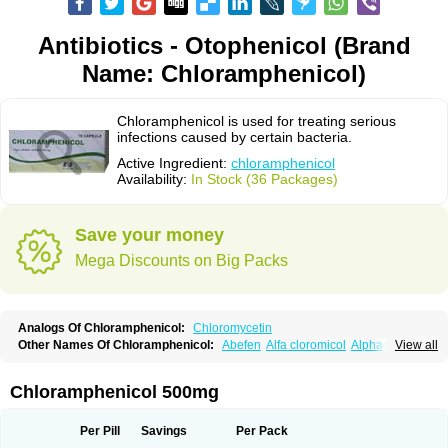
Antibiotics - Otophenicol (Brand
Name: Chloramphenicol)
Chloramphenicol is used for treating serious
infections caused by certain bacteria.
Active Ingredient:
chloramphenicol
Availability:
In Stock (36 Packages)
Save your money
Mega Discounts on Big Packs
Analogs Of Chloramphenicol:
Chloromycetin
Other Names Of Chloramphenicol:
Abefen
Alfa cloromicol
Alphagram
View all
Amphicol
Amplobiotic
Anacetin
Antibioptal
Anuar
Aquapred
Arifenicol
Aristophen
Asclor
Atralfenicol
Biomycetin
Bioticaps
Brochlor
Chemicetina
Chemophenicol
Chlomy
Chlomy-p
Chlooramfenicol
Chloramphenicol 500mg
Chloram
Chloramex
Chloramphecort
Chloramphenicolum
Chloranic
Chlorapred
Chlorasol
Chlorasone
Chlora tabs
Chlorcol
Chloricol
Chlormycin
Chlornitromycin
Chloro-sleecol
Chlorocid
Chloroint
Per Pill
Savings
Per Pack
Chloromyxin
Chloropal
Chloropt
Chloroptic
Chloroptosone
Chlorosan