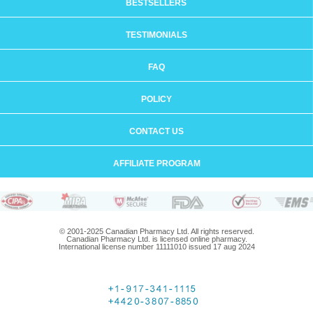
BESTSELLERS
TESTIMONIALS
FAQ
POLICY
CONTACT US
AFFILIATE PROGRAM
© 2001-2025 Canadian Pharmacy Ltd. All rights reserved.
Canadian Pharmacy Ltd. is licensed online pharmacy.
International license number 11111010 issued 17 aug 2024