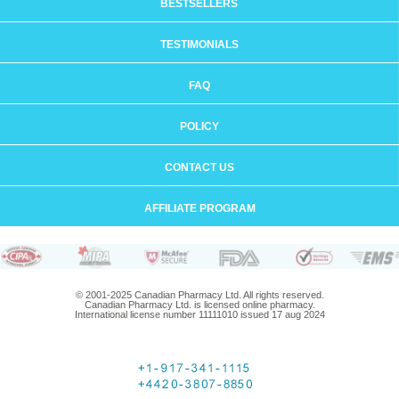
BESTSELLERS
TESTIMONIALS
FAQ
POLICY
CONTACT US
AFFILIATE PROGRAM
© 2001-2025 Canadian Pharmacy Ltd. All rights reserved.
Canadian Pharmacy Ltd. is licensed online pharmacy.
International license number 11111010 issued 17 aug 2024