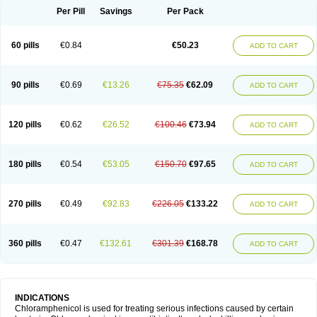
Per Pill
Savings
Per Pack
60 pills
€0.84
€50.23
ADD TO CART
90 pills
€0.69
€13.26
€75.35
€62.09
ADD TO CART
120 pills
€0.62
€26.52
€100.46
€73.94
ADD TO CART
180 pills
€0.54
€53.05
€150.70
€97.65
ADD TO CART
270 pills
€0.49
€92.83
€226.05
€133.22
ADD TO CART
360 pills
€0.47
€132.61
€301.39
€168.78
ADD TO CART
INDICATIONS
Chloramphenicol is used for treating serious infections caused by certain