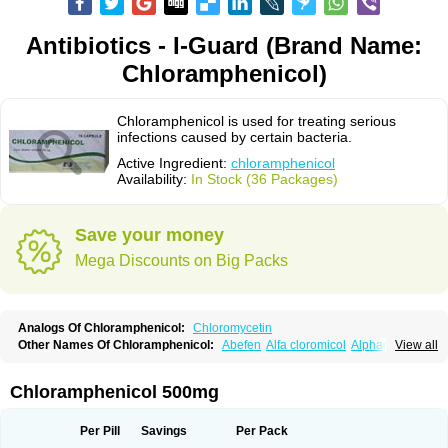
Antibiotics - I-Guard (Brand Name:
Chloramphenicol)
Chloramphenicol is used for treating serious
infections caused by certain bacteria.
Active Ingredient:
chloramphenicol
Availability:
In Stock (36 Packages)
Save your money
Mega Discounts on Big Packs
Analogs Of Chloramphenicol:
Chloromycetin
Other Names Of Chloramphenicol:
Abefen
Alfa cloromicol
Alphagram
View all
Amphicol
Amplobiotic
Anacetin
Antibioptal
Anuar
Aquapred
Arifenicol
Aristophen
Asclor
Atralfenicol
Biomycetin
Bioticaps
Brochlor
Chemicetina
Chemophenicol
Chlomy
Chlomy-p
Chlooramfenicol
Chloramphenicol 500mg
Chloram
Chloramex
Chloramphecort
Chloramphenicolum
Chloranic
Chlorapred
Chlorasol
Chlorasone
Chlora tabs
Chlorcol
Chloricol
Chlormycin
Chlornitromycin
Chloro-sleecol
Chlorocid
Chloroint
Per Pill
Savings
Per Pack
Chloromyxin
Chloropal
Chloropt
Chloroptic
Chloroptosone
Chlorosan