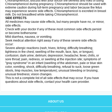
Chloramphenicol, discuss with your doctor the benefits and risks of using
Chloramphenicol during pregnancy. Chloramphenicol should be used with
extreme caution during full-term pregnancy and labor because the fetus
may experience severe side effects. Chloramphenicol is excreted in breast
milk. Do not breastfeed while taking Chloramphenicol.
SIDE EFFECTS
All medicines may cause side effects, but many people have no, or minor,
side effects.
Check with your doctor if any of these most common side effects persist
or become bothersome:
Mild diarrhea, nausea, or vomiting.
Seek medical attention right away if any of these severe side effects
occur:
Severe allergic reactions (rash; hives; itching; difficulty breathing;
tightness in the chest; swelling of the mouth, face, lips, or tongue);
confusion; dark urine; delirium; depression; headache; fever, chills, or
sore throat; pain, redness, or swelling at the injection site; symptoms of
"gray syndrome" in an infant (swelling of the abdomen, pale or blue skin
color, vomiting, shock, difficulty breathing, refusal to suck, loose green
stools, limp muscles, low temperature); unusual bleeding or bruising;
unusual tiredness; vision changes.
This is not a complete list of all side effects that may occur. If you have
questions about side effects, contact your health care provider.
ABOUT US