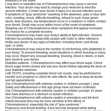
antibiotics in the future.
Long-term or repeated use of Chloramphenicol may cause a second
infection. Your doctor may want to change your medicine to treat the
second infection. Contact your doctor if signs of a second infection occur.
If symptoms of "gray syndrome" (swelling of the abdomen, pale or blue skin
color, vomiting, shock, difficulty breathing, refusal to suck, loose green
stools, limp muscles, low temperature) occur in a newborn or infant, contact
your doctor. Death may occur within hours of the onset of symptoms.
Stopping use of Chloramphenicol when symptoms first appear increases
the chance for a complete recovery.
Chloramphenicol may lower your body's ability to fight infection. Prevent
infection by avoiding contact with people with colds or other infections.
Notify your doctor of any signs of infection, including fever, sore throat,
rash, or chills.
Chloramphenicol may reduce the number of clot-forming cells (platelets) in
your blood. To prevent bleeding, avoid situations in which bruising or injury
may occur. Report any unusual bleeding, bruising, blood in stools, or dark,
tarry stools to your doctor.
Diabetes patients - Chloramphenicol may affect your blood sugar. Check
blood sugar levels closely and ask your doctor before adjusting the dose of
your diabetes medicine.
LAB TESTS, including complete blood cell counts, may be performed to
monitor your progress or check for side effects. Be sure to keep all doctor
and lab appointments.
Use Chloramphenicol with extreme caution in children younger 1 year.
Safety and effectiveness in this age group have not been confirmed.
Use Chloramphenicol with extreme caution in children younger 10 years
who have diarrhea or a stomach or bowel infection.
Use Chloramphenicol with extreme caution in premature and full-term
infants because they may be more sensitive to the effects of
Chloramphenicol, especially the risk of "gray syndrome."
Pregnancy and breast-feeding: If you become pregnant while taking