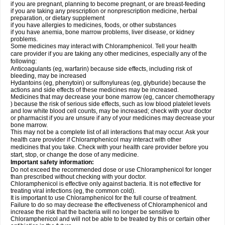
if you are pregnant, planning to become pregnant, or are breast-feeding
if you are taking any prescription or nonprescription medicine, herbal
preparation, or dietary supplement
if you have allergies to medicines, foods, or other substances
if you have anemia, bone marrow problems, liver disease, or kidney
problems.
Some medicines may interact with Chloramphenicol. Tell your health
care provider if you are taking any other medicines, especially any of the
following:
Anticoagulants (eg, warfarin) because side effects, including risk of
bleeding, may be increased
Hydantoins (eg, phenytoin) or sulfonylureas (eg, glyburide) because the
actions and side effects of these medicines may be increased.
Medicines that may decrease your bone marrow (eg, cancer chemotherapy
) because the risk of serious side effects, such as low blood platelet levels
and low white blood cell counts, may be increased; check with your doctor
or pharmacist if you are unsure if any of your medicines may decrease your
bone marrow.
This may not be a complete list of all interactions that may occur. Ask your
health care provider if Chloramphenicol may interact with other
medicines that you take. Check with your health care provider before you
start, stop, or change the dose of any medicine.
Important safety information:
Do not exceed the recommended dose or use Chloramphenicol for longer
than prescribed without checking with your doctor.
Chloramphenicol is effective only against bacteria. It is not effective for
treating viral infections (eg, the common cold).
It is important to use Chloramphenicol for the full course of treatment.
Failure to do so may decrease the effectiveness of Chloramphenicol and
increase the risk that the bacteria will no longer be sensitive to
Chloramphenicol and will not be able to be treated by this or certain other