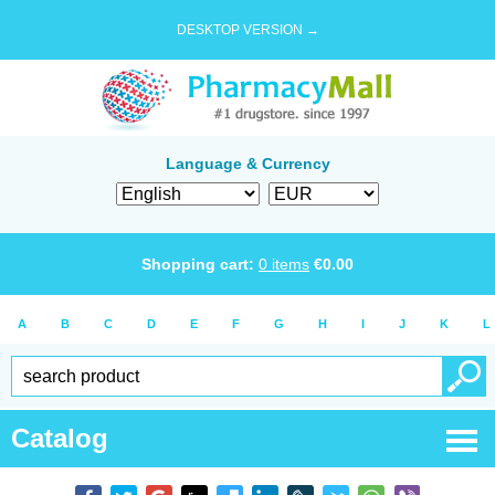
DESKTOP VERSION →
Language & Currency
Shopping cart:
0
items
€
0.00
A
B
C
D
E
F
G
H
I
J
K
L
Catalog