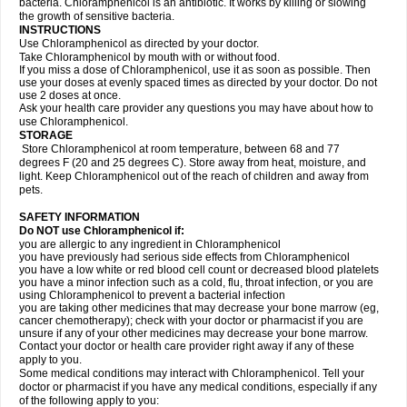
bacteria. Chloramphenicol is an antibiotic. It works by killing or slowing
the growth of sensitive bacteria.
INSTRUCTIONS
Use Chloramphenicol as directed by your doctor.
Take Chloramphenicol by mouth with or without food.
If you miss a dose of Chloramphenicol, use it as soon as possible. Then
use your doses at evenly spaced times as directed by your doctor. Do not
use 2 doses at once.
Ask your health care provider any questions you may have about how to
use Chloramphenicol.
STORAGE
Store Chloramphenicol at room temperature, between 68 and 77
degrees F (20 and 25 degrees C). Store away from heat, moisture, and
light. Keep Chloramphenicol out of the reach of children and away from
pets.
SAFETY INFORMATION
Do NOT use Chloramphenicol if:
you are allergic to any ingredient in Chloramphenicol
you have previously had serious side effects from Chloramphenicol
you have a low white or red blood cell count or decreased blood platelets
you have a minor infection such as a cold, flu, throat infection, or you are
using Chloramphenicol to prevent a bacterial infection
you are taking other medicines that may decrease your bone marrow (eg,
cancer chemotherapy); check with your doctor or pharmacist if you are
unsure if any of your other medicines may decrease your bone marrow.
Contact your doctor or health care provider right away if any of these
apply to you.
Some medical conditions may interact with Chloramphenicol. Tell your
doctor or pharmacist if you have any medical conditions, especially if any
of the following apply to you: