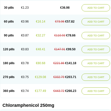
Chlorphen
Chlorphenicol
Chlorsig
Choropt p
Cloftal
Cloradex
Cloram
Cloramfeni
Cloramfenicol
Cloramfenicolo
Cloramidina
Clorampast
30 pills
€1.23
€36.98
ADD TO CART
Cloran
Cloranfen
Cloranfenicol
Cloranfenicol fabra
Cloraxin
Clorin
Clorocil
Cloromisan
Cloroptic
Colimy c
Colinacol
Colircusi de icol
Colme
Colsancetine
Combicetin
Comycetin
Coracetin
Cortanmycétine
Cortison chemicetina
Cortivet
Cusi chloramphenicol
Cysticat
Cébénicol
60 pills
€0.96
€16.14
€73.96
€57.82
ADD TO CART
De icol
Detreomycyna
Dexachlor
Dispersadron
Edrumycetin
Empeecetin
Enkacetyn
Epiphenicol
Farmicetina
Feniclor
Fenicol
Fionicol
Furafenicol vet
Gemitin
Gloveticol
Halomycetin
Hinicol
Hloramfenikol
Hloramkol
Hysetin
Hysetin p
I-guard
Ichthoseptal
Icol
Ikamicetin
Indoson
90 pills
€0.87
€32.27
€110.93
€78.66
ADD TO CART
Iruxol
Isee
Isopto fenicol
Isotic salmicol
Ivyphenicol
Juvamycetin
Kalmicetine
Kemicetin
Kemicetine
Kemiderm
Kemipen
Klonalfenicol
Kloramfenikol
Kloramixin
Klorasüksinat
Klorfeson
Lacrybiotic
Laevomycetin
Laevomycetinum
Lanacetine
Levomycetinum
Licoklor
120 pills
€0.83
€48.41
€147.91
€99.50
ADD TO CART
Mediamycetin
Medichol
Medophenicol
Micetinoftalmina
Miphenicol
Miroptic
Mycetin
Mychel vet
Mycolicine
New-lylo
Nezefib
Oftacin
Oftan akvakol
Ophtacol
Ophtalon
Ophtamycetin
Ophthalon
Opsaram
Opsomycetin
Opsophenicol
Optbac
Optichlor
Opticin
Opticol
Optocetine
180 pills
€0.78
€80.68
€221.86
€141.18
ADD TO CART
Otenor
Oto-plus
Otocol
Otophenicol
Palmicol
Paraxin
Pediachlor
Pentamycetin
Pharex chloramphenicol
Pharmacetine
Phenicol
Phenidex
Pluscloran
Poenfenicol
Posifenicol c
Prurivet
Pyrimon
Quemicetina
Ramicort
Reclor
Reco
Riachol
Ribocine
Salmocoli
Septicol-kapseln
270 pills
€0.75
€129.08
€332.79
€203.71
ADD TO CART
Sificetina
Slimfly
Solu paraxin
Sopamycetin
Spersacet c
Spersadex
Spersadexolina
Spersanicol
Sq-mycetin
Supraphen
Synthomycetine
Synthomycin
Synthomycine
Syntomycin
Tevcocin
Tifobiotic
Tifomycine
Ultralan ophthal
Uniclor
Unison ointment
Ursa-fenol
Vanmycetin
360 pills
€0.74
€177.49
€443.72
€266.23
ADD TO CART
Vetrocloricin
Viceton
Vitamfenicolo
Vitamycetin
Westenicol
Xantervit
Xepanicol
Chloramphenicol 250mg