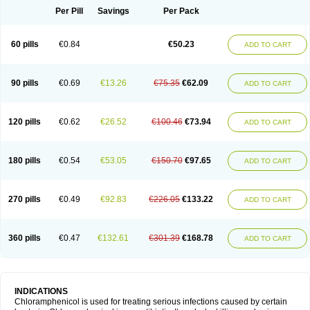
Per Pill
Savings
Per Pack
60 pills
€0.84
€50.23
ADD TO CART
90 pills
€0.69
€13.26
€75.35
€62.09
ADD TO CART
120 pills
€0.62
€26.52
€100.46
€73.94
ADD TO CART
180 pills
€0.54
€53.05
€150.70
€97.65
ADD TO CART
270 pills
€0.49
€92.83
€226.05
€133.22
ADD TO CART
360 pills
€0.47
€132.61
€301.39
€168.78
ADD TO CART
INDICATIONS
Chloramphenicol is used for treating serious infections caused by certain