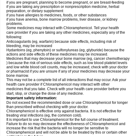
if you are pregnant, planning to become pregnant, or are breast-feeding
if you are taking any prescription or nonprescription medicine, herbal
preparation, or dietary supplement
if you have allergies to medicines, foods, or other substances
if you have anemia, bone marrow problems, liver disease, or kidney
problems.
Some medicines may interact with Chloramphenicol. Tell your health
care provider if you are taking any other medicines, especially any of the
following:
Anticoagulants (eg, warfarin) because side effects, including risk of
bleeding, may be increased
Hydantoins (eg, phenytoin) or sulfonylureas (eg, glyburide) because the
actions and side effects of these medicines may be increased.
Medicines that may decrease your bone marrow (eg, cancer chemotherapy
) because the risk of serious side effects, such as low blood platelet levels
and low white blood cell counts, may be increased; check with your doctor
or pharmacist if you are unsure if any of your medicines may decrease your
bone marrow.
This may not be a complete list of all interactions that may occur. Ask your
health care provider if Chloramphenicol may interact with other
medicines that you take. Check with your health care provider before you
start, stop, or change the dose of any medicine.
Important safety information:
Do not exceed the recommended dose or use Chloramphenicol for longer
than prescribed without checking with your doctor.
Chloramphenicol is effective only against bacteria. It is not effective for
treating viral infections (eg, the common cold).
It is important to use Chloramphenicol for the full course of treatment.
Failure to do so may decrease the effectiveness of Chloramphenicol and
increase the risk that the bacteria will no longer be sensitive to
Chloramphenicol and will not be able to be treated by this or certain other