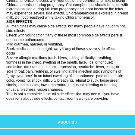
Chloramphenicol, discuss with your doctor the benefits and risks of using
Chloramphenicol during pregnancy. Chloramphenicol should be used with
extreme caution during full-term pregnancy and labor because the fetus
may experience severe side effects. Chloramphenicol is excreted in breast
milk. Do not breastfeed while taking Chloramphenicol.
SIDE EFFECTS
All medicines may cause side effects, but many people have no, or minor,
side effects.
Check with your doctor if any of these most common side effects persist
or become bothersome:
Mild diarrhea, nausea, or vomiting.
Seek medical attention right away if any of these severe side effects
occur:
Severe allergic reactions (rash; hives; itching; difficulty breathing;
tightness in the chest; swelling of the mouth, face, lips, or tongue);
confusion; dark urine; delirium; depression; headache; fever, chills, or
sore throat; pain, redness, or swelling at the injection site; symptoms of
"gray syndrome" in an infant (swelling of the abdomen, pale or blue skin
color, vomiting, shock, difficulty breathing, refusal to suck, loose green
stools, limp muscles, low temperature); unusual bleeding or bruising;
unusual tiredness; vision changes.
This is not a complete list of all side effects that may occur. If you have
questions about side effects, contact your health care provider.
ABOUT US