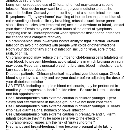
antibiotics in the future.
Long-term or repeated use of Chloramphenicol may cause a second
infection. Your doctor may want to change your medicine to treat the
second infection. Contact your doctor if signs of a second infection occur.
If symptoms of "gray syndrome" (swelling of the abdomen, pale or blue skin
color, vomiting, shock, difficulty breathing, refusal to suck, loose green
stools, limp muscles, low temperature) occur in a newborn or infant, contact
your doctor. Death may occur within hours of the onset of symptoms.
Stopping use of Chloramphenicol when symptoms first appear increases
the chance for a complete recovery.
Chloramphenicol may lower your body's ability to fight infection. Prevent
infection by avoiding contact with people with colds or other infections.
Notify your doctor of any signs of infection, including fever, sore throat,
rash, or chills.
Chloramphenicol may reduce the number of clot-forming cells (platelets) in
your blood. To prevent bleeding, avoid situations in which bruising or injury
may occur. Report any unusual bleeding, bruising, blood in stools, or dark,
tarry stools to your doctor.
Diabetes patients - Chloramphenicol may affect your blood sugar. Check
blood sugar levels closely and ask your doctor before adjusting the dose of
your diabetes medicine.
LAB TESTS, including complete blood cell counts, may be performed to
monitor your progress or check for side effects. Be sure to keep all doctor
and lab appointments.
Use Chloramphenicol with extreme caution in children younger 1 year.
Safety and effectiveness in this age group have not been confirmed.
Use Chloramphenicol with extreme caution in children younger 10 years
who have diarrhea or a stomach or bowel infection.
Use Chloramphenicol with extreme caution in premature and full-term
infants because they may be more sensitive to the effects of
Chloramphenicol, especially the risk of "gray syndrome."
Pregnancy and breast-feeding: If you become pregnant while taking