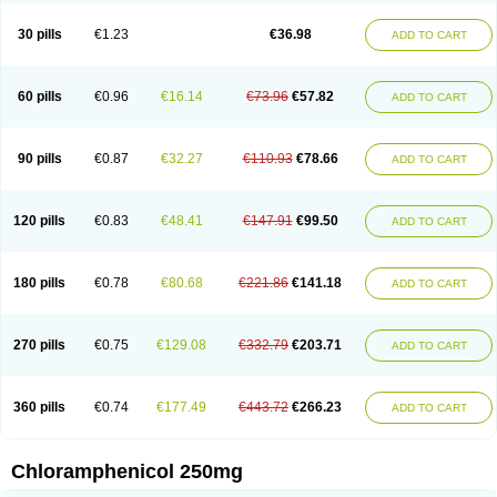
Chlorphen
Chlorphenicol
Chlorsig
Choropt p
Cloftal
Cloradex
Cloram
Cloramfeni
Cloramfenicol
Cloramfenicolo
Cloramidina
Clorampast
30 pills
€1.23
€36.98
ADD TO CART
Cloran
Cloranfen
Cloranfenicol
Cloranfenicol fabra
Cloraxin
Clorin
Clorocil
Cloromisan
Cloroptic
Colimy c
Colinacol
Colircusi de icol
Colme
Colsancetine
Combicetin
Comycetin
Coracetin
Cortanmycétine
Cortison chemicetina
Cortivet
Cusi chloramphenicol
Cysticat
Cébénicol
60 pills
€0.96
€16.14
€73.96
€57.82
ADD TO CART
De icol
Detreomycyna
Dexachlor
Dispersadron
Edrumycetin
Empeecetin
Enkacetyn
Epiphenicol
Farmicetina
Feniclor
Fenicol
Fionicol
Furafenicol vet
Gemitin
Gloveticol
Halomycetin
Hinicol
Hloramfenikol
Hloramkol
Hysetin
Hysetin p
I-guard
Ichthoseptal
Icol
Ikamicetin
Indoson
90 pills
€0.87
€32.27
€110.93
€78.66
ADD TO CART
Iruxol
Isee
Isopto fenicol
Isotic salmicol
Ivyphenicol
Juvamycetin
Kalmicetine
Kemicetin
Kemicetine
Kemiderm
Kemipen
Klonalfenicol
Kloramfenikol
Kloramixin
Klorasüksinat
Klorfeson
Lacrybiotic
Laevomycetin
Laevomycetinum
Lanacetine
Levomycetinum
Licoklor
120 pills
€0.83
€48.41
€147.91
€99.50
ADD TO CART
Mediamycetin
Medichol
Medophenicol
Micetinoftalmina
Miphenicol
Miroptic
Mycetin
Mychel vet
Mycolicine
New-lylo
Nezefib
Oftacin
Oftan akvakol
Ophtacol
Ophtalon
Ophtamycetin
Ophthalon
Opsaram
Opsomycetin
Opsophenicol
Optbac
Optichlor
Opticin
Opticol
Optocetine
180 pills
€0.78
€80.68
€221.86
€141.18
ADD TO CART
Otenor
Oto-plus
Otocol
Otophenicol
Palmicol
Paraxin
Pediachlor
Pentamycetin
Pharex chloramphenicol
Pharmacetine
Phenicol
Phenidex
Pluscloran
Poenfenicol
Posifenicol c
Prurivet
Pyrimon
Quemicetina
Ramicort
Reclor
Reco
Riachol
Ribocine
Salmocoli
Septicol-kapseln
270 pills
€0.75
€129.08
€332.79
€203.71
ADD TO CART
Sificetina
Slimfly
Solu paraxin
Sopamycetin
Spersacet c
Spersadex
Spersadexolina
Spersanicol
Sq-mycetin
Supraphen
Synthomycetine
Synthomycin
Synthomycine
Syntomycin
Tevcocin
Tifobiotic
Tifomycine
Ultralan ophthal
Uniclor
Unison ointment
Ursa-fenol
Vanmycetin
360 pills
€0.74
€177.49
€443.72
€266.23
ADD TO CART
Vetrocloricin
Viceton
Vitamfenicolo
Vitamycetin
Westenicol
Xantervit
Xepanicol
Chloramphenicol 250mg