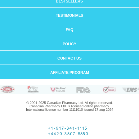
BESTSELLERS
TESTIMONIALS
FAQ
POLICY
CONTACT US
AFFILIATE PROGRAM
© 2001-2025 Canadian Pharmacy Ltd. All rights reserved.
Canadian Pharmacy Ltd. is licensed online pharmacy.
International license number 11111010 issued 17 aug 2024