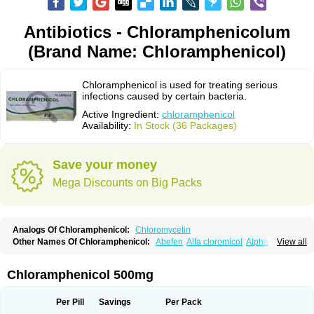
Antibiotics - Chloramphenicolum
(Brand Name: Chloramphenicol)
Chloramphenicol is used for treating serious
infections caused by certain bacteria.
Active Ingredient:
chloramphenicol
Availability:
In Stock (36 Packages)
Save your money
Mega Discounts on Big Packs
Analogs Of Chloramphenicol:
Chloromycetin
Other Names Of Chloramphenicol:
Abefen
Alfa cloromicol
Alphagram
View all
Amphicol
Amplobiotic
Anacetin
Antibioptal
Anuar
Aquapred
Arifenicol
Aristophen
Asclor
Atralfenicol
Biomycetin
Bioticaps
Brochlor
Chemicetina
Chemophenicol
Chlomy
Chlomy-p
Chlooramfenicol
Chloramphenicol 500mg
Chloram
Chloramex
Chloramphecort
Chloramphenicolum
Chloranic
Chlorapred
Chlorasol
Chlorasone
Chlora tabs
Chlorcol
Chloricol
Chlormycin
Chlornitromycin
Chloro-sleecol
Chlorocid
Chloroint
Per Pill
Savings
Per Pack
Chloromyxin
Chloropal
Chloropt
Chloroptic
Chloroptosone
Chlorosan