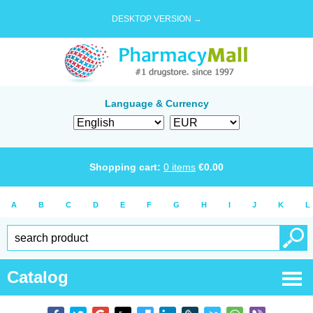
DESKTOP VERSION →
Language & Currency
Shopping cart:
0
items
€
0.00
A
B
C
D
E
F
G
H
I
J
K
L
Catalog