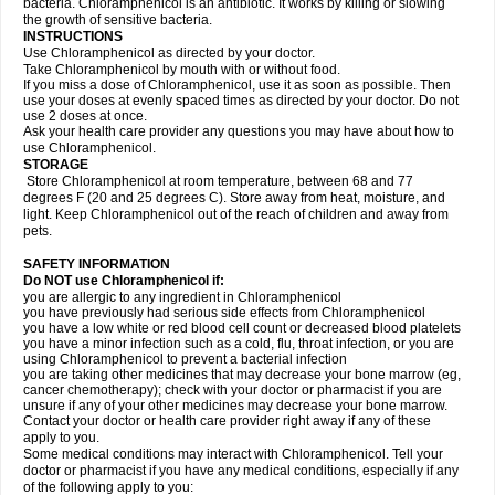
bacteria. Chloramphenicol is an antibiotic. It works by killing or slowing
the growth of sensitive bacteria.
INSTRUCTIONS
Use Chloramphenicol as directed by your doctor.
Take Chloramphenicol by mouth with or without food.
If you miss a dose of Chloramphenicol, use it as soon as possible. Then
use your doses at evenly spaced times as directed by your doctor. Do not
use 2 doses at once.
Ask your health care provider any questions you may have about how to
use Chloramphenicol.
STORAGE
Store Chloramphenicol at room temperature, between 68 and 77
degrees F (20 and 25 degrees C). Store away from heat, moisture, and
light. Keep Chloramphenicol out of the reach of children and away from
pets.
SAFETY INFORMATION
Do NOT use Chloramphenicol if:
you are allergic to any ingredient in Chloramphenicol
you have previously had serious side effects from Chloramphenicol
you have a low white or red blood cell count or decreased blood platelets
you have a minor infection such as a cold, flu, throat infection, or you are
using Chloramphenicol to prevent a bacterial infection
you are taking other medicines that may decrease your bone marrow (eg,
cancer chemotherapy); check with your doctor or pharmacist if you are
unsure if any of your other medicines may decrease your bone marrow.
Contact your doctor or health care provider right away if any of these
apply to you.
Some medical conditions may interact with Chloramphenicol. Tell your
doctor or pharmacist if you have any medical conditions, especially if any
of the following apply to you: