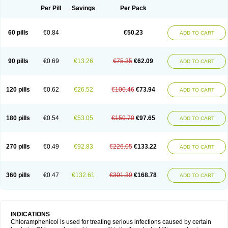
Per Pill
Savings
Per Pack
60 pills
€0.84
€50.23
ADD TO CART
90 pills
€0.69
€13.26
€75.35
€62.09
ADD TO CART
120 pills
€0.62
€26.52
€100.46
€73.94
ADD TO CART
180 pills
€0.54
€53.05
€150.70
€97.65
ADD TO CART
270 pills
€0.49
€92.83
€226.05
€133.22
ADD TO CART
360 pills
€0.47
€132.61
€301.39
€168.78
ADD TO CART
INDICATIONS
Chloramphenicol is used for treating serious infections caused by certain