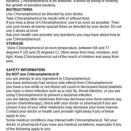
bacteria. Chloramphenicol is an antibiotic. It works by killing or slowing
the growth of sensitive bacteria.
INSTRUCTIONS
Use Chloramphenicol as directed by your doctor.
Take Chloramphenicol by mouth with or without food.
If you miss a dose of Chloramphenicol, use it as soon as possible. Then
use your doses at evenly spaced times as directed by your doctor. Do not
use 2 doses at once.
Ask your health care provider any questions you may have about how to
use Chloramphenicol.
STORAGE
Store Chloramphenicol at room temperature, between 68 and 77
degrees F (20 and 25 degrees C). Store away from heat, moisture, and
light. Keep Chloramphenicol out of the reach of children and away from
pets.
SAFETY INFORMATION
Do NOT use Chloramphenicol if:
you are allergic to any ingredient in Chloramphenicol
you have previously had serious side effects from Chloramphenicol
you have a low white or red blood cell count or decreased blood platelets
you have a minor infection such as a cold, flu, throat infection, or you are
using Chloramphenicol to prevent a bacterial infection
you are taking other medicines that may decrease your bone marrow (eg,
cancer chemotherapy); check with your doctor or pharmacist if you are
unsure if any of your other medicines may decrease your bone marrow.
Contact your doctor or health care provider right away if any of these
apply to you.
Some medical conditions may interact with Chloramphenicol. Tell your
doctor or pharmacist if you have any medical conditions, especially if any
of the following apply to you: