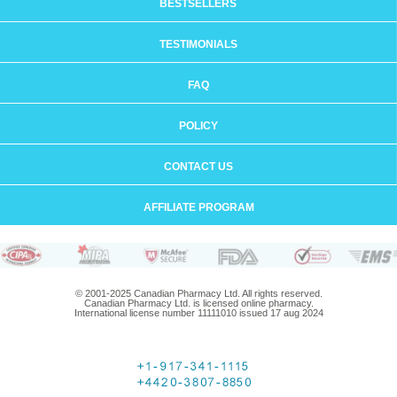
BESTSELLERS
TESTIMONIALS
FAQ
POLICY
CONTACT US
AFFILIATE PROGRAM
© 2001-2025 Canadian Pharmacy Ltd. All rights reserved.
Canadian Pharmacy Ltd. is licensed online pharmacy.
International license number 11111010 issued 17 aug 2024