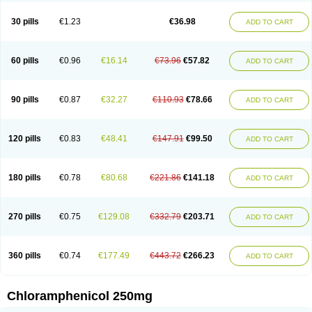
Chlorphen
Chlorphenicol
Chlorsig
Choropt p
Cloftal
Cloradex
Cloram
Cloramfeni
Cloramfenicol
Cloramfenicolo
Cloramidina
Clorampast
30 pills
€1.23
€36.98
ADD TO CART
Cloran
Cloranfen
Cloranfenicol
Cloranfenicol fabra
Cloraxin
Clorin
Clorocil
Cloromisan
Cloroptic
Colimy c
Colinacol
Colircusi de icol
Colme
Colsancetine
Combicetin
Comycetin
Coracetin
Cortanmycétine
Cortison chemicetina
Cortivet
Cusi chloramphenicol
Cysticat
Cébénicol
60 pills
€0.96
€16.14
€73.96
€57.82
ADD TO CART
De icol
Detreomycyna
Dexachlor
Dispersadron
Edrumycetin
Empeecetin
Enkacetyn
Epiphenicol
Farmicetina
Feniclor
Fenicol
Fionicol
Furafenicol vet
Gemitin
Gloveticol
Halomycetin
Hinicol
Hloramfenikol
Hloramkol
Hysetin
Hysetin p
I-guard
Ichthoseptal
Icol
Ikamicetin
Indoson
90 pills
€0.87
€32.27
€110.93
€78.66
ADD TO CART
Iruxol
Isee
Isopto fenicol
Isotic salmicol
Ivyphenicol
Juvamycetin
Kalmicetine
Kemicetin
Kemicetine
Kemiderm
Kemipen
Klonalfenicol
Kloramfenikol
Kloramixin
Klorasüksinat
Klorfeson
Lacrybiotic
Laevomycetin
Laevomycetinum
Lanacetine
Levomycetinum
Licoklor
120 pills
€0.83
€48.41
€147.91
€99.50
ADD TO CART
Mediamycetin
Medichol
Medophenicol
Micetinoftalmina
Miphenicol
Miroptic
Mycetin
Mychel vet
Mycolicine
New-lylo
Nezefib
Oftacin
Oftan akvakol
Ophtacol
Ophtalon
Ophtamycetin
Ophthalon
Opsaram
Opsomycetin
Opsophenicol
Optbac
Optichlor
Opticin
Opticol
Optocetine
180 pills
€0.78
€80.68
€221.86
€141.18
ADD TO CART
Otenor
Oto-plus
Otocol
Otophenicol
Palmicol
Paraxin
Pediachlor
Pentamycetin
Pharex chloramphenicol
Pharmacetine
Phenicol
Phenidex
Pluscloran
Poenfenicol
Posifenicol c
Prurivet
Pyrimon
Quemicetina
Ramicort
Reclor
Reco
Riachol
Ribocine
Salmocoli
Septicol-kapseln
270 pills
€0.75
€129.08
€332.79
€203.71
ADD TO CART
Sificetina
Slimfly
Solu paraxin
Sopamycetin
Spersacet c
Spersadex
Spersadexolina
Spersanicol
Sq-mycetin
Supraphen
Synthomycetine
Synthomycin
Synthomycine
Syntomycin
Tevcocin
Tifobiotic
Tifomycine
Ultralan ophthal
Uniclor
Unison ointment
Ursa-fenol
Vanmycetin
360 pills
€0.74
€177.49
€443.72
€266.23
ADD TO CART
Vetrocloricin
Viceton
Vitamfenicolo
Vitamycetin
Westenicol
Xantervit
Xepanicol
Chloramphenicol 250mg