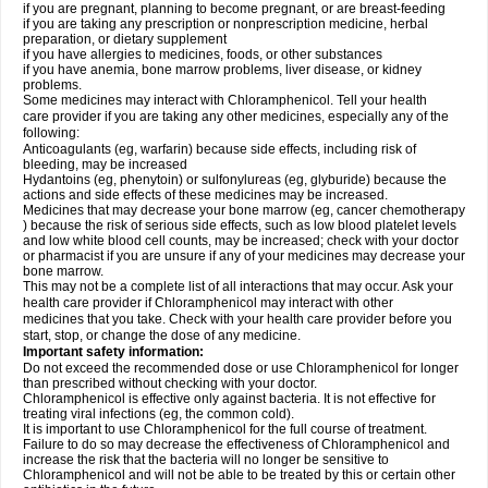
if you are pregnant, planning to become pregnant, or are breast-feeding
if you are taking any prescription or nonprescription medicine, herbal
preparation, or dietary supplement
if you have allergies to medicines, foods, or other substances
if you have anemia, bone marrow problems, liver disease, or kidney
problems.
Some medicines may interact with Chloramphenicol. Tell your health
care provider if you are taking any other medicines, especially any of the
following:
Anticoagulants (eg, warfarin) because side effects, including risk of
bleeding, may be increased
Hydantoins (eg, phenytoin) or sulfonylureas (eg, glyburide) because the
actions and side effects of these medicines may be increased.
Medicines that may decrease your bone marrow (eg, cancer chemotherapy
) because the risk of serious side effects, such as low blood platelet levels
and low white blood cell counts, may be increased; check with your doctor
or pharmacist if you are unsure if any of your medicines may decrease your
bone marrow.
This may not be a complete list of all interactions that may occur. Ask your
health care provider if Chloramphenicol may interact with other
medicines that you take. Check with your health care provider before you
start, stop, or change the dose of any medicine.
Important safety information:
Do not exceed the recommended dose or use Chloramphenicol for longer
than prescribed without checking with your doctor.
Chloramphenicol is effective only against bacteria. It is not effective for
treating viral infections (eg, the common cold).
It is important to use Chloramphenicol for the full course of treatment.
Failure to do so may decrease the effectiveness of Chloramphenicol and
increase the risk that the bacteria will no longer be sensitive to
Chloramphenicol and will not be able to be treated by this or certain other