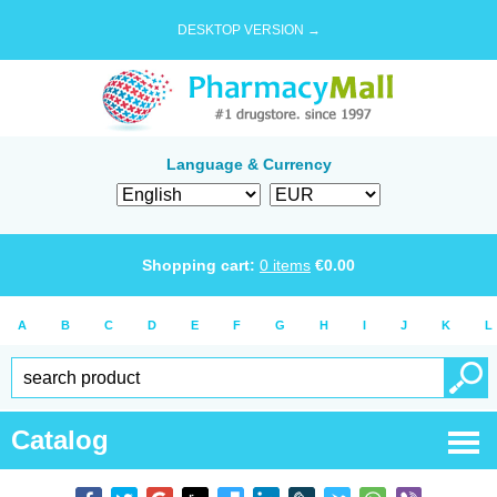
DESKTOP VERSION →
Language & Currency
Shopping cart:
0
items
€
0.00
A
B
C
D
E
F
G
H
I
J
K
L
Catalog