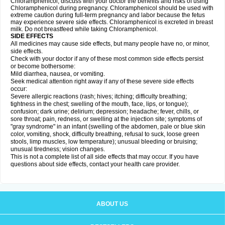
Chloramphenicol, discuss with your doctor the benefits and risks of using
Chloramphenicol during pregnancy. Chloramphenicol should be used with
extreme caution during full-term pregnancy and labor because the fetus
may experience severe side effects. Chloramphenicol is excreted in breast
milk. Do not breastfeed while taking Chloramphenicol.
SIDE EFFECTS
All medicines may cause side effects, but many people have no, or minor,
side effects.
Check with your doctor if any of these most common side effects persist
or become bothersome:
Mild diarrhea, nausea, or vomiting.
Seek medical attention right away if any of these severe side effects
occur:
Severe allergic reactions (rash; hives; itching; difficulty breathing;
tightness in the chest; swelling of the mouth, face, lips, or tongue);
confusion; dark urine; delirium; depression; headache; fever, chills, or
sore throat; pain, redness, or swelling at the injection site; symptoms of
"gray syndrome" in an infant (swelling of the abdomen, pale or blue skin
color, vomiting, shock, difficulty breathing, refusal to suck, loose green
stools, limp muscles, low temperature); unusual bleeding or bruising;
unusual tiredness; vision changes.
This is not a complete list of all side effects that may occur. If you have
questions about side effects, contact your health care provider.
ABOUT US