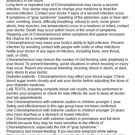
antibiotics in the future.
Long-term or repeated use of Chloramphenicol may cause a second
infection. Your doctor may want to change your medicine to treat the
second infection. Contact your doctor if signs of a second infection occur.
If symptoms of "gray syndrome" (swelling of the abdomen, pale or blue skin
color, vomiting, shock, difficulty breathing, refusal to suck, loose green
stools, limp muscles, low temperature) occur in a newborn or infant, contact
your doctor. Death may occur within hours of the onset of symptoms.
Stopping use of Chloramphenicol when symptoms first appear increases
the chance for a complete recovery.
Chloramphenicol may lower your body's ability to fight infection. Prevent
infection by avoiding contact with people with colds or other infections.
Notify your doctor of any signs of infection, including fever, sore throat,
rash, or chills.
Chloramphenicol may reduce the number of clot-forming cells (platelets) in
your blood. To prevent bleeding, avoid situations in which bruising or injury
may occur. Report any unusual bleeding, bruising, blood in stools, or dark,
tarry stools to your doctor.
Diabetes patients - Chloramphenicol may affect your blood sugar. Check
blood sugar levels closely and ask your doctor before adjusting the dose of
your diabetes medicine.
LAB TESTS, including complete blood cell counts, may be performed to
monitor your progress or check for side effects. Be sure to keep all doctor
and lab appointments.
Use Chloramphenicol with extreme caution in children younger 1 year.
Safety and effectiveness in this age group have not been confirmed.
Use Chloramphenicol with extreme caution in children younger 10 years
who have diarrhea or a stomach or bowel infection.
Use Chloramphenicol with extreme caution in premature and full-term
infants because they may be more sensitive to the effects of
Chloramphenicol, especially the risk of "gray syndrome."
Pregnancy and breast-feeding: If you become pregnant while taking