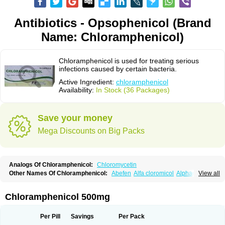
Antibiotics - Opsophenicol (Brand
Name: Chloramphenicol)
Chloramphenicol is used for treating serious
infections caused by certain bacteria.
Active Ingredient:
chloramphenicol
Availability:
In Stock (36 Packages)
Save your money
Mega Discounts on Big Packs
Analogs Of Chloramphenicol:
Chloromycetin
Other Names Of Chloramphenicol:
Abefen
Alfa cloromicol
Alphagram
View all
Amphicol
Amplobiotic
Anacetin
Antibioptal
Anuar
Aquapred
Arifenicol
Aristophen
Asclor
Atralfenicol
Biomycetin
Bioticaps
Brochlor
Chemicetina
Chemophenicol
Chlomy
Chlomy-p
Chlooramfenicol
Chloramphenicol 500mg
Chloram
Chloramex
Chloramphecort
Chloramphenicolum
Chloranic
Chlorapred
Chlorasol
Chlorasone
Chlora tabs
Chlorcol
Chloricol
Chlormycin
Chlornitromycin
Chloro-sleecol
Chlorocid
Chloroint
Per Pill
Savings
Per Pack
Chloromyxin
Chloropal
Chloropt
Chloroptic
Chloroptosone
Chlorosan