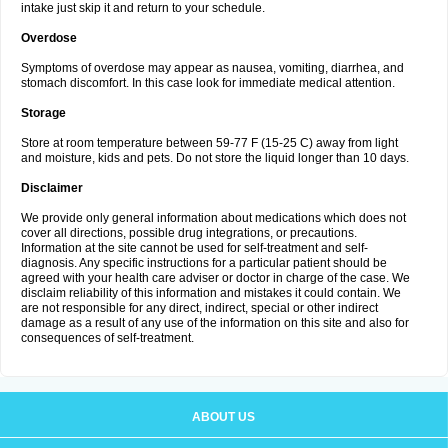
intake just skip it and return to your schedule.
Overdose
Symptoms of overdose may appear as nausea, vomiting, diarrhea, and
stomach discomfort. In this case look for immediate medical attention.
Storage
Store at room temperature between 59-77 F (15-25 C) away from light
and moisture, kids and pets. Do not store the liquid longer than 10 days.
Disclaimer
We provide only general information about medications which does not
cover all directions, possible drug integrations, or precautions.
Information at the site cannot be used for self-treatment and self-
diagnosis. Any specific instructions for a particular patient should be
agreed with your health care adviser or doctor in charge of the case. We
disclaim reliability of this information and mistakes it could contain. We
are not responsible for any direct, indirect, special or other indirect
damage as a result of any use of the information on this site and also for
consequences of self-treatment.
ABOUT US