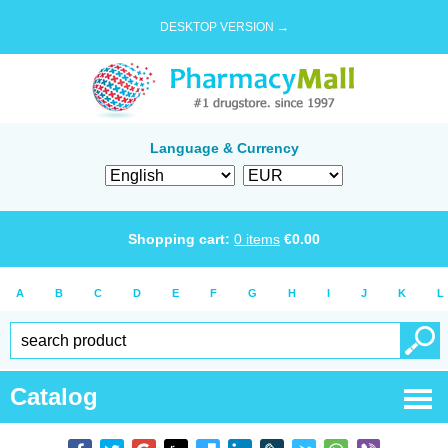
DESKTOP VERSION →
Language & Currency
Shopping cart:
0
items
€
0.00
A
B
C
D
E
F
G
H
I
J
K
L
Catalog