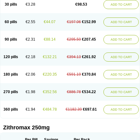
Azycyna
Azyter
Azyth
Bactexina
Bactrazol
Bezanin
Binozyt
Cinalid
30 pills
€3.28
€98.53
ADD TO CART
Clearsing
Co azithromycin
Disithrom
Doromax
Doyle
Ericiclina
Ezith
Fabramicina
Faxin
Figothrom
Fuqixing
Goldamycin
Goxil
Gramokil
Hemomycin
I-thro
Ilozin
Imbys
Inedol
Iramicina
Koptin
Kromicin
Macromax
Macrozit
Maczith
Magnabiotic
Marvitrox
Medimacrol
Mezatrin
60 pills
€2.55
€44.07
€197.06
€152.99
ADD TO CART
Misultina
Momicine
Naxocina
Neblic
Neofarmiz
Neozith
Nifostin
Nor-zimax
Novatrex
Novozithron
Novozitron
Odaz
Odazyth
Opeazitro
Oranex
Ordipha
Orobiotic
Penalox
Phagocin
Pretir
Rarpezit
Respazit
Ribotrex
Ricilina
Rozith
Saver
Simpli
Sitrox
Sumamed
Talcilina
Tanezox
90 pills
€2.31
€88.14
€295.59
€207.45
ADD TO CART
Texis
Thiza
Toraseptol
Tremac
Trex
Triamid
Tri azit
Tridosil
Tritab
Tromic
Tromix
Trozocina
Ultrabac
Ultreon
Unizitro
Vectocilina
Vinzam
Zaret
Zedd
Zemycin
Zentavion
Zertalin
Zetamax
Zeto
Zi-factor
Zibac
Zibramax
Zicho
Zifin
Zimax
Zinfect
Zirocin
Zistic
Zithrin
Zithrocin
120 pills
€2.18
€132.21
€394.13
€261.92
ADD TO CART
Zithrogen
Zithromac
Zithromycin
Zithrox
Zitrex
Zitrim
Zitrocin
Zitrofar
Zitroken
Zitrolab
Zitrolid
Zitromax
Zitroneo
Zitrotek
Zival
Zmax
Zocin
Zomax
Zycin
Zymycin
180 pills
€2.06
€220.35
€591.19
€370.84
ADD TO CART
270 pills
€1.98
€352.56
€886.78
€534.22
ADD TO CART
360 pills
€1.94
€484.78
€1182.39
€697.61
ADD TO CART
Zithromax 250mg
Per Pill
Savings
Per Pack