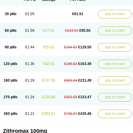
30 pills
€2.05
€61.51
ADD TO CART
60 pills
€1.59
€27.51
€123.01
€95.50
ADD TO CART
90 pills
€1.44
€55.02
€184.52
€129.50
ADD TO CART
120 pills
€1.36
€82.53
€246.02
€163.49
ADD TO CART
180 pills
€1.29
€137.55
€369.04
€231.49
ADD TO CART
270 pills
€1.24
€220.08
€553.55
€333.47
ADD TO CART
360 pills
€1.21
€302.61
€738.07
€435.46
ADD TO CART
Zithromax 100mg