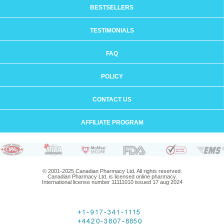
BESTSELLERS
TESTIMONIALS
FAQ
POLICY
CONTACT US
AFFILIATE PROGRAM
© 2001-2025 Canadian Pharmacy Ltd. All rights reserved.
Canadian Pharmacy Ltd. is licensed online pharmacy.
International license number 11111010 issued 17 aug 2024