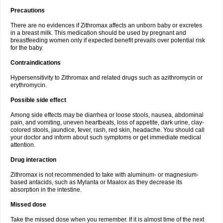
Precautions
There are no evidences if Zithromax affects an unborn baby or excretes
in a breast milk. This medication should be used by pregnant and
breastfeeding women only if expected benefit prevails over potential risk
for the baby.
Contraindications
Hypersensitivity to Zithromax and related drugs such as azithromycin or
erythromycin.
Possible side effect
Among side effects may be diarrhea or loose stools, nausea, abdominal
pain, and vomiting, uneven heartbeats, loss of appetite, dark urine, clay-
colored stools, jaundice, fever, rash, red skin, headache. You should call
your doctor and inform about such symptoms or get immediate medical
attention.
Drug interaction
Zithromax is not recommended to take with aluminum- or magnesium-
based antacids, such as Mylanta or Maalox as they decrease its
absorption in the intestine.
Missed dose
Take the missed dose when you remember. If it is almost time of the next