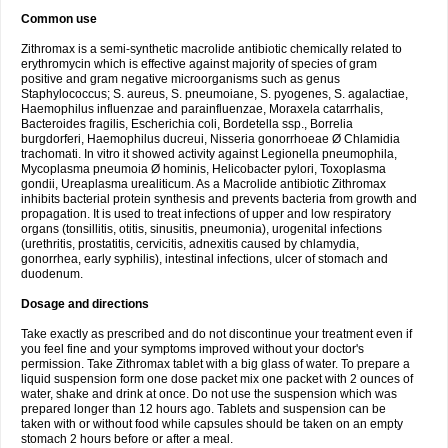
Common use
Zithromax is a semi-synthetic macrolide antibiotic chemically related to
erythromycin which is effective against majority of species of gram
positive and gram negative microorganisms such as genus
Staphylococcus; S. aureus, S. pneumoiane, S. pyogenes, S. agalactiae,
Haemophilus influenzae and parainfluenzae, Moraxela catarrhalis,
Bacteroides fragilis, Escherichia coli, Bordetella ssp., Borrelia
burgdorferi, Haemophilus ducreui, Nisseria gonorrhoeae Ø Chlamidia
trachomati. In vitro it showed activity against Legionella pneumophila,
Mycoplasma pneumoia Ø hominis, Helicobacter pylori, Toxoplasma
gondii, Ureaplasma urealiticum. As a Macrolide antibiotic Zithromax
inhibits bacterial protein synthesis and prevents bacteria from growth and
propagation. It is used to treat infections of upper and low respiratory
organs (tonsillitis, otitis, sinusitis, pneumonia), urogenital infections
(urethritis, prostatitis, cervicitis, adnexitis caused by chlamydia,
gonorrhea, early syphilis), intestinal infections, ulcer of stomach and
duodenum.
Dosage and directions
Take exactly as prescribed and do not discontinue your treatment even if
you feel fine and your symptoms improved without your doctor's
permission. Take Zithromax tablet with a big glass of water. To prepare a
liquid suspension form one dose packet mix one packet with 2 ounces of
water, shake and drink at once. Do not use the suspension which was
prepared longer than 12 hours ago. Tablets and suspension can be
taken with or without food while capsules should be taken on an empty
stomach 2 hours before or after a meal.