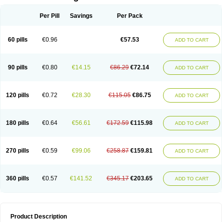
Per Pill
Savings
Per Pack
60 pills
€0.96
€57.53
ADD TO CART
90 pills
€0.80
€14.15
€86.29
€72.14
ADD TO CART
120 pills
€0.72
€28.30
€115.05
€86.75
ADD TO CART
180 pills
€0.64
€56.61
€172.59
€115.98
ADD TO CART
270 pills
€0.59
€99.06
€258.87
€159.81
ADD TO CART
360 pills
€0.57
€141.52
€345.17
€203.65
ADD TO CART
Product Description