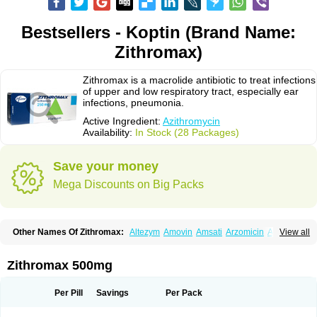
Bestsellers - Koptin (Brand Name:
Zithromax)
Zithromax is a macrolide antibiotic to treat infections
of upper and low respiratory tract, especially ear
infections, pneumonia.
Active Ingredient:
Azithromycin
Availability:
In Stock (28 Packages)
Save your money
Mega Discounts on Big Packs
Other Names Of Zithromax:
Altezym
Amovin
Amsati
Arzomicin
Asizith
View all
Atizor
Azadose
Azalid
Azatril
Azenil
Azi-once
Azibiot
Azicid
Azicin
Azicine
Azicip
Azicu
Azidraw
Azifast
Azigram
Azihexal
Azilide
Azimac
Azimakrol
Azimax
Azimed
Azimex
Azimit
Azimycin
Azin
Azinil
Azinix
Zithromax 500mg
Azinom
Aziphar
Azirox
Azithin
Azithral
Azithrex
Azithro
Azithrocin
Azithrocine
Azithromax
Azithromycinum
Azithrox
Azithrus
Azitral
Azitrim
Azitrin
Azitrix
Azitro
Azitrobac
Azitrocin
Azitrohexal
Azitrolit
Azitrom
Per Pill
Savings
Per Pack
Azitromicina
Azitropharma
Azitrotek
Azitrovid
Azitrox
Aziwok
Azix
Azomac
Azomax
Azomex
Azomycin
Azro
Azrolid
Azromax
Aztrin