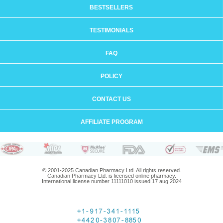
BESTSELLERS
TESTIMONIALS
FAQ
POLICY
CONTACT US
AFFILIATE PROGRAM
© 2001-2025 Canadian Pharmacy Ltd. All rights reserved.
Canadian Pharmacy Ltd. is licensed online pharmacy.
International license number 11111010 issued 17 aug 2024