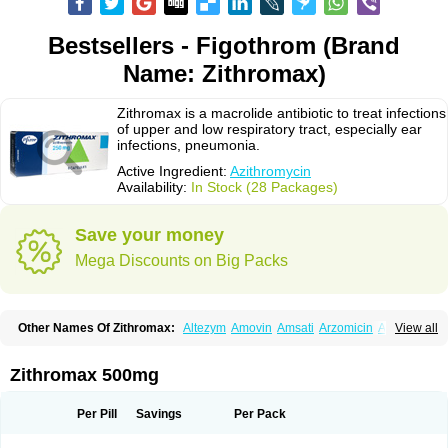
Bestsellers - Figothrom (Brand
Name: Zithromax)
Zithromax is a macrolide antibiotic to treat infections
of upper and low respiratory tract, especially ear
infections, pneumonia.
Active Ingredient:
Azithromycin
Availability:
In Stock (28 Packages)
Save your money
Mega Discounts on Big Packs
Other Names Of Zithromax:
Altezym
Amovin
Amsati
Arzomicin
Asizith
View all
Atizor
Azadose
Azalid
Azatril
Azenil
Azi-once
Azibiot
Azicid
Azicin
Azicine
Azicip
Azicu
Azidraw
Azifast
Azigram
Azihexal
Azilide
Azimac
Azimakrol
Azimax
Azimed
Azimex
Azimit
Azimycin
Azin
Azinil
Azinix
Zithromax 500mg
Azinom
Aziphar
Azirox
Azithin
Azithral
Azithrex
Azithro
Azithrocin
Azithrocine
Azithromax
Azithromycinum
Azithrox
Azithrus
Azitral
Azitrim
Azitrin
Azitrix
Azitro
Azitrobac
Azitrocin
Azitrohexal
Azitrolit
Azitrom
Per Pill
Savings
Per Pack
Azitromicina
Azitropharma
Azitrotek
Azitrovid
Azitrox
Aziwok
Azix
Azomac
Azomax
Azomex
Azomycin
Azro
Azrolid
Azromax
Aztrin