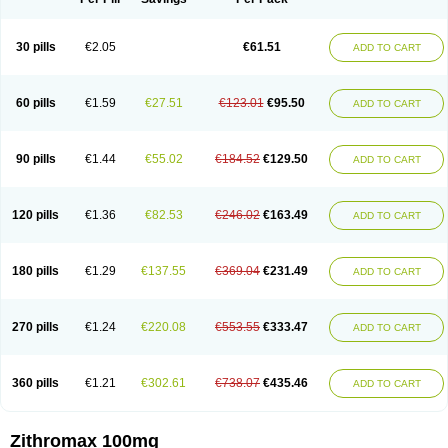
30 pills
€2.05
€61.51
ADD TO CART
60 pills
€1.59
€27.51
€123.01
€95.50
ADD TO CART
90 pills
€1.44
€55.02
€184.52
€129.50
ADD TO CART
120 pills
€1.36
€82.53
€246.02
€163.49
ADD TO CART
180 pills
€1.29
€137.55
€369.04
€231.49
ADD TO CART
270 pills
€1.24
€220.08
€553.55
€333.47
ADD TO CART
360 pills
€1.21
€302.61
€738.07
€435.46
ADD TO CART
Zithromax 100mg