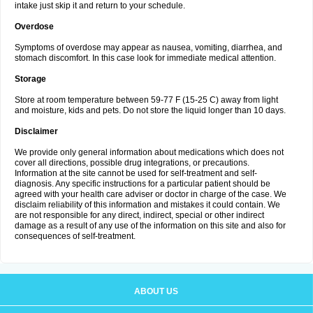
intake just skip it and return to your schedule.
Overdose
Symptoms of overdose may appear as nausea, vomiting, diarrhea, and
stomach discomfort. In this case look for immediate medical attention.
Storage
Store at room temperature between 59-77 F (15-25 C) away from light
and moisture, kids and pets. Do not store the liquid longer than 10 days.
Disclaimer
We provide only general information about medications which does not
cover all directions, possible drug integrations, or precautions.
Information at the site cannot be used for self-treatment and self-
diagnosis. Any specific instructions for a particular patient should be
agreed with your health care adviser or doctor in charge of the case. We
disclaim reliability of this information and mistakes it could contain. We
are not responsible for any direct, indirect, special or other indirect
damage as a result of any use of the information on this site and also for
consequences of self-treatment.
ABOUT US