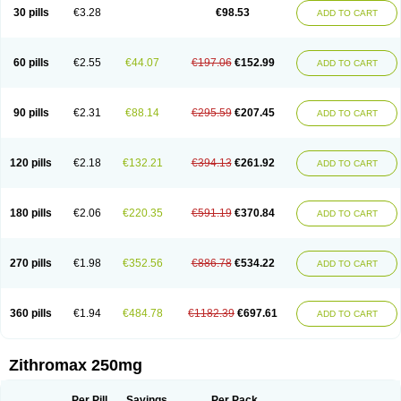
Azycyna
Azyter
Azyth
Bactexina
Bactrazol
Bezanin
Binozyt
Cinalid
30 pills
€3.28
€98.53
ADD TO CART
Clearsing
Co azithromycin
Disithrom
Doromax
Doyle
Ericiclina
Ezith
Fabramicina
Faxin
Figothrom
Fuqixing
Goldamycin
Goxil
Gramokil
Hemomycin
I-thro
Ilozin
Imbys
Inedol
Iramicina
Koptin
Kromicin
Macromax
Macrozit
Maczith
Magnabiotic
Marvitrox
Medimacrol
Mezatrin
60 pills
€2.55
€44.07
€197.06
€152.99
ADD TO CART
Misultina
Momicine
Naxocina
Neblic
Neofarmiz
Neozith
Nifostin
Nor-zimax
Novatrex
Novozithron
Novozitron
Odaz
Odazyth
Opeazitro
Oranex
Ordipha
Orobiotic
Penalox
Phagocin
Pretir
Rarpezit
Respazit
Ribotrex
Ricilina
Rozith
Saver
Simpli
Sitrox
Sumamed
Talcilina
Tanezox
90 pills
€2.31
€88.14
€295.59
€207.45
ADD TO CART
Texis
Thiza
Toraseptol
Tremac
Trex
Triamid
Tri azit
Tridosil
Tritab
Tromic
Tromix
Trozocina
Ultrabac
Ultreon
Unizitro
Vectocilina
Vinzam
Zaret
Zedd
Zemycin
Zentavion
Zertalin
Zetamax
Zeto
Zi-factor
Zibac
Zibramax
Zicho
Zifin
Zimax
Zinfect
Zirocin
Zistic
Zithrin
Zithrocin
120 pills
€2.18
€132.21
€394.13
€261.92
ADD TO CART
Zithrogen
Zithromac
Zithromycin
Zithrox
Zitrex
Zitrim
Zitrocin
Zitrofar
Zitroken
Zitrolab
Zitrolid
Zitromax
Zitroneo
Zitrotek
Zival
Zmax
Zocin
Zomax
Zycin
Zymycin
180 pills
€2.06
€220.35
€591.19
€370.84
ADD TO CART
270 pills
€1.98
€352.56
€886.78
€534.22
ADD TO CART
360 pills
€1.94
€484.78
€1182.39
€697.61
ADD TO CART
Zithromax 250mg
Per Pill
Savings
Per Pack