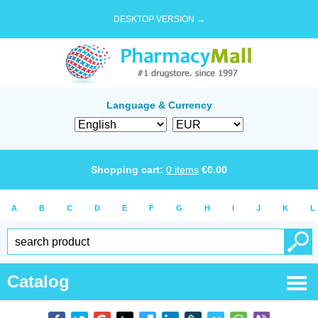
DESKTOP VERSION →
Language & Currency
Shopping cart:
0
items
€
0.00
A
B
C
D
E
F
G
H
I
J
K
L
Catalog