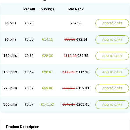
Per Pill
Savings
Per Pack
60 pills
€0.96
€57.53
ADD TO CART
90 pills
€0.80
€14.15
€86.29
€72.14
ADD TO CART
120 pills
€0.72
€28.30
€115.05
€86.75
ADD TO CART
180 pills
€0.64
€56.61
€172.59
€115.98
ADD TO CART
270 pills
€0.59
€99.06
€258.87
€159.81
ADD TO CART
360 pills
€0.57
€141.52
€345.17
€203.65
ADD TO CART
Product Description