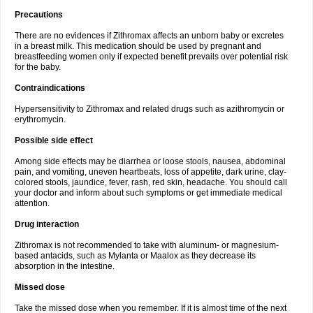
Precautions
There are no evidences if Zithromax affects an unborn baby or excretes
in a breast milk. This medication should be used by pregnant and
breastfeeding women only if expected benefit prevails over potential risk
for the baby.
Contraindications
Hypersensitivity to Zithromax and related drugs such as azithromycin or
erythromycin.
Possible side effect
Among side effects may be diarrhea or loose stools, nausea, abdominal
pain, and vomiting, uneven heartbeats, loss of appetite, dark urine, clay-
colored stools, jaundice, fever, rash, red skin, headache. You should call
your doctor and inform about such symptoms or get immediate medical
attention.
Drug interaction
Zithromax is not recommended to take with aluminum- or magnesium-
based antacids, such as Mylanta or Maalox as they decrease its
absorption in the intestine.
Missed dose
Take the missed dose when you remember. If it is almost time of the next