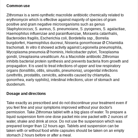
Common use
Zithromax is a semi-synthetic macrolide antibiotic chemically related to
erythromycin which is effective against majority of species of gram
positive and gram negative microorganisms such as genus
Staphylococcus; S. aureus, S. pneumoiane, S. pyogenes, S. agalactiae,
Haemophilus influenzae and parainfluenzae, Moraxela catarrhalis,
Bacteroides fragilis, Escherichia coli, Bordetella ssp., Borrelia
burgdorferi, Haemophilus ducreui, Nisseria gonorrhoeae Ø Chlamidia
trachomati. In vitro it showed activity against Legionella pneumophila,
Mycoplasma pneumoia Ø hominis, Helicobacter pylori, Toxoplasma
gondii, Ureaplasma urealiticum. As a Macrolide antibiotic Zithromax
inhibits bacterial protein synthesis and prevents bacteria from growth and
propagation. It is used to treat infections of upper and low respiratory
organs (tonsillitis, otitis, sinusitis, pneumonia), urogenital infections
(urethritis, prostatitis, cervicitis, adnexitis caused by chlamydia,
gonorrhea, early syphilis), intestinal infections, ulcer of stomach and
duodenum.
Dosage and directions
Take exactly as prescribed and do not discontinue your treatment even if
you feel fine and your symptoms improved without your doctor's
permission. Take Zithromax tablet with a big glass of water. To prepare a
liquid suspension form one dose packet mix one packet with 2 ounces of
water, shake and drink at once. Do not use the suspension which was
prepared longer than 12 hours ago. Tablets and suspension can be
taken with or without food while capsules should be taken on an empty
stomach 2 hours before or after a meal.