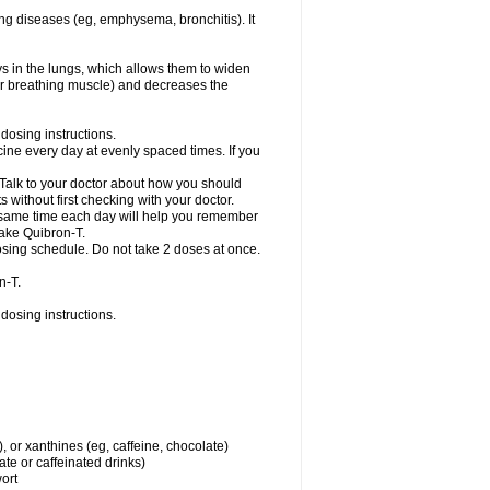
ng diseases (eg, emphysema, bronchitis). It
ys in the lungs, which allows them to widen
or breathing muscle) and decreases the
dosing instructions.
ine every day at evenly spaced times. If you
 Talk to your doctor about how you should
 without first checking with your doctor.
e same time each day will help you remember
take Quibron-T.
osing schedule. Do not take 2 doses at once.
n-T.
dosing instructions.
, or xanthines (eg, caffeine, chocolate)
te or caffeinated drinks)
wort