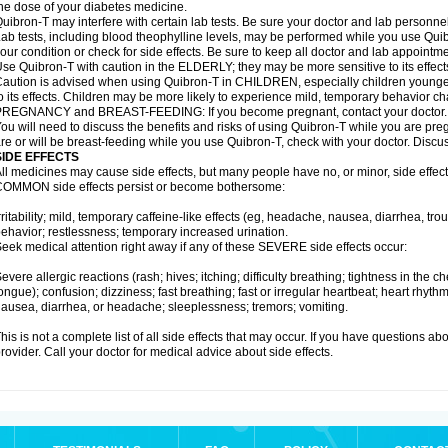
he dose of your diabetes medicine.
uibron-T may interfere with certain lab tests. Be sure your doctor and lab personn
ab tests, including blood theophylline levels, may be performed while you use Qui
our condition or check for side effects. Be sure to keep all doctor and lab appointme
se Quibron-T with caution in the ELDERLY; they may be more sensitive to its effect
aution is advised when using Quibron-T in CHILDREN, especially children younger
o its effects. Children may be more likely to experience mild, temporary behavior c
PREGNANCY and BREAST-FEEDING: If you become pregnant, contact your doctor.
ou will need to discuss the benefits and risks of using Quibron-T while you are preg
re or will be breast-feeding while you use Quibron-T, check with your doctor. Discus
SIDE EFFECTS
ll medicines may cause side effects, but many people have no, or minor, side effect
OMMON side effects persist or become bothersome:
rritability; mild, temporary caffeine-like effects (eg, headache, nausea, diarrhea, tr
ehavior; restlessness; temporary increased urination.
eek medical attention right away if any of these SEVERE side effects occur:
evere allergic reactions (rash; hives; itching; difficulty breathing; tightness in the ch
ongue); confusion; dizziness; fast breathing; fast or irregular heartbeat; heart rhyt
ausea, diarrhea, or headache; sleeplessness; tremors; vomiting.
his is not a complete list of all side effects that may occur. If you have questions ab
rovider. Call your doctor for medical advice about side effects.