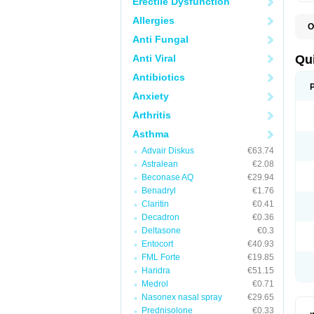
Erectile Dysfunction
Allergies
O
B
Anti Fungal
D
L
Anti Viral
Qu
P
S
Antibiotics
T
Anxiety
T
T
Arthritis
T
Asthma
Advair Diskus
€63.74
Astralean
€2.08
Beconase AQ
€29.94
Benadryl
€1.76
Claritin
€0.41
Decadron
€0.36
Deltasone
€0.3
Entocort
€40.93
FML Forte
€19.85
Haridra
€51.15
Medrol
€0.71
Nasonex nasal spray
€29.65
Prednisolone
€0.33