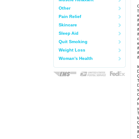
C
Other
S
e
Pain Relief
i
Skincare
i
i
Sleep Aid
i
c
Quit Smoking
e
i
Weight Loss
i
i
Woman's Health
I
D
Q
T
D
s
C
A
N
y
T
t
Q
b
I
D