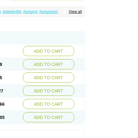
n
Ardephyllin
Asmanyl
Asmasolon
View all
ma
Cylmin
Diffumal
Dilatrane
Drilyna
Duralyn
na
Euphylong
Flemphyline
Franol
Histafilin
iaphyllin pl
Pharmafil
Phylobid
Phyloday
on
Respicur
Retafyllin
Retaphyl
Sekiroid
elin
Teobag
Teobid
Teofilina
Teofurmate
Theacitin
Theo
Theobid
Theobron
Theochron
Theoped
Theophar
Theophyllinum
Theoplus
hromphyllin
Théophylline
Tromphyllin
thium
Zepholin
ADD TO CART
9
ADD TO CART
5
ADD TO CART
27
ADD TO CART
66
ADD TO CART
05
ADD TO CART