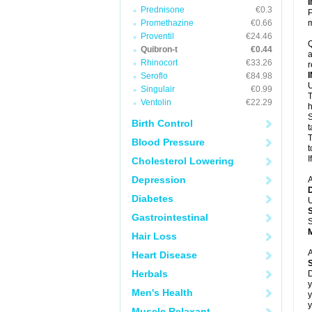
Prednisone
€0.3
P
Promethazine
€0.66
m
Proventil
€24.46
Q
Quibron-t
€0.44
a
Rhinocort
€33.26
r
Seroflo
€84.98
U
Singulair
€0.99
T
Ventolin
€22.29
h
S
Birth Control
t
T
Blood Pressure
t
I
Cholesterol Lowering
Depression
A
Diabetes
U
Gastrointestinal
S
Hair Loss
A
Heart Disease
Herbals
D
y
Men's Health
y
y
Muscle Relaxant