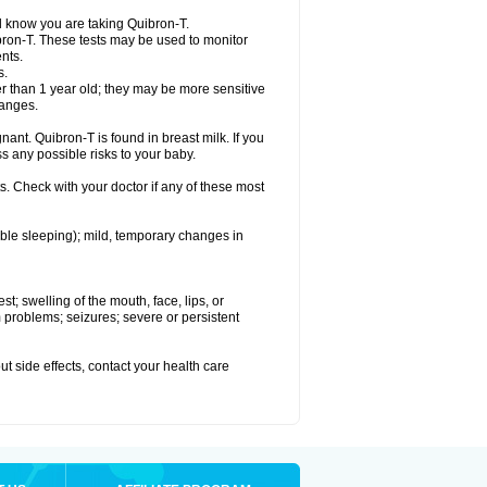
el know you are taking Quibron-T.
bron-T. These tests may be used to monitor
nts.
s.
 than 1 year old; they may be more sensitive
hanges.
nant. Quibron-T is found in breast milk. If you
s any possible risks to your baby.
s. Check with your doctor if any of these most
ouble sleeping); mild, temporary changes in
est; swelling of the mouth, face, lips, or
hm problems; seizures; severe or persistent
out side effects, contact your health care