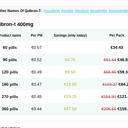
ther Names Of Quibron-T:
Accurbron
Aerobin
Afonilum
Alcophyllin
Aminophylli
ronchofyline
Bronchoretard
Bronkolin
Bronsolvan
Bufabron
Contiphyllin
Crisas
urofilin
Egifilin
Elixifilin
Elixine
Elixophyllin
Etipramid
Eufilina
Euphyllin
Euphylli
asma
Liopect
Marex
Microphyllin
Nefoben
Neulin
New tedral
Nosma
Nuelin
Ped
ibron-t 400mg
irasmin
Pneumogéine
Pulmeno
Pulmophyllin
Pulmophylline
Pulmotractan
Quibr
lo-phyllin
Sol-bid
Solosin
Sophafyllin
Spophyllin
Talofilina
Talotren
Telbans ds
T
eofylamin sad
Teokap
Teolin
Teolixir
Teolong
Teosona
Teotard
Terdan
Teromol
Product name
Per Pill
Savings
(only today)
Per Pack
heocin
Theoday
Theodrip
Theodur
Theofol
Theolair
Theolin
Theolong
Theomol
heospirex
Theostat
Theotard
Theotrim
Theovent
Theracap 131
Thioped
Thoin
T
édralan
Uni-dur
Unicon
Unicontin
Unifyl continus
Uniphyl
Uniphyllin
Unixan
Xan
60 pills
€0.57
€34.43
90 pills
€0.52
€4.75
€51.64
€46.8
120 pills
€0.49
€9.50
€68.85
€59.3
180 pills
€0.47
€19.00
€103.27
€84.
270 pills
€0.45
€33.25
€154.91
€121.
360 pills
€0.44
€47.50
€206.55
€159.