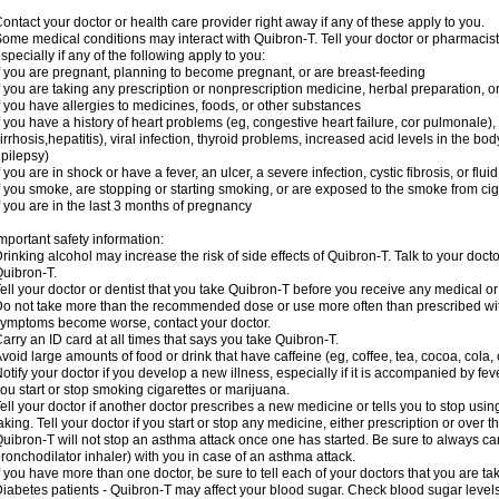
ontact your doctor or health care provider right away if any of these apply to you.
ome medical conditions may interact with Quibron-T. Tell your doctor or pharmacist
specially if any of the following apply to you:
f you are pregnant, planning to become pregnant, or are breast-feeding
f you are taking any prescription or nonprescription medicine, herbal preparation, 
f you have allergies to medicines, foods, or other substances
f you have a history of heart problems (eg, congestive heart failure, cor pulmonale),
irrhosis,hepatitis), viral infection, thyroid problems, increased acid levels in the bo
pilepsy)
f you are in shock or have a fever, an ulcer, a severe infection, cystic fibrosis, or f
f you smoke, are stopping or starting smoking, or are exposed to the smoke from ci
f you are in the last 3 months of pregnancy
mportant safety information:
rinking alcohol may increase the risk of side effects of Quibron-T. Talk to your doct
uibron-T.
ell your doctor or dentist that you take Quibron-T before you receive any medical o
o not take more than the recommended dose or use more often than prescribed with
ymptoms become worse, contact your doctor.
arry an ID card at all times that says you take Quibron-T.
void large amounts of food or drink that have caffeine (eg, coffee, tea, cocoa, cola,
otify your doctor if you develop a new illness, especially if it is accompanied by feve
ou start or stop smoking cigarettes or marijuana.
ell your doctor if another doctor prescribes a new medicine or tells you to stop us
aking. Tell your doctor if you start or stop any medicine, either prescription or over t
uibron-T will not stop an asthma attack once one has started. Be sure to always ca
ronchodilator inhaler) with you in case of an asthma attack.
f you have more than one doctor, be sure to tell each of your doctors that you are ta
iabetes patients - Quibron-T may affect your blood sugar. Check blood sugar level