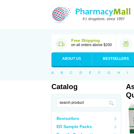
Free Shipping
on all orders above $200
ABOUT US
BESTSELLERS
A
B
C
D
E
F
G
H
I
Catalog
As
Qu
Bestsellers
ED Sample Packs