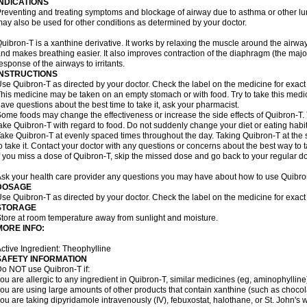
INDICATIONS
reventing and treating symptoms and blockage of airway due to asthma or other lu
ay also be used for other conditions as determined by your doctor.
uibron-T is a xanthine derivative. It works by relaxing the muscle around the airwa
nd makes breathing easier. It also improves contraction of the diaphragm (the maj
esponse of the airways to irritants.
INSTRUCTIONS
se Quibron-T as directed by your doctor. Check the label on the medicine for exact 
his medicine may be taken on an empty stomach or with food. Try to take this medic
ave questions about the best time to take it, ask your pharmacist.
ome foods may change the effectiveness or increase the side effects of Quibron-T.
ake Quibron-T with regard to food. Do not suddenly change your diet or eating habits
ake Quibron-T at evenly spaced times throughout the day. Taking Quibron-T at th
o take it. Contact your doctor with any questions or concerns about the best way to 
f you miss a dose of Quibron-T, skip the missed dose and go back to your regular d
sk your health care provider any questions you may have about how to use Quibro
DOSAGE
se Quibron-T as directed by your doctor. Check the label on the medicine for exact 
STORAGE
tore at room temperature away from sunlight and moisture.
MORE INFO:
ctive Ingredient: Theophylline
SAFETY INFORMATION
o NOT use Quibron-T if:
ou are allergic to any ingredient in Quibron-T, similar medicines (eg, aminophylline)
ou are using large amounts of other products that contain xanthine (such as chocola
ou are taking dipyridamole intravenously (IV), febuxostat, halothane, or St. John's 