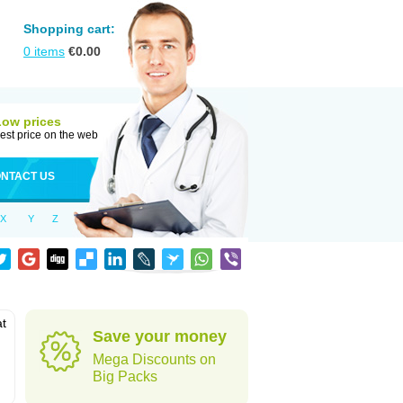
Shopping cart:
0
items
€
0.00
Low prices
est price on the web
NTACT US
X
Y
Z
at
Save your money
Mega Discounts on
Big Packs