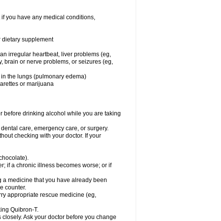
 if you have any medical conditions,
or dietary supplement
 an irregular heartbeat, liver problems (eg,
dy, brain or nerve problems, or seizures (eg,
luid in the lungs (pulmonary edema)
garettes or marijuana
or before drinking alcohol while you are taking
r dental care, emergency care, or surgery.
out checking with your doctor. If your
 chocolate).
r; if a chronic illness becomes worse; or if
ing a medicine that you have already been
he counter.
rry appropriate rescue medicine (eg,
king Quibron-T.
s closely. Ask your doctor before you change