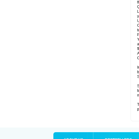
t
Q
L
y
U
C
t
Y
a
A
C
I
b
S
S
t
n
T
p