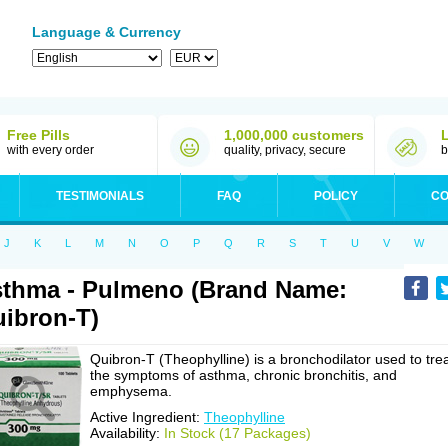
Language & Currency
Free Pills
1,000,000 customers
with every order
quality, privacy, secure
b
TESTIMONIALS
FAQ
POLICY
CO
J
K
L
M
N
O
P
Q
R
S
T
U
V
W
thma - Pulmeno (Brand Name:
ibron-T)
Quibron-T (Theophylline) is a bronchodilator used to tre
the symptoms of asthma, chronic bronchitis, and
emphysema.
Active Ingredient:
Theophylline
Availability:
In Stock (17 Packages)