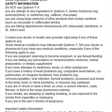
Active Ingredient: Theophylline
SAFETY INFORMATION
Do NOT use Quibron-T if:
you are allergic to any ingredient in Quibron-T, similar medicines (eg,
aminophylline), or xanthines (eg, caffeine, chocolate)
you are using large amounts of other products that contain xanthine
(such as chocolate or caffeinated drinks)
you are taking dipyridamole intravenously (IV), febuxostat, halothane, or
St. John's wort
Contact your doctor or health care provider right away if any of these
apply to you.
Some medical conditions may interact with Quibron-T. Tell your doctor or
pharmacist if you have any medical conditions, especially if any of the
following apply to you:
if you are pregnant, planning to become pregnant, or are breast-feeding
if you are taking any prescription or nonprescription medicine, herbal
preparation, or dietary supplement
if you have allergies to medicines, foods, or other substances
if you have a history of heart problems (eg, congestive heart failure, cor
pulmonale), an irregular heartbeat, liver problems (eg,
cirrhosis,hepatitis), viral infection, thyroid problems, increased acid levels
in the body, brain or nerve problems, or seizures (eg, epilepsy)
if you are in shock or have a fever, an ulcer, a severe infection, cystic
fibrosis, or fluid in the lungs (pulmonary edema)
if you smoke, are stopping or starting smoking, or are exposed to the
smoke from cigarettes or marijuana
if you are in the last 3 months of pregnancy
Important safety information: