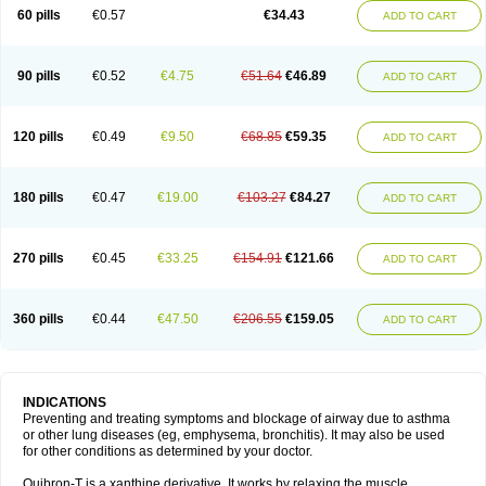
Sekiroid
Slo-phyllin
Sol-bid
Solosin
Sophafyllin
Spophyllin
Talofilina
60 pills
€0.57
€34.43
ADD TO CART
Talotren
Telbans ds
Telin
Teobag
Teobid
Teofilina
Teofurmate
Teofylamin sad
Teokap
Teolin
Teolixir
Teolong
Teosona
Teotard
Terdan
Teromol
Theacitin
Theo
Theobid
Theobron
Theochron
Theocin
Theoday
Theodrip
Theodur
Theofol
Theolair
Theolin
Theolong
Theomol
Theoped
90 pills
€0.52
€4.75
€51.64
€46.89
ADD TO CART
Theophar
Theophyllinum
Theoplus
Theospirex
Theostat
Theotard
Theotrim
Theovent
Theracap 131
Thioped
Thoin
Thromphyllin
Théophylline
Tromphyllin
Tédralan
Uni-dur
Unicon
Unicontin
Unifyl continus
Uniphyl
Uniphyllin
Unixan
Xanthium
Zepholin
120 pills
€0.49
€9.50
€68.85
€59.35
ADD TO CART
180 pills
€0.47
€19.00
€103.27
€84.27
ADD TO CART
270 pills
€0.45
€33.25
€154.91
€121.66
ADD TO CART
360 pills
€0.44
€47.50
€206.55
€159.05
ADD TO CART
INDICATIONS
Preventing and treating symptoms and blockage of airway due to asthma
or other lung diseases (eg, emphysema, bronchitis). It may also be used
for other conditions as determined by your doctor.
Quibron-T is a xanthine derivative. It works by relaxing the muscle