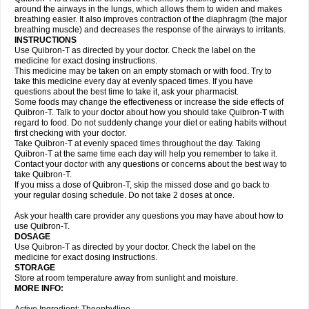
around the airways in the lungs, which allows them to widen and makes
breathing easier. It also improves contraction of the diaphragm (the major
breathing muscle) and decreases the response of the airways to irritants.
INSTRUCTIONS
Use Quibron-T as directed by your doctor. Check the label on the
medicine for exact dosing instructions.
This medicine may be taken on an empty stomach or with food. Try to
take this medicine every day at evenly spaced times. If you have
questions about the best time to take it, ask your pharmacist.
Some foods may change the effectiveness or increase the side effects of
Quibron-T. Talk to your doctor about how you should take Quibron-T with
regard to food. Do not suddenly change your diet or eating habits without
first checking with your doctor.
Take Quibron-T at evenly spaced times throughout the day. Taking
Quibron-T at the same time each day will help you remember to take it.
Contact your doctor with any questions or concerns about the best way to
take Quibron-T.
If you miss a dose of Quibron-T, skip the missed dose and go back to
your regular dosing schedule. Do not take 2 doses at once.
Ask your health care provider any questions you may have about how to
use Quibron-T.
DOSAGE
Use Quibron-T as directed by your doctor. Check the label on the
medicine for exact dosing instructions.
STORAGE
Store at room temperature away from sunlight and moisture.
MORE INFO: