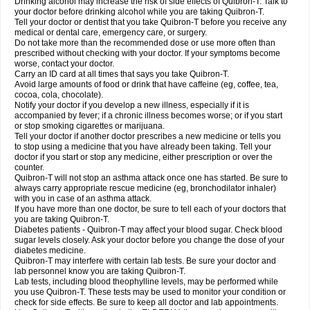
Drinking alcohol may increase the risk of side effects of Quibron-T. Talk to
your doctor before drinking alcohol while you are taking Quibron-T.
Tell your doctor or dentist that you take Quibron-T before you receive any
medical or dental care, emergency care, or surgery.
Do not take more than the recommended dose or use more often than
prescribed without checking with your doctor. If your symptoms become
worse, contact your doctor.
Carry an ID card at all times that says you take Quibron-T.
Avoid large amounts of food or drink that have caffeine (eg, coffee, tea,
cocoa, cola, chocolate).
Notify your doctor if you develop a new illness, especially if it is
accompanied by fever; if a chronic illness becomes worse; or if you start
or stop smoking cigarettes or marijuana.
Tell your doctor if another doctor prescribes a new medicine or tells you
to stop using a medicine that you have already been taking. Tell your
doctor if you start or stop any medicine, either prescription or over the
counter.
Quibron-T will not stop an asthma attack once one has started. Be sure to
always carry appropriate rescue medicine (eg, bronchodilator inhaler)
with you in case of an asthma attack.
If you have more than one doctor, be sure to tell each of your doctors that
you are taking Quibron-T.
Diabetes patients - Quibron-T may affect your blood sugar. Check blood
sugar levels closely. Ask your doctor before you change the dose of your
diabetes medicine.
Quibron-T may interfere with certain lab tests. Be sure your doctor and
lab personnel know you are taking Quibron-T.
Lab tests, including blood theophylline levels, may be performed while
you use Quibron-T. These tests may be used to monitor your condition or
check for side effects. Be sure to keep all doctor and lab appointments.