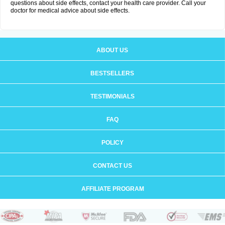
questions about side effects, contact your health care provider. Call your
doctor for medical advice about side effects.
ABOUT US
BESTSELLERS
TESTIMONIALS
FAQ
POLICY
CONTACT US
AFFILIATE PROGRAM