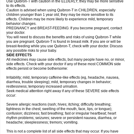
Use Quibron-T with caution in the ELDERLY; they may be more sensitive
to its effects.
Caution is advised when using Quibron-T in CHILDREN, especially
children younger than 1 year old; they may be more sensitive to its
effects. Children may be more likely to experience mild, temporary
behavior changes.
PREGNANCY and BREAST-FEEDING: If you become pregnant, contact
your doctor.
You will need to discuss the benefits and risks of using Quibron-T while
you are pregnant. Quibron-T is found in breast milk. If you are or will be
breast-feeding while you use Quibron-T, check with your doctor. Discuss
any possible risks to your baby.
SIDE EFFECTS
All medicines may cause side effects, but many people have no, or minor,
side effects. Check with your doctor if any of these most COMMON side
effects persist or become bothersome:
Irritability; mild, temporary caffeine-like effects (eg, headache, nausea,
diarrhea, trouble sleeping); mild, temporary changes in behavior;
restlessness; temporary increased urination.
Seek medical attention right away if any of these SEVERE side effects
occur:
Severe allergic reactions (rash; hives; itching; difficulty breathing;
tightness in the chest; swelling of the mouth, face, lips, or tongue);
confusion; dizziness; fast breathing; fast or irregular heartbeat; heart
rhythm problems; seizures; severe or persistent nausea, diarrhea, or
headache; sleeplessness; tremors; vomiting.
This is not a complete list of all side effects that may occur. If you have