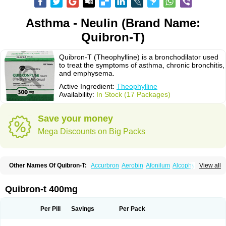
Asthma - Neulin (Brand Name:
Quibron-T)
Quibron-T (Theophylline) is a bronchodilator used
to treat the symptoms of asthma, chronic bronchitis,
and emphysema.
Active Ingredient:
Theophylline
Availability:
In Stock (17 Packages)
Save your money
Mega Discounts on Big Packs
Other Names Of Quibron-T:
Accurbron
Aerobin
Afonilum
Alcophyllin
View all
Aminophyllin
Ardephyllin
Asmanyl
Asmasolon
Bronchofyline
Bronchoretard
Bronkolin
Bronsolvan
Bufabron
Contiphyllin
Crisasma
Cylmin
Diffumal
Dilatrane
Drilyna
Duralyn
Durofilin
Egifilin
Elixifilin
Quibron-t 400mg
Elixine
Elixophyllin
Etipramid
Eufilina
Euphyllin
Euphyllina
Euphylong
Flemphyline
Franol
Histafilin
Lasma
Liopect
Marex
Microphyllin
Nefoben
Neulin
New tedral
Nosma
Nuelin
Pediaphyllin pl
Pharmafil
Per Pill
Savings
Per Pack
Phylobid
Phyloday
Pirasmin
Pneumogéine
Pulmeno
Pulmophyllin
Pulmophylline
Pulmotractan
Quibron
Respicur
Retafyllin
Retaphyl