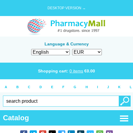
DESKTOP VERSION →
Language & Currency
Shopping cart:
0
items
€
0.00
A
B
C
D
E
F
G
H
I
J
K
L
Catalog