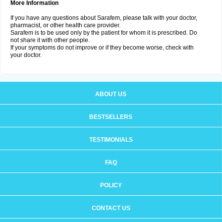
More Information
If you have any questions about Sarafem, please talk with your doctor,
pharmacist, or other health care provider.
Sarafem is to be used only by the patient for whom it is prescribed. Do
not share it with other people.
If your symptoms do not improve or if they become worse, check with
your doctor.
ABOUT US
BESTSELLERS
TESTIMONIALS
FAQ
POLICY
CONTACT US