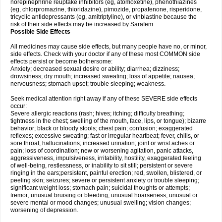
norepinephrine reuptake inhibitors (eg, atomoxetine), phenothiazines
(eg, chlorpromazine, thioridazine), pimozide, propafenone, risperidone,
tricyclic antidepressants (eg, amitriptyline), or vinblastine because the
risk of their side effects may be increased by Sarafem
Possible Side Effects
All medicines may cause side effects, but many people have no, or minor,
side effects. Check with your doctor if any of these most COMMON side
effects persist or become bothersome:
Anxiety; decreased sexual desire or ability; diarrhea; dizziness;
drowsiness; dry mouth; increased sweating; loss of appetite; nausea;
nervousness; stomach upset; trouble sleeping; weakness.
Seek medical attention right away if any of these SEVERE side effects
occur:
Severe allergic reactions (rash; hives; itching; difficulty breathing;
tightness in the chest; swelling of the mouth, face, lips, or tongue); bizarre
behavior; black or bloody stools; chest pain; confusion; exaggerated
reflexes; excessive sweating; fast or irregular heartbeat; fever, chills, or
sore throat; hallucinations; increased urination; joint or wrist aches or
pain; loss of coordination; new or worsening agitation, panic attacks,
aggressiveness, impulsiveness, irritability, hostility, exaggerated feeling
of well-being, restlessness, or inability to sit still; persistent or severe
ringing in the ears;persistent, painful erection; red, swollen, blistered, or
peeling skin; seizures; severe or persistent anxiety or trouble sleeping;
significant weight loss; stomach pain; suicidal thoughts or attempts;
tremor; unusual bruising or bleeding; unusual hoarseness; unusual or
severe mental or mood changes; unusual swelling; vision changes;
worsening of depression.