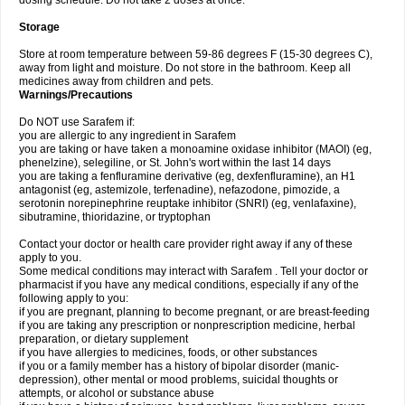
dosing schedule. Do not take 2 doses at once.
Storage
Store at room temperature between 59-86 degrees F (15-30 degrees C),
away from light and moisture. Do not store in the bathroom. Keep all
medicines away from children and pets.
Warnings/Precautions
Do NOT use Sarafem if:
you are allergic to any ingredient in Sarafem
you are taking or have taken a monoamine oxidase inhibitor (MAOI) (eg,
phenelzine), selegiline, or St. John's wort within the last 14 days
you are taking a fenfluramine derivative (eg, dexfenfluramine), an H1
antagonist (eg, astemizole, terfenadine), nefazodone, pimozide, a
serotonin norepinephrine reuptake inhibitor (SNRI) (eg, venlafaxine),
sibutramine, thioridazine, or tryptophan
Contact your doctor or health care provider right away if any of these
apply to you.
Some medical conditions may interact with Sarafem . Tell your doctor or
pharmacist if you have any medical conditions, especially if any of the
following apply to you:
if you are pregnant, planning to become pregnant, or are breast-feeding
if you are taking any prescription or nonprescription medicine, herbal
preparation, or dietary supplement
if you have allergies to medicines, foods, or other substances
if you or a family member has a history of bipolar disorder (manic-
depression), other mental or mood problems, suicidal thoughts or
attempts, or alcohol or substance abuse