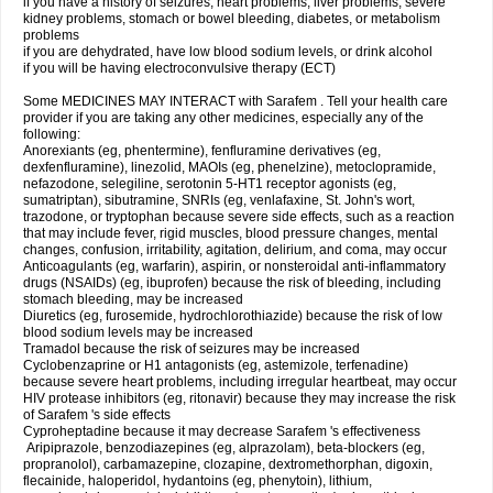
if you have a history of seizures, heart problems, liver problems, severe
kidney problems, stomach or bowel bleeding, diabetes, or metabolism
problems
if you are dehydrated, have low blood sodium levels, or drink alcohol
if you will be having electroconvulsive therapy (ECT)
Some MEDICINES MAY INTERACT with Sarafem . Tell your health care
provider if you are taking any other medicines, especially any of the
following:
Anorexiants (eg, phentermine), fenfluramine derivatives (eg,
dexfenfluramine), linezolid, MAOIs (eg, phenelzine), metoclopramide,
nefazodone, selegiline, serotonin 5-HT1 receptor agonists (eg,
sumatriptan), sibutramine, SNRIs (eg, venlafaxine, St. John's wort,
trazodone, or tryptophan because severe side effects, such as a reaction
that may include fever, rigid muscles, blood pressure changes, mental
changes, confusion, irritability, agitation, delirium, and coma, may occur
Anticoagulants (eg, warfarin), aspirin, or nonsteroidal anti-inflammatory
drugs (NSAIDs) (eg, ibuprofen) because the risk of bleeding, including
stomach bleeding, may be increased
Diuretics (eg, furosemide, hydrochlorothiazide) because the risk of low
blood sodium levels may be increased
Tramadol because the risk of seizures may be increased
Cyclobenzaprine or H1 antagonists (eg, astemizole, terfenadine)
because severe heart problems, including irregular heartbeat, may occur
HIV protease inhibitors (eg, ritonavir) because they may increase the risk
of Sarafem 's side effects
Cyproheptadine because it may decrease Sarafem 's effectiveness
Aripiprazole, benzodiazepines (eg, alprazolam), beta-blockers (eg,
propranolol), carbamazepine, clozapine, dextromethorphan, digoxin,
flecainide, haloperidol, hydantoins (eg, phenytoin), lithium,