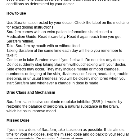
conditions as determined by your doctor.
How to use
Use Sarafem as directed by your doctor. Check the label on the medicine
for exact dosing instructions.
Sarafem comes with an extra patient information sheet called a
Medication Guide. Read it carefully. Read it again each time you get
Sarafem refilled.
Take Sarafem by mouth with or without food.
Taking Sarafem at the same time each day will help you remember to
take it.
Continue to take Sarafem even if you feel well. Do not miss any doses.
Do not suddenly stop taking Sarafem without checking with your doctor.
Side effects may occur. They may include mental or mood changes,
numbness or tingling of the skin, dizziness, confusion, headache, trouble
sleeping, or unusual tiredness. You will be closely monitored when you
start Sarafem and whenever a change in dose is made.
Drug Class and Mechanism
Sarafem is a selective serotonin reuptake inhibitor (SSRI). It works by
restoring the balance of serotonin, a natural substance in the brain,
which helps to improve mood.
Missed Dose
If you miss a dose of Sarafem, take it as soon as possible. If it is almost
time for your next dose, skip the missed dose and go back to your regular