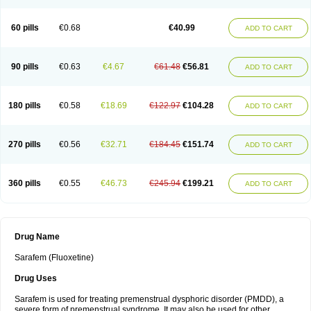
60 pills
€0.68
€40.99
ADD TO CART
90 pills
€0.63
€4.67
€61.48
€56.81
ADD TO CART
180 pills
€0.58
€18.69
€122.97
€104.28
ADD TO CART
270 pills
€0.56
€32.71
€184.45
€151.74
ADD TO CART
360 pills
€0.55
€46.73
€245.94
€199.21
ADD TO CART
Drug Name
Sarafem (Fluoxetine)
Drug Uses
Sarafem is used for treating premenstrual dysphoric disorder (PMDD), a
severe form of premenstrual syndrome. It may also be used for other