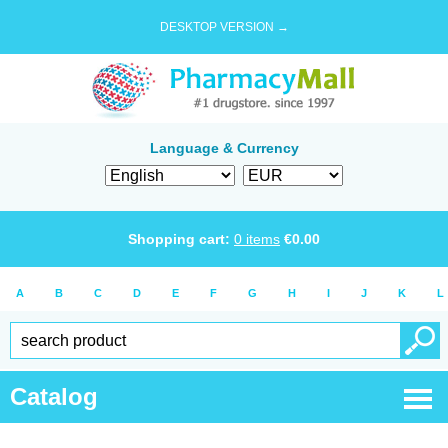
DESKTOP VERSION →
Language & Currency
Shopping cart:
0
items
€
0.00
A
B
C
D
E
F
G
H
I
J
K
L
Catalog