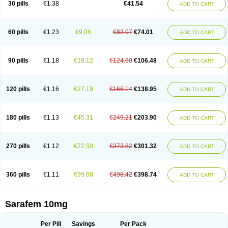
30 pills
€1.38
€41.54
ADD TO CART
Fluoxibene
Fluoxifar
Fluoxone
Fluran
Flutin
Flutinax
Flutonin
Flux
Fluxadir
Fluxal
Fluxene
Fluxetin
Fluxetyl
Flux hexal
Fluxilan
Fluxomed
Fluzac
Fluzak
Fluzyn
Fodiss
Fokeston
Foxetin
Foxtin-20
Framex
Fulsac
Gerozac
Hapilux
Indozul
Kalxetin
Lapsus
Lebensart
Lecimar
Linz
60 pills
€1.23
€9.06
€83.07
€74.01
ADD TO CART
Lorien
Luramon
Magrilan
Mitilase
Modipran
Moltoben
Mutan
Nervosal
Neupax
Neuro
Nodep
Nopres
Norzac
Noxetine
Nuzak
Nycoflox
Orthon
Ovisen
Oxactin
Oxedep
Oxetin
Oxipres
Platin
Plazeron
Pms-fluoxetine
Portal
Positivum
Prizma
Proflusak
Prohexal
Prolert
Prosimed
Prozamel
90 pills
€1.18
€18.12
€124.60
€106.48
ADD TO CART
Prozatan
Prozit
Psipax
Psiquial
Ranflocs
Ranflutin
Rosal
Rozax
Salipax
Sartuzin
Saurat
Selectus
Selfemra
Serol
Seromex
Serotyl
Sofluxen
Sostac
Sostac lch
Stephadilat-s
Stressless
Thiramil
Tremafarm
Trizac
Verotina
Xeredien
Xetina
Xetinax
Xetiran
Youke
Zac
Zatin
Zedprex
120 pills
€1.16
€27.19
€166.14
€138.95
ADD TO CART
Zinovat
180 pills
€1.13
€45.31
€249.21
€203.90
ADD TO CART
270 pills
€1.12
€72.50
€373.82
€301.32
ADD TO CART
360 pills
€1.11
€99.68
€498.42
€398.74
ADD TO CART
Sarafem 10mg
Per Pill
Savings
Per Pack