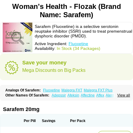
Woman's Health - Flozak (Brand
Name: Sarafem)
Sarafem (Fluoxetine) is a selective serotonin
reuptake inhibitor (SSRI) used to treat premenstrual
dysphoric disorder (PMDD).
Active Ingredient:
Fluoxetine
Availability:
In Stock (34 Packages)
Save your money
Mega Discounts on Big Packs
Analogs Of Sarafem:
Fluoxetine
Malegra FXT
Malegra FXT Plus
Other Names Of Sarafem:
Adepssir
Afeksin
Affectine
Affex
Alentol
View all
Andepin
Animex-on
Anisimol
Anoxen
Ansi
Ansielix
Ansilan
Antiprestin
Anxetin
Anzolden
Aprinol
Bellzac
Biflox
Biozac
Captaton
Chertin
Clexiclor
Cloriflox
Co fluoxetine
Courage
Dagrilan
Dawnex
Depil
Sarafem 20mg
Depress
Deprexetin
Deprexit
Deprexone
Deprezac
Deprozan
Digassim
Dinalexin
Docfluoxetine
Dominium
Eburnate
Elizac
Equiflox
Estimul
Evorex
Exostrept
F-exina
Faboxetina
Farmaxetina
Felicium
Femox
Per Pill
Savings
Per Pack
Fibrotina
Flonital
Florak
Florexal
Flozak
Flumazenil
Flumirex
Flunirin
Flunisan
Fluocim
Fluohexal
Fluoksetin
Fluoksetyna
Fluopiram
Fluoxe-q
Fluoxebell
Fluoxelich
Fluoxemed
Fluoxetin
Fluoxetini
Fluoxgamma