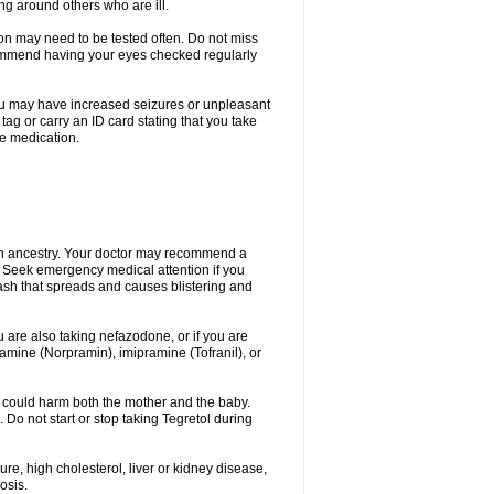
ing around others who are ill.
ion may need to be tested often. Do not miss
recommend having your eyes checked regularly
. You may have increased seizures or unpleasant
ag or carry an ID card stating that you take
re medication.
ian ancestry. Your doctor may recommend a
on. Seek emergency medical attention if you
rash that spreads and causes blistering and
u are also taking nefazodone, or if you are
pramine (Norpramin), imipramine (Tofranil), or
 could harm both the mother and the baby.
 Do not start or stop taking Tegretol during
ure, high cholesterol, liver or kidney disease,
osis.