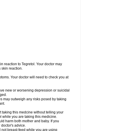
in reaction to Tegretol. Your doctor may
 skin reaction.
ptoms. Your doctor will need to check you at
have new or worsening depression or suicidal
nged.
res may outweigh any risks posed by taking
ant.
taking this medcine without telling your
l while you are taking this medicine.
ld harm both mother and baby. If you
 doctor's advice.
not breast-feed while you are using