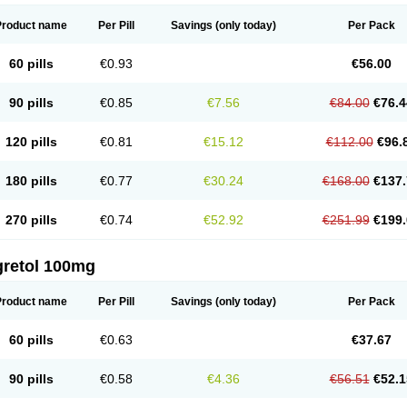
Product name
Per Pill
Savings
(only today)
Per Pack
60 pills
€0.93
€56.00
90 pills
€0.85
€7.56
€84.00
€76.4
120 pills
€0.81
€15.12
€112.00
€96.
180 pills
€0.77
€30.24
€168.00
€137.
270 pills
€0.74
€52.92
€251.99
€199.
gretol 100mg
Product name
Per Pill
Savings
(only today)
Per Pack
60 pills
€0.63
€37.67
90 pills
€0.58
€4.36
€56.51
€52.1