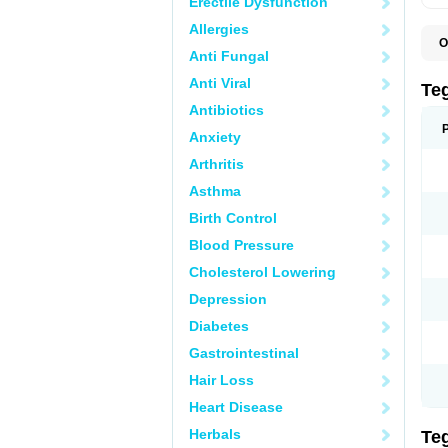
Erectile Dysfunction
Allergies
O
Anti Fungal
B
C
Anti Viral
C
Te
C
Antibiotics
E
H
Anxiety
N
T
Arthritis
T
Asthma
Birth Control
Blood Pressure
Cholesterol Lowering
Depression
Diabetes
Gastrointestinal
Hair Loss
Heart Disease
Herbals
Te