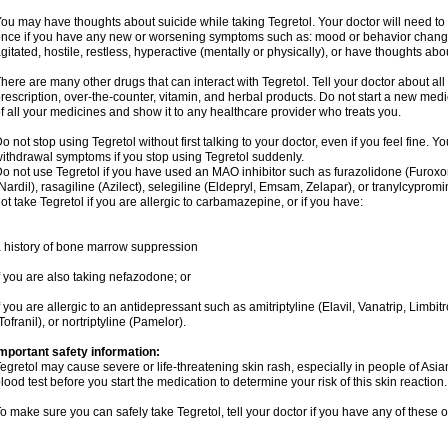
ou may have thoughts about suicide while taking Tegretol. Your doctor will need to c
nce if you have any new or worsening symptoms such as: mood or behavior changes,
gitated, hostile, restless, hyperactive (mentally or physically), or have thoughts abou
here are many other drugs that can interact with Tegretol. Tell your doctor about al
rescription, over-the-counter, vitamin, and herbal products. Do not start a new medic
f all your medicines and show it to any healthcare provider who treats you.
o not stop using Tegretol without first talking to your doctor, even if you feel fine
ithdrawal symptoms if you stop using Tegretol suddenly.
o not use Tegretol if you have used an MAO inhibitor such as furazolidone (Furox
Nardil), rasagiline (Azilect), selegiline (Eldepryl, Emsam, Zelapar), or tranylcyprom
ot take Tegretol if you are allergic to carbamazepine, or if you have:
 history of bone marrow suppression
f you are also taking nefazodone; or
f you are allergic to an antidepressant such as amitriptyline (Elavil, Vanatrip, Limb
Tofranil), or nortriptyline (Pamelor).
mportant safety information:
egretol may cause severe or life-threatening skin rash, especially in people of As
lood test before you start the medication to determine your risk of this skin reaction.
o make sure you can safely take Tegretol, tell your doctor if you have any of these o