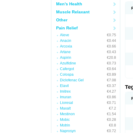
Men's Health
Muscle Relaxant
Other
Pain Relief
Aleve
€0.75
Anacin
€0.44
Arcoxia
€0.66
Artane
€0.43
Aspirin
€20.8
Azulfidine
€0.73
Cafergot
€0.64
Colospa
€0.89
Diclofenac Gel
€7.08
Elavil
€0.37
Te
Imitrex
€4.27
Imuran
€0.86
Lioresal
€0.71
Maxalt
€7.2
Mestinon
€1.54
Mobic
€0.28
Motrin
€0.8
Naprosyn
€0.72