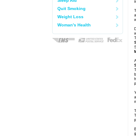
Sleep Aid
i
Quit Smoking
T
a
Weight Loss
w
Woman's Health
D
w
T
S
A
T
b
h
p
Y
a
n
T
T
p
B
g