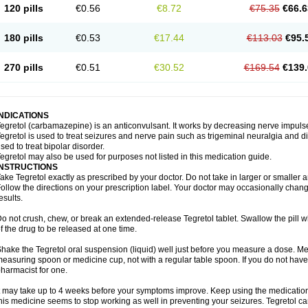
120 pills
€0.56
€8.72
€75.35
€66.6
180 pills
€0.53
€17.44
€113.03
€95.
270 pills
€0.51
€30.52
€169.54
€139.
INDICATIONS
egretol (carbamazepine) is an anticonvulsant. It works by decreasing nerve impuls
egretol is used to treat seizures and nerve pain such as trigeminal neuralgia and 
sed to treat bipolar disorder.
egretol may also be used for purposes not listed in this medication guide.
INSTRUCTIONS
ake Tegretol exactly as prescribed by your doctor. Do not take in larger or smalle
ollow the directions on your prescription label. Your doctor may occasionally chan
esults.
o not crush, chew, or break an extended-release Tegretol tablet. Swallow the pill 
f the drug to be released at one time.
hake the Tegretol oral suspension (liquid) well just before you measure a dose. Me
easuring spoon or medicine cup, not with a regular table spoon. If you do not hav
harmacist for one.
t may take up to 4 weeks before your symptoms improve. Keep using the medication a
his medicine seems to stop working as well in preventing your seizures. Tegretol can