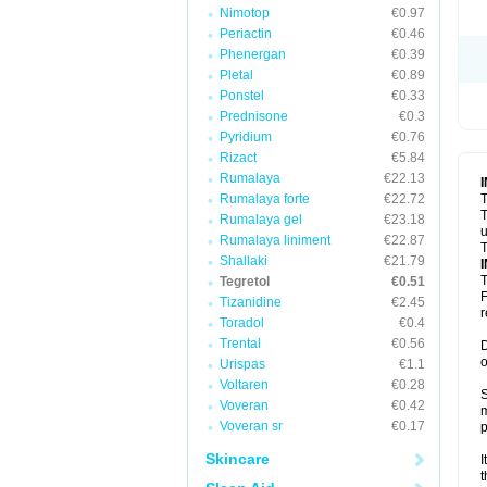
Nimotop
€0.97
Periactin
€0.46
Phenergan
€0.39
Pletal
€0.89
Ponstel
€0.33
Prednisone
€0.3
Pyridium
€0.76
Rizact
€5.84
Rumalaya
€22.13
Rumalaya forte
€22.72
T
T
Rumalaya gel
€23.18
u
Rumalaya liniment
€22.87
T
Shallaki
€21.79
T
Tegretol
€0.51
F
Tizanidine
€2.45
r
Toradol
€0.4
Trental
€0.56
D
o
Urispas
€1.1
Voltaren
€0.28
S
Voveran
€0.42
m
Voveran sr
€0.17
p
Skincare
I
t