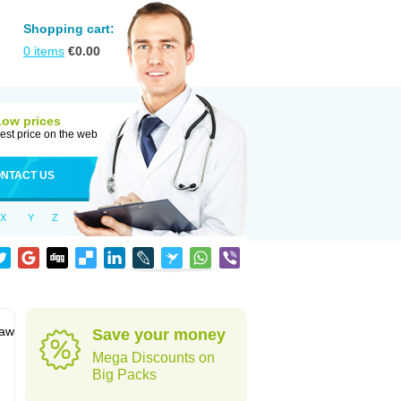
Shopping cart:
0
items
€
0.00
Low prices
est price on the web
NTACT US
X
Y
Z
jaw
Save your money
Mega Discounts on
Big Packs