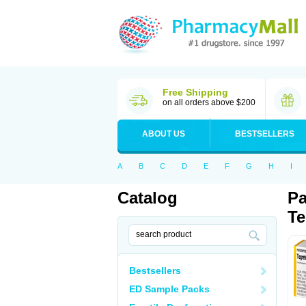
Free Shipping
on all orders above $200
ABOUT US
BESTSELLERS
A
B
C
D
E
F
G
H
I
Catalog
Pa
Te
Bestsellers
ED Sample Packs