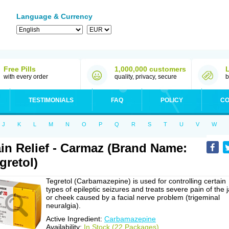
Language & Currency
Free Pills
1,000,000 customers
with every order
quality, privacy, secure
b
TESTIMONIALS
FAQ
POLICY
CO
J
K
L
M
N
O
P
Q
R
S
T
U
V
W
in Relief - Carmaz (Brand Name:
gretol)
Tegretol (Carbamazepine) is used for controlling certain
types of epileptic seizures and treats severe pain of the 
or cheek caused by a facial nerve problem (trigeminal
neuralgia).
Active Ingredient:
Carbamazepine
Availability:
In Stock (22 Packages)