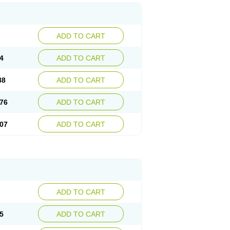
ADD TO CART
4
ADD TO CART
88
ADD TO CART
76
ADD TO CART
07
ADD TO CART
ADD TO CART
5
ADD TO CART