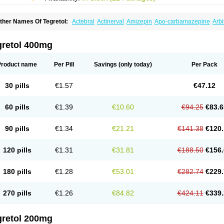
ther Names Of Tegretol:
Actebral
Actinerval
Amizepin
Apo-carbamazepine
Arbi
rucarcer
Cabretol
Carba
Carba-ct
Carbabeta
Carbadura
Carbaflux
Carbagamm
arbaltpsin
Carbamacepina
Carbamat
Carbamazepin
Carbamazepina
Carbamaz
arbavim
Carbazep
Carbazin
Carbazina
Carbazine
Carbepsil
Carbium
Carbyma
gretol 400mg
arzepin
Cazerol
Cbz desitin
Cepilep
Clostedal
Conformal
Convulex meyer
Cp-c
pilepsin
Epimaz
Epitol
Eposal
Equetro
Espa-lepsin
Finlepsin
Fitzecalm
Folkalep
ermolepsin
Karazepin
Karbalex
Karbamazepin
Karbapin
Karbasif
Karberol
Kaz
Product name
Per Pill
Savings
(only today)
Per Pack
eurolep
Neurotol
Neurotop
Neurotop retard
Novo-carbamaz
Nu-carbamazepine
aro-carbamazepine
Taver
Tegol
Tegral
Tegrebos
Tegretal
Tegretard
Tegretol-xr
ernal
Timonil
Trimonil retard
Vulsivan
Zeptol
30 pills
€1.57
€47.12
60 pills
€1.39
€10.60
€94.25
€83.6
90 pills
€1.34
€21.21
€141.38
€120.
120 pills
€1.31
€31.81
€188.50
€156.
180 pills
€1.28
€53.01
€282.74
€229.
270 pills
€1.26
€84.82
€424.11
€339.
gretol 200mg