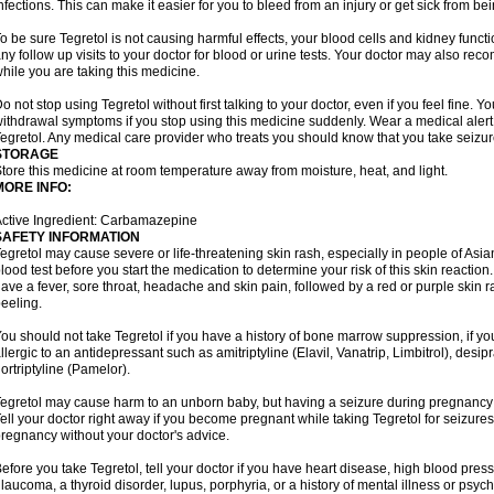
nfections. This can make it easier for you to bleed from an injury or get sick from be
o be sure Tegretol is not causing harmful effects, your blood cells and kidney funct
ny follow up visits to your doctor for blood or urine tests. Your doctor may also 
hile you are taking this medicine.
o not stop using Tegretol without first talking to your doctor, even if you feel fine
ithdrawal symptoms if you stop using this medicine suddenly. Wear a medical alert t
egretol. Any medical care provider who treats you should know that you take seizu
STORAGE
tore this medicine at room temperature away from moisture, heat, and light.
MORE INFO:
ctive Ingredient: Carbamazepine
SAFETY INFORMATION
egretol may cause severe or life-threatening skin rash, especially in people of As
lood test before you start the medication to determine your risk of this skin reacti
ave a fever, sore throat, headache and skin pain, followed by a red or purple skin 
eeling.
ou should not take Tegretol if you have a history of bone marrow suppression, if yo
llergic to an antidepressant such as amitriptyline (Elavil, Vanatrip, Limbitrol), desi
ortriptyline (Pamelor).
egretol may cause harm to an unborn baby, but having a seizure during pregnancy
ell your doctor right away if you become pregnant while taking Tegretol for seizures.
regnancy without your doctor's advice.
efore you take Tegretol, tell your doctor if you have heart disease, high blood press
laucoma, a thyroid disorder, lupus, porphyria, or a history of mental illness or psych