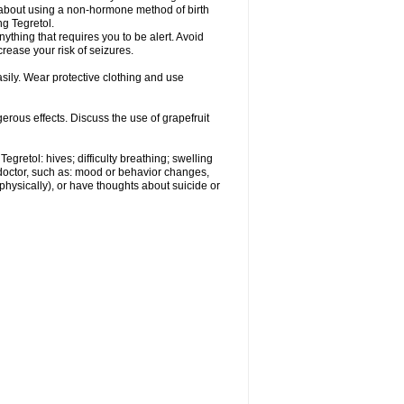
r about using a non-hormone method of birth
g Tegretol.
nything that requires you to be alert. Avoid
crease your risk of seizures.
ily. Wear protective clothing and use
gerous effects. Discuss the use of grapefruit
egretol: hives; difficulty breathing; swelling
 doctor, such as: mood or behavior changes,
r physically), or have thoughts about suicide or