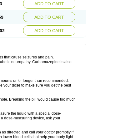
3
ADD TO CART
59
ADD TO CART
02
ADD TO CART
es that cause seizures and pain.
diabetic neuropathy. Carbamazepine is also
r amounts or for longer than recommended.
ge your dose to make sure you get the best
whole. Breaking the pill would cause too much
asure the liquid with a special dose-
e a dose-measuring device, ask your
s directed and call your doctor promptly if
 lower blood cells that help your body fight