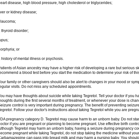
eart disease, high blood pressure, high cholesterol or triglycerides;
iver or kidney disease;
glaucoma;
 thyroid disorder;
upus;
orphyria; or
 history of mental illness or psychosis.
atients of Asian ancestry may have a higher risk of developing a rare but serious sk
ecommend a blood test before you start the medication to determine your risk of this
our family or other caregivers should also be alert to changes in your mood or sym
egular visits. Do not miss any scheduled appointments.
ou may have thoughts about suicide while taking Tegretol. Tell your doctor if you 
houghts during the first several months of treatment, or whenever your dose is cha
eizure control is very important during pregnancy. The benefit of preventing seizu
egretol. Follow your doctor's instructions about taking Tegretol while you are pregn
DA pregnancy category D. Tegretol may cause harm to an unborn baby. Do not start 
octor if you are pregnant or planning to become pregnant. Use effective birth contro
lthough Tegretol may harm an unborn baby, having a seizure during pregnancy cou
ecome pregnant while taking Tegretol, do not stop taking the medicine without your
arbamazepine can pass into breast milk and may harm a nursing baby. You should 