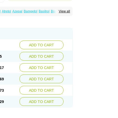
l
Atretol
Azepal
Bamgetol
Basitrol
Biston
View all
a
Carbagen
Carbagramon
Carbalex
epinum
Carbapin
Carbatol
Carbatrol
l
Carmapine
Carmaz
Carpin
Carpine
Carsol
arba
Degranol
Deleptin
Elpenor
Epilep
sin
Galepsin
Gamalepshin
Gericarb
epin
Lepsitol
Mazetol
Melepsin
Neugeron
Sepibest
Sirtal
Stazepine
Storilat
Tanfedin
Tegretol lc
Tegrital
Telesmin
Temporol
Teril
ADD TO CART
5
ADD TO CART
17
ADD TO CART
69
ADD TO CART
73
ADD TO CART
29
ADD TO CART