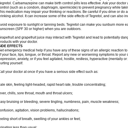
egretol. Carbamazepine can make birth control pills less effective. Ask your docto
ontrol (such as a condom, diaphragm, spermicide) to prevent pregnancy while takin
his medication may impair your thinking or reactions. Be careful if you drive or do a
rinking alcohol. It can increase some of the side effects of Tegretol, and can also in
void exposure to sunlight or tanning beds. Tegretol can make you sunburn more eas
unscreen (SPF 30 or higher) when you are outdoors.
rapefruit and grapefruit juice may interact with Tegretol and lead to potentially dan
roducts with your doctor.
SIDE EFFECTS
et emergency medical help if you have any of these signs of an allergic reaction to T
f your face, lips, tongue, or throat. Report any new or worsening symptoms to your
epression, anxiety, or if you feel agitated, hostile, restless, hyperactive (mentally o
urting yourself.
all your doctor at once if you have a serious side effect such as:
ale skin, feeling light-headed, rapid heart rate, trouble concentrating;
ever, chills, sore throat, mouth and throat ulcers;
asy bruising or bleeding, severe tingling, numbness, pain, muscle weakness;
onfusion, agitation, vision problems, hallucinations;
eeling short of breath, swelling of your ankles or feet;
rinating less than usual;