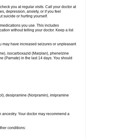
heck you at regular visits. Call your doctor at
 depression, anxiety, or if you feel
t suicide or hurting yourself.
l medications you use. This includes
ation without telling your doctor. Keep a list
. You may have increased seizures or unpleasant
one), isocarboxazid (Marplan), phenelzine
ine (Parnate) in the last 14 days. You should
itrol), desipramine (Norpramin), imipramine
ian ancestry. Your doctor may recommend a
ther conditions: