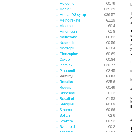
S
Meldonium
€0.79
b
Mentat
€25.29
T
Mentat DS syrup
€36.57
c
Methotrexate
€1.29
s
Midamor
€0.4
I
Minomycin
€1.8
u
Naltrexone
€6.83
I
Neurontin
€0.56
r
Nootropil
€1.04
y
D
Olanzapine
€0.69
Oxytrol
€0.84
B
Picrolax
€20.77
Plaquenil
€2.45
u
Reminyl
€3.02
h
Renalka
€25.6
Requip
€0.49
a
Risperdal
€1.3
s
Rocaltrol
€1.53
k
Seroquel
€0.69
l
Sinemet
€0.86
Solian
€2.6
a
Strattera
€0.52
Synthroid
€0.2
I