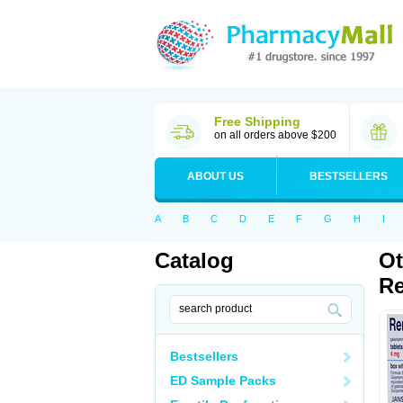
Free Shipping
on all orders above $200
ABOUT US
BESTSELLERS
A
B
C
D
E
F
G
H
I
Catalog
Ot
Re
Bestsellers
ED Sample Packs