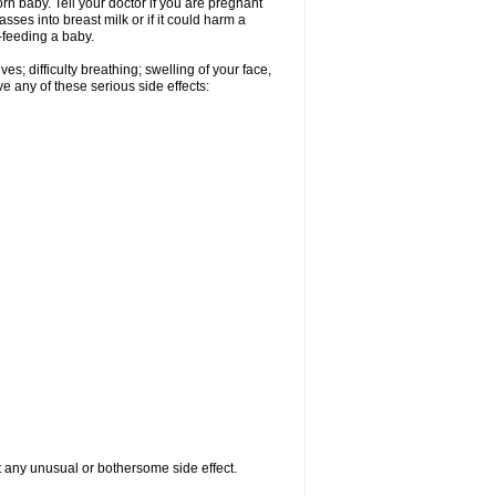
n baby. Tell your doctor if you are pregnant
ses into breast milk or if it could harm a
t-feeding a baby.
s; difficulty breathing; swelling of your face,
ve any of these serious side effects:
ut any unusual or bothersome side effect.