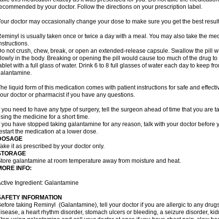
ecommended by your doctor. Follow the directions on your prescription label.
our doctor may occasionally change your dose to make sure you get the best result
eminyl is usually taken once or twice a day with a meal. You may also take the med
nstructions.
o not crush, chew, break, or open an extended-release capsule. Swallow the pill wh
lowly in the body. Breaking or opening the pill would cause too much of the drug to
ablet with a full glass of water. Drink 6 to 8 full glasses of water each day to keep 
alantamine.
he liquid form of this medication comes with patient instructions for safe and effecti
our doctor or pharmacist if you have any questions.
f you need to have any type of surgery, tell the surgeon ahead of time that you are
sing the medicine for a short time.
f you have stopped taking galantamine for any reason, talk with your doctor before y
estart the medication at a lower dose.
DOSAGE
ake it as prescribed by your doctor only.
STORAGE
tore galantamine at room temperature away from moisture and heat.
MORE INFO:
ctive Ingredient: Galantamine
SAFETY INFORMATION
efore taking Reminyl (Galantamine), tell your doctor if you are allergic to any drugs
isease, a heart rhythm disorder, stomach ulcers or bleeding, a seizure disorder, kid