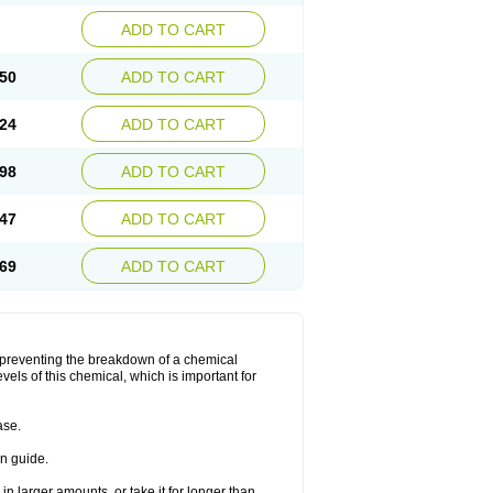
ADD TO CART
50
ADD TO CART
24
ADD TO CART
98
ADD TO CART
47
ADD TO CART
69
ADD TO CART
y preventing the breakdown of a chemical
vels of this chemical, which is important for
ase.
on guide.
in larger amounts, or take it for longer than