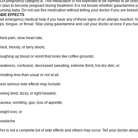
DA pregnancy category B. This medication is not expected to be harmful to an unbor
r plan to become pregnant during treatment. It is not known whether galantamine pas
ursing baby. Do not use this medication without telling your doctor if you are breas
SIDE EFFECTS
et emergency medical help if you have any of these signs of an allergic reaction: hive
ips, tongue, or throat. Stop using galantamine and call your doctor at once if you ha
hest pain, slow heart rate;
lack, bloody, or tarry stools;
oughing up blood or vomit that looks like coffee grounds;
eakness, confusion, decreased sweating, extreme thirst, hot dry skin; or
rinating less than usual or not at all.
ess serious side effects may include:
eeling tired, dizzy, or light-headed;
ausea, vomiting, gas, loss of appetite;
eight loss; or
headache.
his is not a complete list of side effects and others may occur. Tell your doctor abo