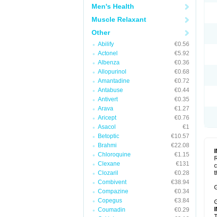
Men's Health
Muscle Relaxant
Other
Abilify
€0.56
Actonel
€5.92
Albenza
€0.36
Allopurinol
€0.68
Amantadine
€0.72
Antabuse
€0.44
Antivert
€0.35
Arava
€1.27
Aricept
€0.76
Asacol
€1
Betoptic
€10.57
Brahmi
€22.08
Chloroquine
€1.15
R
Clexane
€131
c
Clozaril
€0.28
t
Combivent
€38.94
G
Compazine
€0.34
Copegus
€3.84
G
Coumadin
€0.29
T