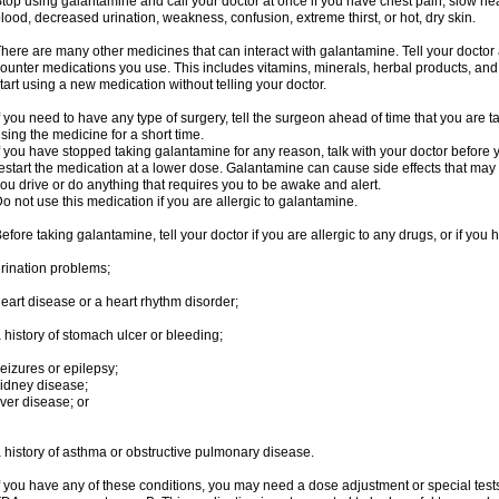
top using galantamine and call your doctor at once if you have chest pain, slow hea
lood, decreased urination, weakness, confusion, extreme thirst, or hot, dry skin.
here are many other medicines that can interact with galantamine. Tell your doctor 
ounter medications you use. This includes vitamins, minerals, herbal products, and
tart using a new medication without telling your doctor.
f you need to have any type of surgery, tell the surgeon ahead of time that you are
sing the medicine for a short time.
f you have stopped taking galantamine for any reason, talk with your doctor before y
estart the medication at a lower dose. Galantamine can cause side effects that may i
ou drive or do anything that requires you to be awake and alert.
o not use this medication if you are allergic to galantamine.
efore taking galantamine, tell your doctor if you are allergic to any drugs, or if you 
rination problems;
eart disease or a heart rhythm disorder;
 history of stomach ulcer or bleeding;
eizures or epilepsy;
idney disease;
iver disease; or
 history of asthma or obstructive pulmonary disease.
f you have any of these conditions, you may need a dose adjustment or special tests