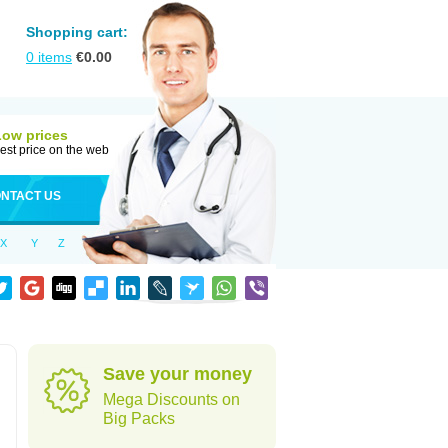
Shopping cart:
0
items
€
0.00
Low prices
est price on the web
NTACT US
X
Y
Z
Save your money
Mega Discounts on
Big Packs