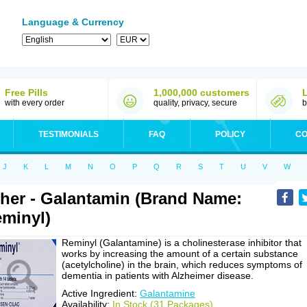
Language & Currency
Free Pills
1,000,000 customers
with every order
quality, privacy, secure
b
TESTIMONIALS
FAQ
POLICY
CO
J
K
L
M
N
O
P
Q
R
S
T
U
V
W
her - Galantamin (Brand Name:
minyl)
Reminyl (Galantamine) is a cholinesterase inhibitor that
works by increasing the amount of a certain substance
(acetylcholine) in the brain, which reduces symptoms of
dementia in patients with Alzheimer disease.
Active Ingredient:
Galantamine
Availability:
In Stock (31 Packages)