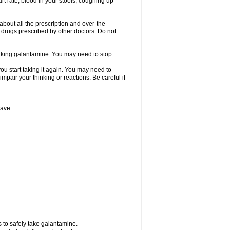
rt rate, blood in your stools, coughing up
about all the prescription and over-the-
 drugs prescribed by other doctors. Do not
 taking galantamine. You may need to stop
ou start taking it again. You may need to
mpair your thinking or reactions. Be careful if
have:
 to safely take galantamine.