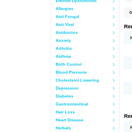
Erectile Dysfunction
Allergies
O
Anti Fungal
N
Anti Viral
Re
Antibiotics
Anxiety
Arthritis
Asthma
Birth Control
Blood Pressure
Cholesterol Lowering
Depression
Diabetes
Gastrointestinal
Hair Loss
Re
Heart Disease
Herbals