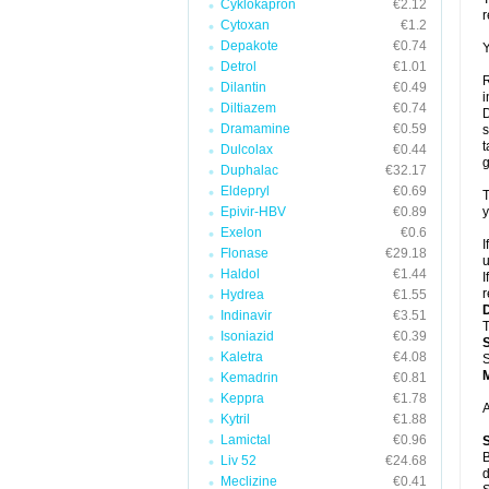
Cyklokapron
€2.12
r
Cytoxan
€1.2
Depakote
€0.74
Y
Detrol
€1.01
R
Dilantin
€0.49
i
Diltiazem
€0.74
D
Dramamine
€0.59
s
t
Dulcolax
€0.44
g
Duphalac
€32.17
Eldepryl
€0.69
T
Epivir-HBV
€0.89
y
Exelon
€0.6
I
Flonase
€29.18
u
Haldol
€1.44
I
r
Hydrea
€1.55
Indinavir
€3.51
T
Isoniazid
€0.39
Kaletra
€4.08
S
Kemadrin
€0.81
Keppra
€1.78
A
Kytril
€1.88
Lamictal
€0.96
B
Liv 52
€24.68
d
Meclizine
€0.41