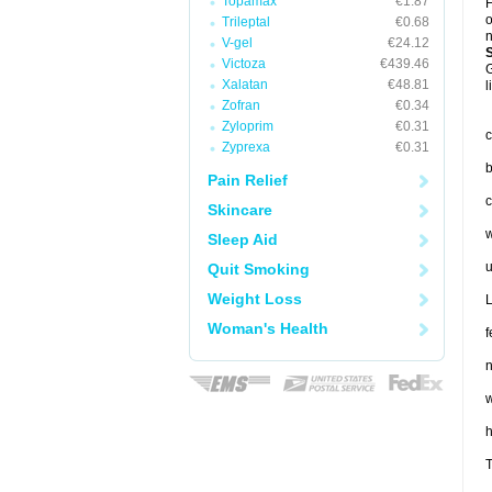
Topamax
€1.87
F
o
Trileptal
€0.68
n
V-gel
€24.12
Victoza
€439.46
G
Xalatan
€48.81
l
Zofran
€0.34
Zyloprim
€0.31
c
Zyprexa
€0.31
b
Pain Relief
c
Skincare
w
Sleep Aid
u
Quit Smoking
Weight Loss
L
Woman's Health
f
n
w
T