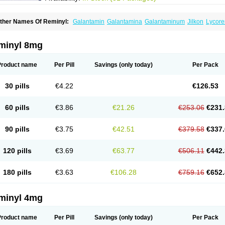
ther Names Of Reminyl:
Galantamin
Galantamina
Galantaminum
Jilkon
Lycore
ivalin
Nivalina
Numencial
Proneurax
Razadyne
minyl 8mg
Product name
Per Pill
Savings
(only today)
Per Pack
30 pills
€4.22
€126.53
60 pills
€3.86
€21.26
€253.06
€231.
90 pills
€3.75
€42.51
€379.58
€337.
120 pills
€3.69
€63.77
€506.11
€442.
180 pills
€3.63
€106.28
€759.16
€652.
minyl 4mg
Product name
Per Pill
Savings
(only today)
Per Pack