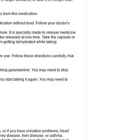
s from this medication.
ication without food. Follow your doctor's
ole. It is specially made to release medicine
 be released at one time. Take the capsule or
from getting dehydrated while taking
ve use. Follow these directions carefully. Ask
 taking galantamine. You may need to stop
ou start taking it again. You may need to
, or if you have urination problems, heart
ney disease, liver disease, or asthma.