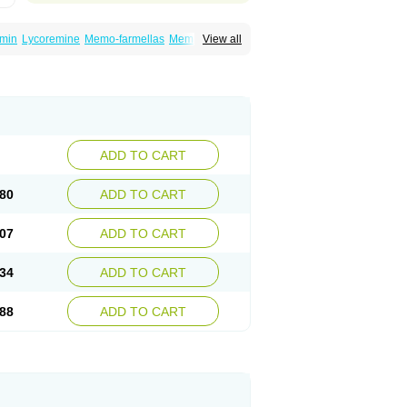
min
Lycoremine
Memo-farmellas
Memoton
View all
ADD TO CART
80
ADD TO CART
07
ADD TO CART
34
ADD TO CART
88
ADD TO CART