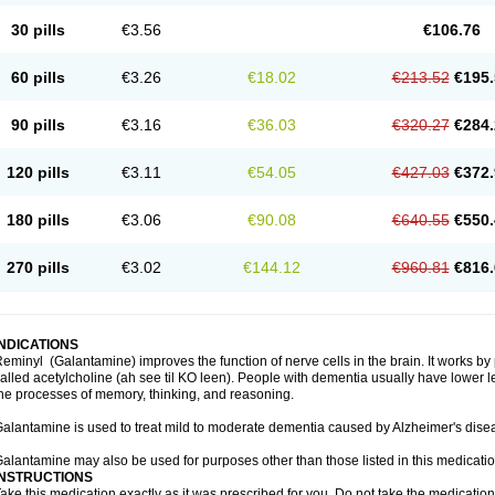
30 pills
€3.56
€106.76
60 pills
€3.26
€18.02
€213.52
€195.
90 pills
€3.16
€36.03
€320.27
€284.
120 pills
€3.11
€54.05
€427.03
€372.
180 pills
€3.06
€90.08
€640.55
€550.
270 pills
€3.02
€144.12
€960.81
€816.
INDICATIONS
eminyl (Galantamine) improves the function of nerve cells in the brain. It works b
alled acetylcholine (ah see til KO leen). People with dementia usually have lower le
he processes of memory, thinking, and reasoning.
alantamine is used to treat mild to moderate dementia caused by Alzheimer's dise
alantamine may also be used for purposes other than those listed in this medicati
INSTRUCTIONS
ake this medication exactly as it was prescribed for you. Do not take the medication 