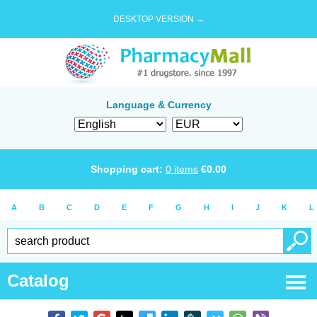
DESKTOP VERSION →
Language & Currency
Shopping cart:
0
items
€
0.00
A
B
C
D
E
F
G
H
I
J
K
L
Catalog