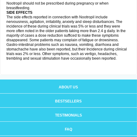
Nootropil should not be prescribed during pregnancy or when
breastfeeding.
SIDE EFFECTS
The side effects reported in connection with Nootropil include
nervousness, agitation, irritability, anxiety and sleep disturbances. The
incidence of these during clinical trials was 5% or less and they were
more often noted in the older patients taking more than 2.4 g daily. In the
majority of cases a dose reduction sufficed to make these symptoms
disappeared. Some patients may complain of fatigue or drowsiness.
Gastro-intestinal problems such as nausea, vomiting, diarrhoea and
stomachache have also been reported, but their Incidence during clinical
trials was 2% or less. Other symptoms, such as vertigo, headaches,
trembling and sexual stimulation have occasionally been reported.
ABOUT US
BESTSELLERS
TESTIMONIALS
FAQ