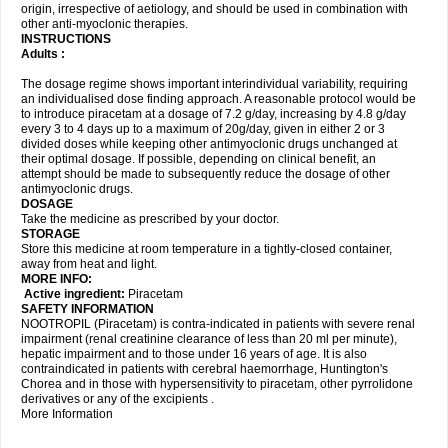
origin, irrespective of aetiology, and should be used in combination with
other anti-myoclonic therapies.
INSTRUCTIONS
Adults :
The dosage regime shows important interindividual variability, requiring
an individualised dose finding approach. A reasonable protocol would be
to introduce piracetam at a dosage of 7.2 g/day, increasing by 4.8 g/day
every 3 to 4 days up to a maximum of 20g/day, given in either 2 or 3
divided doses while keeping other antimyoclonic drugs unchanged at
their optimal dosage. If possible, depending on clinical benefit, an
attempt should be made to subsequently reduce the dosage of other
antimyoclonic drugs.
DOSAGE
Take the medicine as prescribed by your doctor.
STORAGE
Store this medicine at room temperature in a tightly-closed container,
away from heat and light.
MORE INFO:
Active ingredient:
Piracetam
SAFETY INFORMATION
NOOTROPIL (Piracetam) is contra-indicated in patients with severe renal
impairment (renal creatinine clearance of less than 20 ml per minute),
hepatic impairment and to those under 16 years of age. It is also
contraindicated in patients with cerebral haemorrhage, Huntington's
Chorea and in those with hypersensitivity to piracetam, other pyrrolidone
derivatives or any of the excipients .
More Information