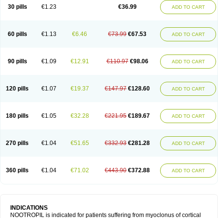
Neurostim
Neurotam
Noforit
Noodis
Noostan
Nootrop
Piracetamum
30 pills
€1.23
€36.99
ADD TO CART
60 pills
€1.13
€6.46
€73.99
€67.53
ADD TO CART
90 pills
€1.09
€12.91
€110.97
€98.06
ADD TO CART
120 pills
€1.07
€19.37
€147.97
€128.60
ADD TO CART
180 pills
€1.05
€32.28
€221.95
€189.67
ADD TO CART
270 pills
€1.04
€51.65
€332.93
€281.28
ADD TO CART
360 pills
€1.04
€71.02
€443.90
€372.88
ADD TO CART
INDICATIONS
NOOTROPIL is indicated for patients suffering from myoclonus of cortical