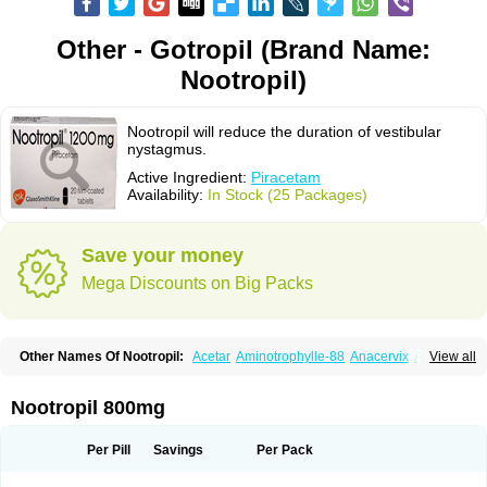
Other - Gotropil (Brand Name:
Nootropil)
Nootropil will reduce the duration of vestibular
nystagmus.
Active Ingredient:
Piracetam
Availability:
In Stock (25 Packages)
Save your money
Mega Discounts on Big Packs
Other Names Of Nootropil:
Acetar
Aminotrophylle-88
Anacervix
Antikun
View all
Benocetam
Biotropil
Braintop
Breinox
Brenaris
Bretam
Cebragil
Cebrotonin
Cerebrol
Cerebryl
Cerepar
Cervas
Cetam
Cetoros
Cetrop
Chepamed
Ciclobrain
Ciclofalina
Cosmoxim
Cuxabrain
Cytropil
Nootropil 800mg
Devincal
Diemil
Dinagen
Docpirace
Enoli
Ethopil
Eubrain
Euvifor
Fepinram
Fepiram
Gabacet
Geratam
Gotropil
Gracetam
Hasancetam
Kalicor
Latropil
Latys
Lobelo
Logofren
Lucetam
Lutrotam
Meditam
Per Pill
Savings
Per Pack
Medotam
Memopil
Memoril
Memotal
Memotropil
Mersitropil
Myocalm
Naatrapyl
Neu-stam
Neurobasal
Neurocet
Neurocetam
Neuropyl