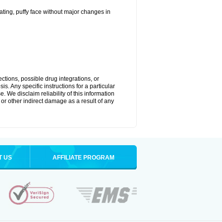
ting, puffy face without major changes in
ctions, possible drug integrations, or
s. Any specific instructions for a particular
. We disclaim reliability of this information
l or other indirect damage as a result of any
T US
AFFILIATE PROGRAM