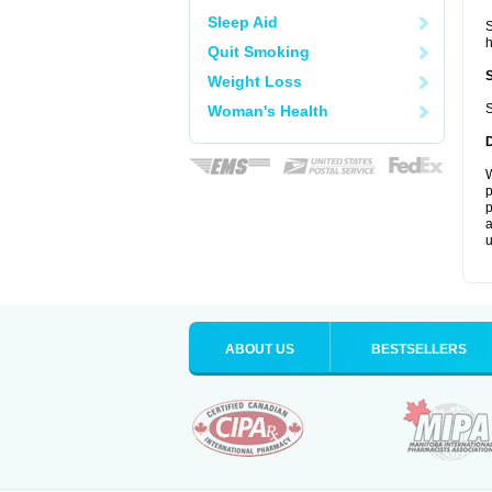
Sleep Aid
S
Quit Smoking
Weight Loss
S
Woman's Health
W
p
p
a
u
ABOUT US
BESTSELLERS