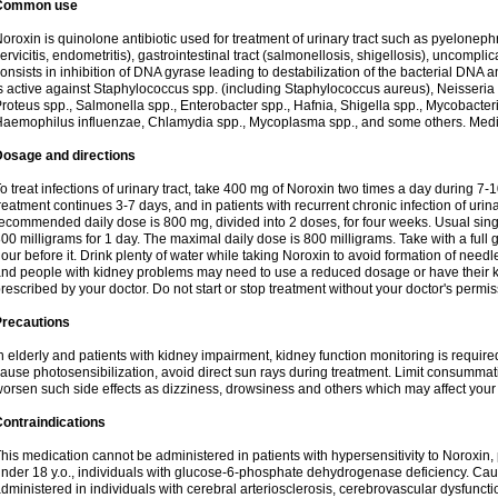
Common use
oroxin is quinolone antibiotic used for treatment of urinary tract such as pyelonephritis,
ervicitis, endometritis), gastrointestinal tract (salmonellosis, shigellosis), uncomp
onsists in inhibition of DNA gyrase leading to destabilization of the bacterial DNA 
s active against Staphylococcus spp. (including Staphylococcus aureus), Neisseria sp
roteus spp., Salmonella spp., Enterobacter spp., Hafnia, Shigella spp., Mycobacter
aemophilus influenzae, Chlamydia spp., Mycoplasma spp., and some others. Medica
Dosage and directions
o treat infections of urinary tract, take 400 mg of Noroxin two times a day during 7-1
reatment continues 3-7 days, and in patients with recurrent chronic infection of urinary
ecommended daily dose is 800 mg, divided into 2 doses, for four weeks. Usual sin
00 milligrams for 1 day. The maximal daily dose is 800 milligrams. Take with a full 
our before it. Drink plenty of water while taking Noroxin to avoid formation of needl
nd people with kidney problems may need to use a reduced dosage or have their ki
rescribed by your doctor. Do not start or stop treatment without your doctor's permis
Precautions
n elderly and patients with kidney impairment, kidney function monitoring is requir
ause photosensibilization, avoid direct sun rays during treatment. Limit consumma
orsen such side effects as dizziness, drowsiness and others which may affect your 
ontraindications
his medication cannot be administered in patients with hypersensitivity to Noroxi
nder 18 y.o., individuals with glucose-6-phosphate dehydrogenase deficiency. Cau
dministered in individuals with cerebral arteriosclerosis, cerebrovascular dysfunct