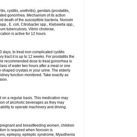
 cystitis, urethritis), genitals (prostatitis,
licated gonorrhea. Mechanism of its action
and death of the susceptible bacteria. Noroxin
p., E. coli, Citrobacter spp., Klebsiella spp.,
ium tuberculosis, Vibrio cholerae,
tion is active for 12 hours.
0 days, to treat non-complicated cystitis
 tract it is up to 12 weeks. For prostatitis the
gle recommended dose to treat gonorrhea is
glass of water two hours after a meal or one
e-shaped crystals in your urine. The elderly
dney function monitored. Take exactly as
sion.
ed on a regular basis. This medication may
tion of alcoholic beverages as they may
ability to operate machinery and driving.
n, pregnant and breastfeeding women, children
tion is required when Noroxin is
ions, epilepsy, epileptic syndrome, Myasthenia