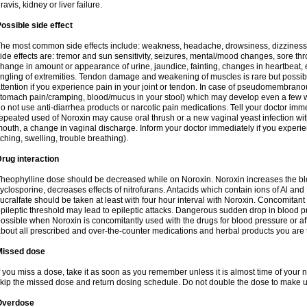
ravis, kidney or liver failure.
ossible side effect
he most common side effects include: weakness, headache, drowsiness, dizziness
ide effects are: tremor and sun sensitivity, seizures, mental/mood changes, sore thr
hange in amount or appearance of urine, jaundice, fainting, changes in heartbeat,
ingling of extremities. Tendon damage and weakening of muscles is rare but possib
ttention if you experience pain in your joint or tendon. In case of pseudomembranou
tomach pain/cramping, blood/mucus in your stool) which may develop even a few w
o not use anti-diarrhea products or narcotic pain medications. Tell your doctor imm
epeated used of Noroxin may cause oral thrush or a new vaginal yeast infection wi
outh, a change in vaginal discharge. Inform your doctor immediately if you experien
tching, swelling, trouble breathing).
rug interaction
heophylline dose should be decreased while on Noroxin. Noroxin increases the bloo
yclosporine, decreases effects of nitrofurans. Antacids which contain ions of Al an
ucralfate should be taken at least with four hour interval with Noroxin. Concomitan
pileptic threshold may lead to epileptic attacks. Dangerous sudden drop in blood 
ossible when Noroxin is concomitantly used with the drugs for blood pressure or aff
bout all prescribed and over-the-counter medications and herbal products you are 
Missed dose
f you miss a dose, take it as soon as you remember unless it is almost time of your nex
kip the missed dose and return dosing schedule. Do not double the dose to make 
Overdose