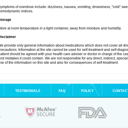
ymptoms of overdose include: dizziness, nausea, vomiting, drowsiness, "cold" swea
hemodynamic indices.
Storage
tore at room temperature in a tight container, away from moisture and humidity.
Disclaimer
e provide only general information about medications which does not cover all dire
recautions. Information at the site cannot be used for self-treatment and self-diagnosi
atient should be agreed with your health care adviser or doctor in charge of the case
nd mistakes it could contain. We are not responsible for any direct, indirect, specia
se of the information on this site and also for consequences of self-treatment.
TESTIMONIALS
FAQ
POLICY
CONTAC