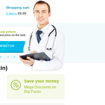
Shopping cart:
0
items
€
0.00
Low prices
est price on the web
NTACT US
X
Y
Z
in)
s
Save your money
Mega Discounts on
Big Packs