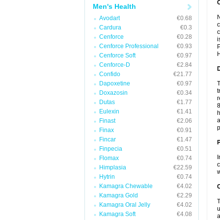
Men's Health
N
Avodart
€0.68
c
Cardura
€0.3
c
Cenforce
€0.28
i
Cenforce Professional
€0.93
P
H
Cenforce Soft
€0.97
Cenforce-D
€2.84
Confido
€21.77
Dapoxetine
€0.97
T
t
Doxazosin
€0.34
r
Dutas
€1.77
8
Eulexin
€1.41
h
a
Finast
€2.06
p
Finax
€0.91
Fincar
€1.47
Finpecia
€0.51
I
Flomax
€0.74
c
Himplasia
€22.59
w
Hytrin
€0.74
Kamagra Chewable
€4.02
C
Kamagra Gold
€2.29
T
Kamagra Oral Jelly
€4.02
u
Kamagra Soft
€4.08
a