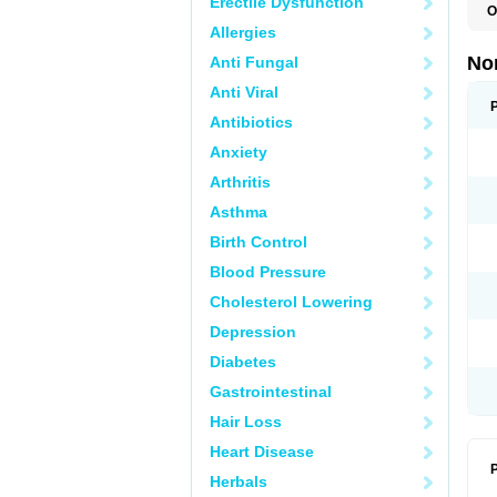
Erectile Dysfunction
O
B
Allergies
C
F
No
Anti Fungal
L
N
Anti Viral
N
N
Antibiotics
O
Anxiety
S
U
Arthritis
U
Asthma
Birth Control
Blood Pressure
Cholesterol Lowering
Depression
Diabetes
Gastrointestinal
Hair Loss
Heart Disease
P
Herbals