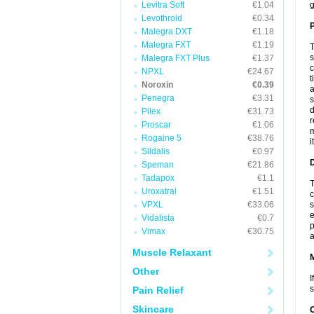
Levitra Soft
€1.04
g
Levothroid
€0.34
P
Malegra DXT
€1.18
Malegra FXT
€1.19
T
s
Malegra FXT Plus
€1.37
c
NPXL
€24.67
t
Noroxin
€0.39
a
Penegra
€3.31
s
d
Pilex
€31.73
r
Proscar
€1.06
m
Rogaine 5
€38.76
i
Sildalis
€0.97
D
Speman
€21.86
Tadapox
€1.1
T
Uroxatral
€1.51
c
VPXL
€33.06
s
e
Vidalista
€0.7
p
Vimax
€30.75
a
Muscle Relaxant
Other
I
s
Pain Relief
Skincare