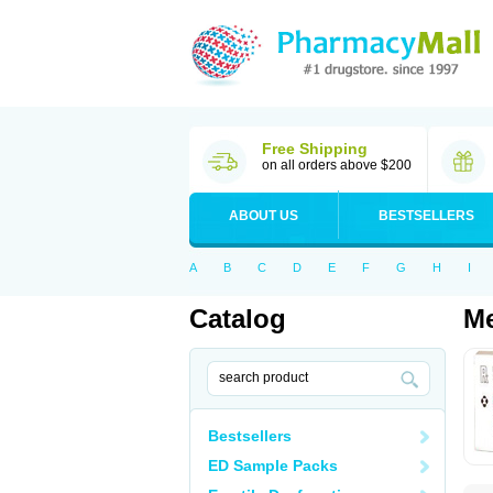
Free Shipping
on all orders above $200
ABOUT US
BESTSELLERS
A
B
C
D
E
F
G
H
I
Catalog
Me
Bestsellers
ED Sample Packs