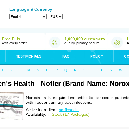
Language & Currency
Free Pills
1,000,000 customers
with every order
quality, privacy, secure
b
TESTIMONIALS
FAQ
POLICY
CO
J
K
L
M
N
O
P
Q
R
S
T
U
V
W
n's Health - Notler (Brand Name: Norox
Noroxin - a fluoroquinolone antibiotic - is used in patient
with frequent urinary tract infections.
Active Ingredient:
norfloxacin
Availability:
In Stock (17 Packages)