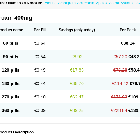
ther Names Of Noroxin:
Alenbit
Ambigram
Amicrobin
Apiflox
Apirol
Asudufe
Az
actracid
Bafurokisaru
Barazan
Barocul
Basteen
Baxicin
Bexinor
Bio tarbun
Bisc
hibroxol
Co norfloxacin
Constilax
Danilon
Diperflox
Effectsal
Epinor
Esclebin
E
loxamed
Floxamicin
Floxatral
Floxatrat
Floxen
Floxinol
Fluseminal
Foxgoria
Gre
roxin 400mg
emorcan
Lexiflox
Lexinor
Lorcamin
Loxone
Mariotton
Memento nf
Menorox
Micr
egalflex
Niterat
Noflo
Nofloxan
Nofocin
Nofxan
Nolicin
Noprose
Nor
Noracin
N
orfen
Norflodal
Norflogen
Norflohexal
Norflok
Norflol
Norflomax
Norflosal
Norfl
Product name
Per Pill
Savings
(only today)
Per Pack
orfloxacine
Norfloxacino
Norfloxacinum
Norfluxx
Norilet
Normax
Norocin
Noroxi
ranor
Ovinol
Parcetin
Pharex norfloxacin
Pistofil
Quinabic
Renor
Renoxacin
Res
etanol
Shinun
Sinobid
Sofasin
Stbanil
Taflox
Theanorf
Trizolin
Unasera
Uricin
U
60 pills
€0.64
€38.14
robacid
Urobiotic
Uroctal
Urodixil
Urodol
Uroflox
Urofos
Uronovag
Uroquin
Uro
ticina
Utinor
Vefloxa
Vetamol
Wenflox
Xaflor
Xasmun
Zoroxin
90 pills
€0.54
€8.92
€57.20
€48.2
120 pills
€0.49
€17.85
€76.28
€58.4
180 pills
€0.44
€35.70
€114.42
€78.
270 pills
€0.40
€62.47
€171.63
€109.
360 pills
€0.39
€89.25
€228.84
€139.
roduct Description