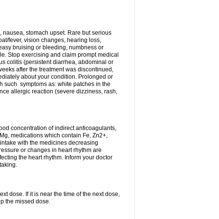
, nausea, stomach upset. Rare but serious
oat/fever, vision changes, hearing loss,
 easy bruising or bleeding, numbness or
le. Stop exercising and claim prompt medical
s colitis (persistent diarrhea, abdominal or
eeks after the treatment was discontinued,
ediately about your condition. Prolonged or
th such symptoms as: white patches in the
ce allergic reaction (severe dizziness, rash,
d concentration of indirect anticoagulants,
d Mg, medications which contain Fe, Zn2+,
t intake with the medicines decreasing
pressure or changes in heart rhythm are
ecting the heart rhythm. Inform your doctor
taking.
t dose. If it is near the time of the next dose,
up the missed dose.