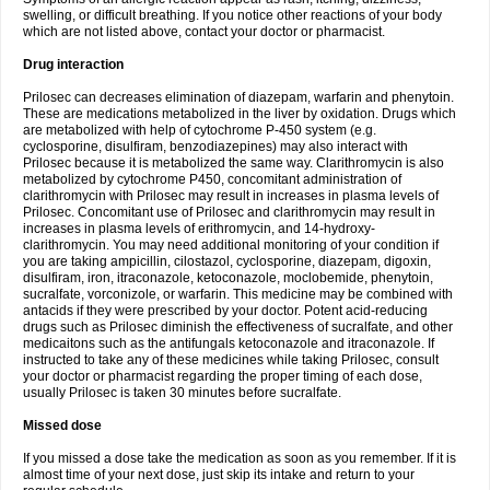
swelling, or difficult breathing. If you notice other reactions of your body
which are not listed above, contact your doctor or pharmacist.
Drug interaction
Prilosec can decreases elimination of diazepam, warfarin and phenytoin.
These are medications metabolized in the liver by oxidation. Drugs which
are metabolized with help of cytochrome P-450 system (e.g.
cyclosporine, disulfiram, benzodiazepines) may also interact with
Prilosec because it is metabolized the same way. Clarithromycin is also
metabolized by cytochrome P450, concomitant administration of
clarithromycin with Prilosec may result in increases in plasma levels of
Prilosec. Concomitant use of Prilosec and clarithromycin may result in
increases in plasma levels of erithromycin, and 14-hydroxy-
clarithromycin. You may need additional monitoring of your condition if
you are taking ampicillin, cilostazol, cyclosporine, diazepam, digoxin,
disulfiram, iron, itraconazole, ketoconazole, moclobemide, phenytoin,
sucralfate, vorconizole, or warfarin. This medicine may be combined with
antacids if they were prescribed by your doctor. Potent acid-reducing
drugs such as Prilosec diminish the effectiveness of sucralfate, and other
medicaitons such as the antifungals ketoconazole and itraconazole. If
instructed to take any of these medicines while taking Prilosec, consult
your doctor or pharmacist regarding the proper timing of each dose,
usually Prilosec is taken 30 minutes before sucralfate.
Missed dose
If you missed a dose take the medication as soon as you remember. If it is
almost time of your next dose, just skip its intake and return to your