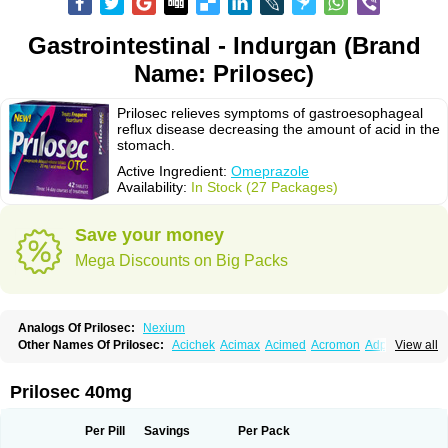
Gastrointestinal - Indurgan (Brand
Name: Prilosec)
Prilosec relieves symptoms of gastroesophageal
reflux disease decreasing the amount of acid in the
stomach.
Active Ingredient:
Omeprazole
Availability:
In Stock (27 Packages)
Save your money
Mega Discounts on Big Packs
Analogs Of Prilosec:
Nexium
Other Names Of Prilosec:
Acichek
Acimax
Acimed
Acromon
Adprazole
View all
Agastin
Agrixal
Airomet-aom
Alboz
Alcerelief
Alevior
Alsidol
Altosec
Anadir
Anasec
Antra
Antramups
Aprazole
Arpezol
Asec
Aspra
Audazol
Aulcer
Avizol
Aziatop
Belifax
Benformin
Biocid
Bioprazol
Brux
Prilosec 40mg
Buscogast
Bysec
Candazol
Ceprandal
Cizole
Cletus
Cosec
Coszol
Cozep
Criogel
Danlox
Demeprazol
Desec
Diocid
Diorium
Docomepra
Dolintol
Domer
Domperon-o
Domstal-rd
Dosate
Dotrome
Dudencer
Per Pill
Savings
Per Pack
Duogas
Durosec
Efome
Efrozin
Elcodrop
Elcofar
Elcontrol
Elgam