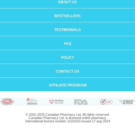
ABOUT US
BESTSELLERS
TESTIMONIALS
FAQ
POLICY
CONTACT US
AFFILIATE PROGRAM
© 2001-2025 Canadian Pharmacy Ltd. All rights reserved.
Canadian Pharmacy Ltd. is licensed online pharmacy.
International license number 11111010 issued 17 aug 2024