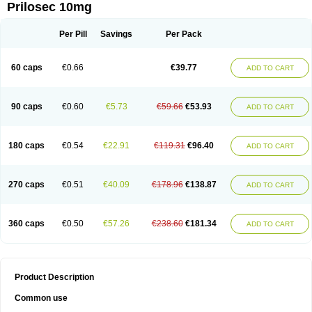
Prilosec 10mg
Per Pill
Savings
Per Pack
60 caps
€0.66
€39.77
ADD TO CART
90 caps
€0.60
€5.73
€59.66
€53.93
ADD TO CART
180 caps
€0.54
€22.91
€119.31
€96.40
ADD TO CART
270 caps
€0.51
€40.09
€178.96
€138.87
ADD TO CART
360 caps
€0.50
€57.26
€238.60
€181.34
ADD TO CART
Product Description
Common use