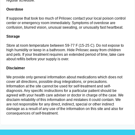
regular schedule.
Overdose
If suppose that took too much of Prilosec contact your local poison control
center or emergency room immediately. Symptoms of overdose are
confusion, blurred vision, unusual sweating, or unusually fast heartbeat.
Storage
Store at room temperature between 59-77 F (15-25 C). Do not expose to
high humidity or keep in a bathroom. Hide Prilosec away from children
and pets. If your treatment requires an extended period of time, take care
about refills before your supply is over.
Disclaimer
We provide only general information about medications which does not
cover all directions, possible drug integrations, or precautions.
Information at the site cannot be used for self-treatment and self-
diagnosis. Any specific instructions for a particular patient should be
agreed with your health care adviser or doctor in charge of the case. We
disclaim reliability of this information and mistakes it could contain. We
are not responsible for any direct, indirect, special or other indirect
damage as a result of any use of the information on this site and also for
consequences of self-treatment.