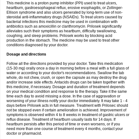
This medicine is a proton pump inhibitor (PPI) used to treat ulcers,
heartburn, gastroesophageal reflux, erosive esophagitis, or Zollinger-
Ellison syndrome and also ulcers generated by long-term use of non-
steroidal anti-inflammatory drugs (NSAIDs). To treat ulcers caused by
bacterial infections this medicine may be used in combination with
antibiotics such as amoxicillin or clarithromycin. Prilosek significantly
alleviates such their symptoms as heartburn, difficulty swallowing,
coughing, and sleep problems. Prilosek works by blocking acid
production in the stomach. The medicine may be used to treat other
conditions diagnosed by your doctor.
Dosage and directions
Follow all the directions provided by your doctor. Take this medication
(15-30 mg) orally once a day in morning before a meal with a full glass of
water or according to your doctor's recommendations. Swallow the tab
whole, do not chew, crush, or open the capsule as may destroy the drug
and/or increase side effects. Antacids drugs can be taken together with
this medicine, if necessary. Dosage and duration of treatment depends
on your medical condition and response to the therapy. Take it the same
time each day to avoid missing a dose. In the case of aggravation or
worsening of your illness notify your doctor immediately. It may take 1 - 4
days before Prilosek acts in full measure. Treatment with Prilosec should
not be stopped even if certain amelioration is achieved. Improvement of
symptoms is observed within 4 to 8 weeks in treatment of gastric ulcers or
reflux disease. Treatment of heartburn usually lasts for 14 days. If
heartburn persists after this period of time or even worsens, or if you
need more than one course of treatment every 4 months, contact your
doctor or pharmacist.