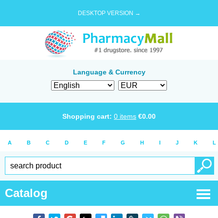
DESKTOP VERSION →
Language & Currency
Shopping cart:
0
items
€
0.00
A
B
C
D
E
F
G
H
I
J
K
L
Catalog