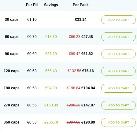
Opal
Opaz
Opep
Opirasol
Opramed
Oprax
Oprazole
Oprazon
Oprezol
Per Pill
Savings
Per Pack
Oracap
Oraz
Orazol
Orazole
Ortalox
Ortanol
Ovulanze
Ozid
Ozo
Panzer
Parizac
Parsolen
Partocon
Penrazol
Penrazole
Pentren
Peprazol
Pepticum
Peptidin
Pepzer-o
Physma
Pilorfast
Pip acid
Plusprazol
30 caps
€1.10
€33.14
Polprazol
Pratiprazol
Pravil
Prazidec
Prazigast
Prazol
Prazole
Prazolen
ADD TO CART
Prazolene
Prazolin
Prazolit
Prazolo
Presec
Prevas
Prilosid
Probitor
Procap
Procelac
Proceptin
Proclor
Progastim
Prohibit
Prolok
Promezol
Promisec
Prosek
Protec
Protoloc
Proton
Protop
Protosec
Prysma
60 caps
€0.79
€18.80
€66.28
€47.48
Pumpitor
Raserprazol
Redusec
Regasec
Regerd
Regulacid
Resec
ADD TO CART
Risek
Rocer
Rodisec
Rome
Romep
Romesec
Romisan
Rythomogastryl
Sanamidol
Seclo
Sedacid
Sieral
Socid
Som
Sopral
Stomacer
Stomec
Stomex
Tacko-m
Tackodom
Target
Tarzol
Tasec
Timezol
Tulzol
90 caps
€0.69
€37.60
€99.42
€61.82
Ufonitren
Ulc-out
Ulcelac
Ulcepar
Ulceral
Ulcesep
Ulcid
Ulcigard
ADD TO CART
Ulcizone
Ulcoprol
Ulcosan
Ulcozol
Ulcrux
Ulcuprazol
Ulcure
Ulnor
Ulpraz
Ulprazol
Ulprazole
Ulsen
Ulstop
Ultop
Ulzol
Ulzone
Venomez
Veralox
Victrix
Vulcasid
Xeldrin
Xelopes
Xoprin
Zanprol
Zaprocid
Zatrol
120 caps
€0.63
€56.40
€132.56
€76.16
Zefxon
Zegerid
Zenpro
Zep
Zephrazol
Zepral
Zerocid
Zolacap
Zolcer
ADD TO CART
Zollocid
Zoltenk
Zoltum
Zomcare
Zomep
Zomepral
Zoom
Zopep
Zoximed
180 caps
€0.58
€94.00
€198.84
€104.84
ADD TO CART
270 caps
€0.55
€150.39
€298.26
€147.87
ADD TO CART
360 caps
€0.53
€206.79
€397.68
€190.89
ADD TO CART