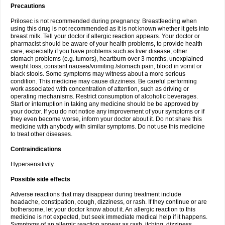
Precautions
Prilosec is not recommended during pregnancy. Breastfeeding when
using this drug is not recommended as it is not known whether it gets into
breast milk. Tell your doctor if allergic reaction appears. Your doctor or
pharmacist should be aware of your health problems, to provide health
care, especially if you have problems such as liver disease, other
stomach problems (e.g. tumors), heartburn over 3 months, unexplained
weight loss, constant nausea/vomiting /stomach pain, blood in vomit or
black stools. Some symptoms may witness about a more serious
condition. This medicine may cause dizziness. Be careful performing
work associated with concentration of attention, such as driving or
operating mechanisms. Restrict consumption of alcoholic beverages.
Start or interruption in taking any medicine should be be approved by
your doctor. If you do not notice any improvement of your symptoms or if
they even become worse, inform your doctor about it. Do not share this
medicine with anybody with similar symptoms. Do not use this medicine
to treat other diseases.
Contraindications
Hypersensitivity.
Possible side effects
Adverse reactions that may disappear during treatment include
headache, constipation, cough, dizziness, or rash. If they continue or are
bothersome, let your doctor know about it. An allergic reaction to this
medicine is not expected, but seek immediate medical help if it happens.
Symptoms of an allergic reaction appear as rash, itching, dizziness,