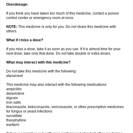
Overdosage:
If you think you have taken too much of this medicine, contact a poison
control center or emergency room at once.
NOTE:
This medicine is only for you. Do not share this medicine with
others.
What if I miss a dose?
If you miss a dose, take it as soon as you can. If it is almost time for your
next dose, take only that dose. Do not take double or extra doses.
What may interact with this medicine?
Do not take this medicine with the following:
atazanavir
This medicine may also interact with the following medications:
ampicillin
delavirdine
digoxin
iron salts
itraconazole, ketoconazole, voriconazole, or other prescription medicines
for fungus or yeast infections
sucralfate
theophylline
warfarin