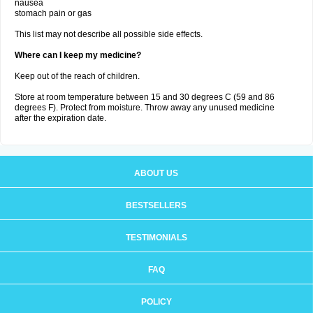
nausea
stomach pain or gas
This list may not describe all possible side effects.
Where can I keep my medicine?
Keep out of the reach of children.
Store at room temperature between 15 and 30 degrees C (59 and 86
degrees F). Protect from moisture. Throw away any unused medicine
after the expiration date.
ABOUT US
BESTSELLERS
TESTIMONIALS
FAQ
POLICY