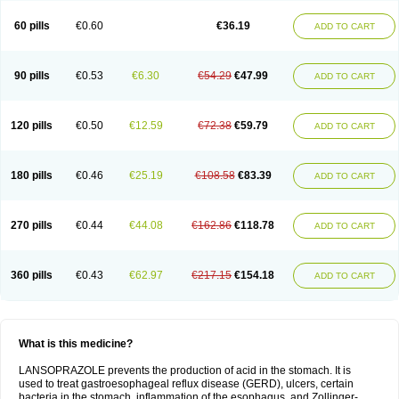
60 pills
€0.60
€36.19
ADD TO CART
90 pills
€0.53
€6.30
€54.29
€47.99
ADD TO CART
120 pills
€0.50
€12.59
€72.38
€59.79
ADD TO CART
180 pills
€0.46
€25.19
€108.58
€83.39
ADD TO CART
270 pills
€0.44
€44.08
€162.86
€118.78
ADD TO CART
360 pills
€0.43
€62.97
€217.15
€154.18
ADD TO CART
What is this medicine?
LANSOPRAZOLE prevents the production of acid in the stomach. It is
used to treat gastroesophageal reflux disease (GERD), ulcers, certain
bacteria in the stomach, inflammation of the esophagus, and Zollinger-