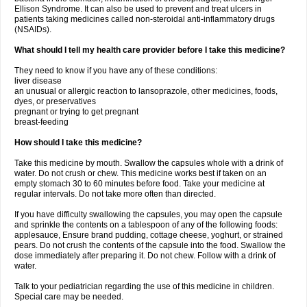
Ellison Syndrome. It can also be used to prevent and treat ulcers in
patients taking medicines called non-steroidal anti-inflammatory drugs
(NSAIDs).
What should I tell my health care provider before I take this medicine?
They need to know if you have any of these conditions:
liver disease
an unusual or allergic reaction to lansoprazole, other medicines, foods,
dyes, or preservatives
pregnant or trying to get pregnant
breast-feeding
How should I take this medicine?
Take this medicine by mouth. Swallow the capsules whole with a drink of
water. Do not crush or chew. This medicine works best if taken on an
empty stomach 30 to 60 minutes before food. Take your medicine at
regular intervals. Do not take more often than directed.
If you have difficulty swallowing the capsules, you may open the capsule
and sprinkle the contents on a tablespoon of any of the following foods:
applesauce, Ensure brand pudding, cottage cheese, yoghurt, or strained
pears. Do not crush the contents of the capsule into the food. Swallow the
dose immediately after preparing it. Do not chew. Follow with a drink of
water.
Talk to your pediatrician regarding the use of this medicine in children.
Special care may be needed.