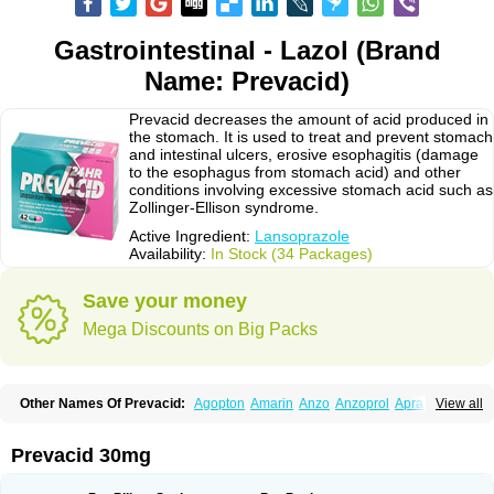
Gastrointestinal - Lazol (Brand
Name: Prevacid)
Prevacid decreases the amount of acid produced in
the stomach. It is used to treat and prevent stomach
and intestinal ulcers, erosive esophagitis (damage
to the esophagus from stomach acid) and other
conditions involving excessive stomach acid such as
Zollinger-Ellison syndrome.
Active Ingredient:
Lansoprazole
Availability:
In Stock (34 Packages)
Save your money
Mega Discounts on Big Packs
Other Names Of Prevacid:
Agopton
Amarin
Anzo
Anzoprol
Aprazol
View all
Aslan
Bal-lanz
Bamalite
Betalans
Biolanz
Bivilans
Bylans
Chexid
Compraz
Dakar
Degastrol
Digest
Epicur
Ermes
Estomil
Eudiges
Frilans
Fudermex
Gastrazol
Gastrex
Gastribien
Gastride
Gastrolan
Gastroliber
Prevacid 30mg
Gastropec
Helicol
Ilsatec
Imidex
Inhipraz
Iniprazol
Interlansil
Keval
Lacopen
Lamp
Lan
Lancap
Lancibay
Lancid
Lanciprol
Lancus
Lanfast