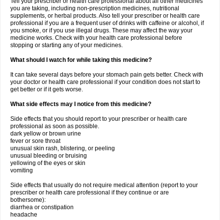
Tell your prescriber or health care professional about all other medicines
you are taking, including non-prescription medicines, nutritional
supplements, or herbal products. Also tell your prescriber or health care
professional if you are a frequent user of drinks with caffeine or alcohol, if
you smoke, or if you use illegal drugs. These may affect the way your
medicine works. Check with your health care professional before
stopping or starting any of your medicines.
What should I watch for while taking this medicine?
It can take several days before your stomach pain gets better. Check with
your doctor or health care professional if your condition does not start to
get better or if it gets worse.
What side effects may I notice from this medicine?
Side effects that you should report to your prescriber or health care
professional as soon as possible.
dark yellow or brown urine
fever or sore throat
unusual skin rash, blistering, or peeling
unusual bleeding or bruising
yellowing of the eyes or skin
vomiting
Side effects that usually do not require medical attention (report to your
prescriber or health care professional if they continue or are
bothersome):
diarrhea or constipation
headache