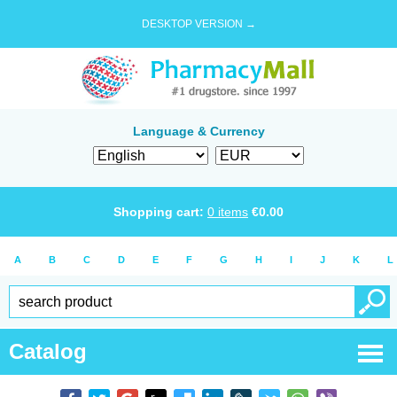
DESKTOP VERSION →
Language & Currency
Shopping cart:
0
items
€
0.00
A
B
C
D
E
F
G
H
I
J
K
L
Catalog