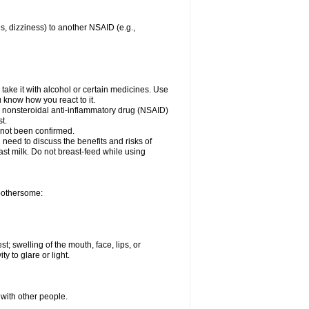
es, dizziness) to another NSAID (e.g.,
take it with alcohol or certain medicines. Use
u know how you react to it.
er nonsteroidal anti-inflammatory drug (NSAID)
t.
 not been confirmed.
need to discuss the benefits and risks of
ast milk. Do not breast-feed while using
 bothersome:
st; swelling of the mouth, face, lips, or
ty to glare or light.
 with other people.