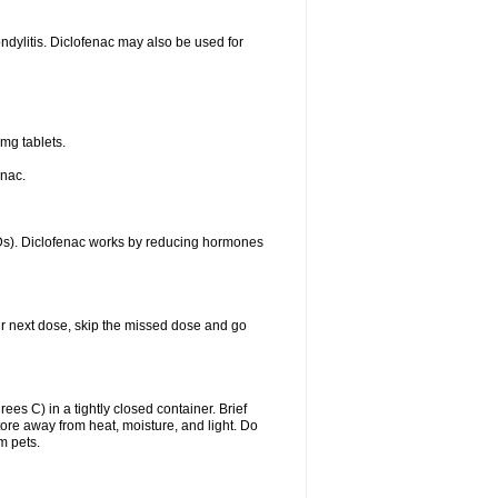
ondylitis. Diclofenac may also be used for
mg tablets.
enac.
IDs). Diclofenac works by reducing hormones
your next dose, skip the missed dose and go
s C) in a tightly closed container. Brief
ore away from heat, moisture, and light. Do
m pets.