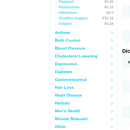
Plaquenil
€2.45
M
Prednisolone
€0.33
N
N
Prednisone
€0.3
O
Shuddha Guggulu
€31.33
P
Voltaren
€0.28
P
R
Asthma
R
S
Birth Control
S
T
Blood Pressure
V
Di
V
Cholesterol Lowering
V
Y
Depression
Diabetes
Gastrointestinal
Hair Loss
Heart Disease
Herbals
Men's Health
Muscle Relaxant
Other