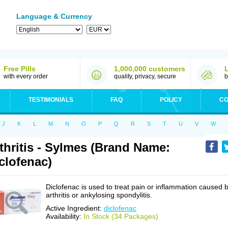
Language & Currency
Free Pills
1,000,000 customers
with every order
quality, privacy, secure
b
TESTIMONIALS
FAQ
POLICY
CO
J
K
L
M
N
O
P
Q
R
S
T
U
V
W
thritis - Sylmes (Brand Name:
clofenac)
Diclofenac is used to treat pain or inflammation caused 
arthritis or ankylosing spondylitis.
Active Ingredient:
diclofenac
Availability:
In Stock (34 Packages)