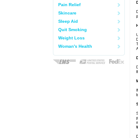
Pain Relief
D
Skincare
p
Sleep Aid
Quit Smoking
U
Weight Loss
D
T
Woman's Health
A
D
t
I
b
S
p
n
D