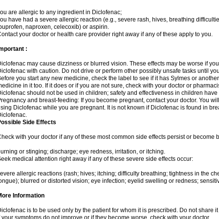
ou are allergic to any ingredient in Diclofenac;
ou have had a severe allergic reaction (e.g., severe rash, hives, breathing difficulti
buprofen, naproxen, celecoxib) or aspirin.
ontact your doctor or health care provider right away if any of these apply to you.
mportant :
iclofenac may cause dizziness or blurred vision. These effects may be worse if you 
iclofenac with caution. Do not drive or perform other possibly unsafe tasks until yo
efore you start any new medicine, check the label to see if it has Sylmes or anoth
edicine in it too. If it does or if you are not sure, check with your doctor or pharmacis
iclofenac should not be used in children; safety and effectiveness in children have
regnancy and breast-feeding: If you become pregnant, contact your doctor. You will 
sing Diclofenac while you are pregnant. It is not known if Diclofenac is found in bre
iclofenac.
ossible Side Effects
heck with your doctor if any of these most common side effects persist or become
urning or stinging; discharge; eye redness, irritation, or itching.
eek medical attention right away if any of these severe side effects occur:
evere allergic reactions (rash; hives; itching; difficulty breathing; tightness in the che
ongue); blurred or distorted vision; eye infection; eyelid swelling or redness; sensitivi
More Information
iclofenac is to be used only by the patient for whom it is prescribed. Do not share it
f your symptoms do not improve or if they become worse, check with your doctor.