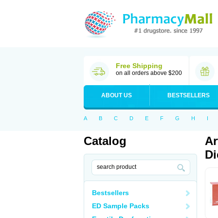
Free Shipping
on all orders above $200
ABOUT US
BESTSELLERS
A
B
C
D
E
F
G
H
I
Catalog
Ar
Di
Bestsellers
ED Sample Packs