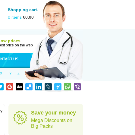
Shopping cart:
0
items
€
0.00
Low prices
est price on the web
NTACT US
X
Y
Z
by
Save your money
Mega Discounts on
Big Packs