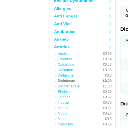
Erectile Dysfunction
Allergies
A
Anti Fungal
O
A
Anti Viral
A
B
Di
Antibiotics
C
C
Anxiety
D
D
Arthritis
D
D
Arcoxia
€0.66
Di
Celebrex
€0.54
D
D
Colchicine
€0.52
D
Decadron
€0.36
D
Deltasone
€0.3
D
D
Diclofenac
€0.29
D
Diclofenac Gel
€7.08
D
Etodolac
€0.66
D
E
Feldene
€0.52
F
Indocin
€0.36
Di
F
F
Medrol
€0.71
F
Mobic
€0.28
I
Motrin
€0.8
J
K
Naprosyn
€0.72
L