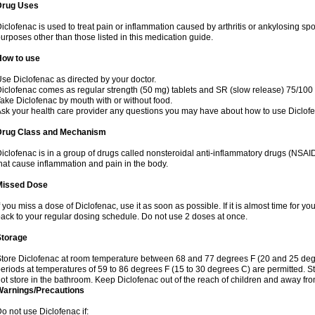
Drug Uses
iclofenac is used to treat pain or inflammation caused by arthritis or ankylosing sp
urposes other than those listed in this medication guide.
How to use
se Diclofenac as directed by your doctor.
iclofenac comes as regular strength (50 mg) tablets and SR (slow release) 75/100 
ake Diclofenac by mouth with or without food.
sk your health care provider any questions you may have about how to use Diclof
Drug Class and Mechanism
iclofenac is in a group of drugs called nonsteroidal anti-inflammatory drugs (NSA
hat cause inflammation and pain in the body.
Missed Dose
f you miss a dose of Diclofenac, use it as soon as possible. If it is almost time for 
ack to your regular dosing schedule. Do not use 2 doses at once.
Storage
tore Diclofenac at room temperature between 68 and 77 degrees F (20 and 25 degree
eriods at temperatures of 59 to 86 degrees F (15 to 30 degrees C) are permitted. St
ot store in the bathroom. Keep Diclofenac out of the reach of children and away fro
Warnings/Precautions
o not use Diclofenac if: