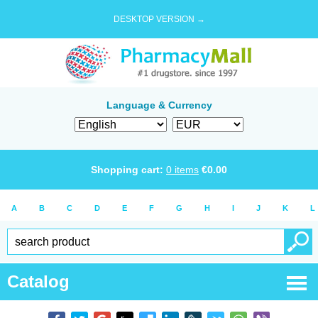
DESKTOP VERSION →
Language & Currency
Shopping cart:
0
items
€
0.00
A
B
C
D
E
F
G
H
I
J
K
L
Catalog