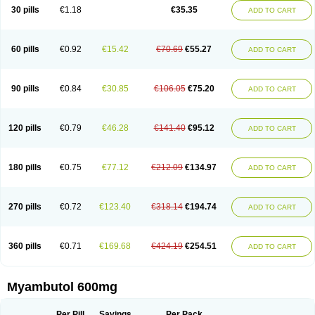
30 pills
€1.18
€35.35
ADD TO CART
60 pills
€0.92
€15.42
€70.69
€55.27
ADD TO CART
90 pills
€0.84
€30.85
€106.05
€75.20
ADD TO CART
120 pills
€0.79
€46.28
€141.40
€95.12
ADD TO CART
180 pills
€0.75
€77.12
€212.09
€134.97
ADD TO CART
270 pills
€0.72
€123.40
€318.14
€194.74
ADD TO CART
360 pills
€0.71
€169.68
€424.19
€254.51
ADD TO CART
Myambutol 600mg
Per Pill
Savings
Per Pack