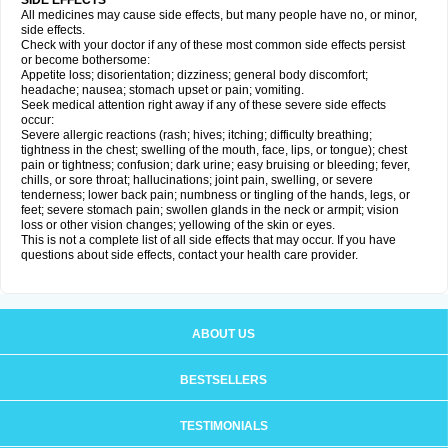
SIDE EFFECTS
All medicines may cause side effects, but many people have no, or minor,
side effects.
Check with your doctor if any of these most common side effects persist
or become bothersome:
Appetite loss; disorientation; dizziness; general body discomfort;
headache; nausea; stomach upset or pain; vomiting.
Seek medical attention right away if any of these severe side effects
occur:
Severe allergic reactions (rash; hives; itching; difficulty breathing;
tightness in the chest; swelling of the mouth, face, lips, or tongue); chest
pain or tightness; confusion; dark urine; easy bruising or bleeding; fever,
chills, or sore throat; hallucinations; joint pain, swelling, or severe
tenderness; lower back pain; numbness or tingling of the hands, legs, or
feet; severe stomach pain; swollen glands in the neck or armpit; vision
loss or other vision changes; yellowing of the skin or eyes.
This is not a complete list of all side effects that may occur. If you have
questions about side effects, contact your health care provider.
ABOUT US
BESTSELLERS
TESTIMONIALS