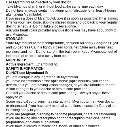
Use Myambutol as directed by your doctor.
Take Myambutol with or without food at the same time each day.
Do not take antacids containing aluminum hydroxide for at least 4 hours
after taking Myambutol.
If you miss a dose of Myambutol, take it as soon as possible. If it is almost
time for your next dose, skip the missed dose and go back to your regular
dosing schedule. Do not take 2 doses at once.
Ask your health care provider any questions you may have about how to
use Myambutol.
STORAGE
Store Myambutol at room temperature, between 68 and 77 degrees F (20
and 25 degrees C), in a tightly closed container. Store away from heat,
moisture, and light. Do not store in the bathroom. Keep Myambutol out of
the reach of children and away from pets.
MORE INFO:
Active Ingredient:
Ethambutol hcl.
SAFETY INFORMATION
Do NOT use Myambutol if:
you are allergic to any ingredient in Myambutol
you have inflammation of the optic nerve (optic neuritis), you cannot
determine if you are having vision changes, or you are unable to report
vision changes to your doctor or health care provider.
Contact your doctor or health care provider right away if any of these
apply to you.
Some medical conditions may interact with Myambutol. Tell your doctor
or pharmacist if you have any medical conditions, especially if any of the
following apply to you:
if you are pregnant, planning to become pregnant, or are breast-feeding
if you are taking any prescription or nonprescription medicine, herbal
preparation, or dietary supplement
if you have allergies to medicines, foods, or other substances