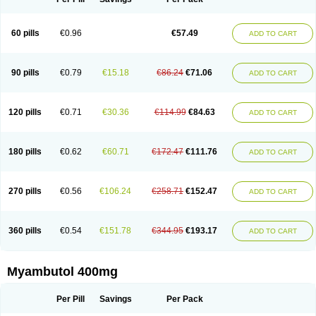
60 pills
€0.96
€57.49
ADD TO CART
90 pills
€0.79
€15.18
€86.24
€71.06
ADD TO CART
120 pills
€0.71
€30.36
€114.99
€84.63
ADD TO CART
180 pills
€0.62
€60.71
€172.47
€111.76
ADD TO CART
270 pills
€0.56
€106.24
€258.71
€152.47
ADD TO CART
360 pills
€0.54
€151.78
€344.95
€193.17
ADD TO CART
Myambutol 400mg
Per Pill
Savings
Per Pack