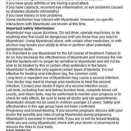
if you have gouty arthritis or are having a gout attack
if you have cataracts, recurrent eye inflammation, or eye problems caused
by diabetes (diabetic retinopathy)
if you have kidney or liver problems.
Some medicines may interact with Myambutol. However, no specific
interactions with Myambutol are known at this time.
Important safety information:
Myambutol may cause dizziness. Do not drive, operate machinery, or do
anything else that could be dangerous until you know how you react to
Myambutol. Using Myambutol alone, with certain other medicines, or with
alcohol may lessen your ability to drive or perform other potentially
dangerous tasks.
It is important to use Myambutol for the full course of treatment. Failure to
do so may decrease the effectiveness of Myambutol and increase the risk
that the bacteria will no longer be sensitive to Myambutol and will not be
able to be treated by this or certain other antibiotics in the future.
Myambutol is effective only against certain types of bacteria. It is not
effective for treating viral infections (eg, the common cold).
Long-term or repeated use of Myambutol may cause a second infection.
Your doctor may want to change your medicine to treat the second
infection. Contact your doctor if signs of a second infection occur.
Lab tests, including liver and kidney function tests, complete blood cell
counts, and vision tests, may be performed to monitor your progress or to
check for side effects. Be sure to keep all doctor and lab appointments.
Myambutol should not be used in children younger 13 years. Safety and
effectiveness in this age group have not been confirmed.
Pregnancy and breast-feeding: If you become pregnant, discuss with your
doctor the benefits and risks of using Myambutol during pregnancy.
Myambutol is excreted in breast milk. If you are or will be breast-feeding
while you are using Myambutol, check with your doctor or pharmacist to
discuss the risks to your baby.