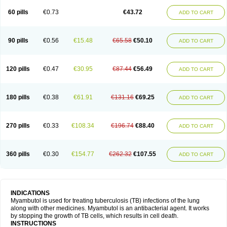
60 pills
€0.73
€43.72
ADD TO CART
90 pills
€0.56
€15.48
€65.58
€50.10
ADD TO CART
120 pills
€0.47
€30.95
€87.44
€56.49
ADD TO CART
180 pills
€0.38
€61.91
€131.16
€69.25
ADD TO CART
270 pills
€0.33
€108.34
€196.74
€88.40
ADD TO CART
360 pills
€0.30
€154.77
€262.32
€107.55
ADD TO CART
INDICATIONS
Myambutol is used for treating tuberculosis (TB) infections of the lung
along with other medicines. Myambutol is an antibacterial agent. It works
by stopping the growth of TB cells, which results in cell death.
INSTRUCTIONS