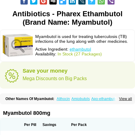
Antibiotics - Pharex Ethambutol
(Brand Name: Myambutol)
Myambutol is used for treating tuberculosis (TB)
infections of the lung along with other medicines.
Active Ingredient:
ethambutol
Availability:
In Stock (27 Packages)
Save your money
Mega Discounts on Big Packs
Other Names Of Myambutol:
Althocin
Amiobutols
Apo-ethambutol
View all
Bacbutol
Combutol
Corsabutol
Dexambutol
Ebutol
Ecox
Emb-fatol
Esanbutol
Etambutol
Etapiam
Etham
Ethambutolo
Ethambutolum
Etibi
Fiambutol
Macox
Miambutol
Mycobutol
Niazitol
Oributol
Myambutol 800mg
Pharex ethambutol
Phthizoetham
Pulna
Rifafour
Rimstar
Santibi
Servambutol
Sural
Themibutol
Tibitol
Tibutol
Turresis
Per Pill
Savings
Per Pack