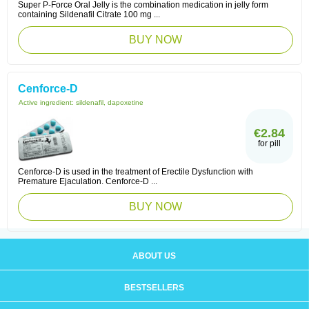
Super P-Force Oral Jelly is the combination medication in jelly form
containing Sildenafil Citrate 100 mg ...
BUY NOW
Cenforce-D
Active ingredient:
sildenafil, dapoxetine
€2.84
for pill
Cenforce-D is used in the treatment of Erectile Dysfunction with
Premature Ejaculation. Cenforce-D ...
BUY NOW
ABOUT US
BESTSELLERS