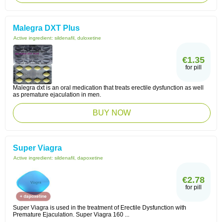
Malegra DXT Plus
Active ingredient:
sildenafil, duloxetine
€1.35
for pill
Malegra dxt is an oral medication that treats erectile dysfunction as well
as premature ejaculation in men.
BUY NOW
Super Viagra
Active ingredient:
sildenafil, dapoxetine
€2.78
for pill
Super Viagra is used in the treatment of Erectile Dysfunction with
Premature Ejaculation. Super Viagra 160 ...