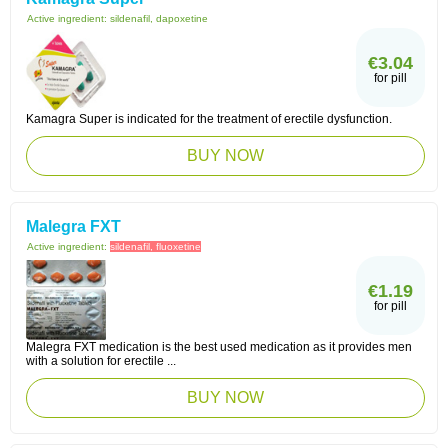
Active ingredient:
sildenafil, dapoxetine
€3.04
for pill
Kamagra Super is indicated for the treatment of erectile dysfunction.
BUY NOW
Malegra FXT
Active ingredient:
sildenafil, fluoxetine
€1.19
for pill
Malegra FXT medication is the best used medication as it provides men
with a solution for erectile ...
BUY NOW