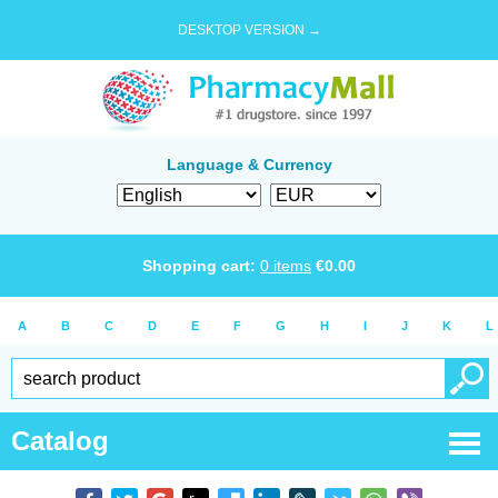
DESKTOP VERSION →
Language & Currency
Shopping cart:
0
items
€
0.00
A
B
C
D
E
F
G
H
I
J
K
L
Catalog