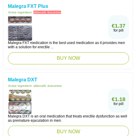
Malegra FXT Plus
Active ingredient:
sildenafil, fluoxetine
€1.37
for pill
Malegra FXT medication is the best used medication as it provides men
with a solution for erectile ...
BUY NOW
Malegra DXT
Active ingredient:
sildenafil, duloxetine
€1.18
for pill
Malegra DXT is an oral medication that treats erectile dysfunction as well
as premature ejaculation in men.
BUY NOW