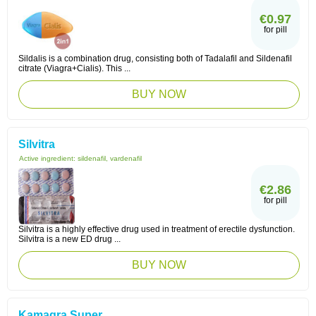
€0.97
for pill
Sildalis is a combination drug, consisting both of Tadalafil and Sildenafil
citrate (Viagra+Cialis). This ...
BUY NOW
Silvitra
Active ingredient:
sildenafil, vardenafil
€2.86
for pill
Silvitra is a highly effective drug used in treatment of erectile dysfunction.
Silvitra is a new ED drug ...
BUY NOW
Kamagra Super