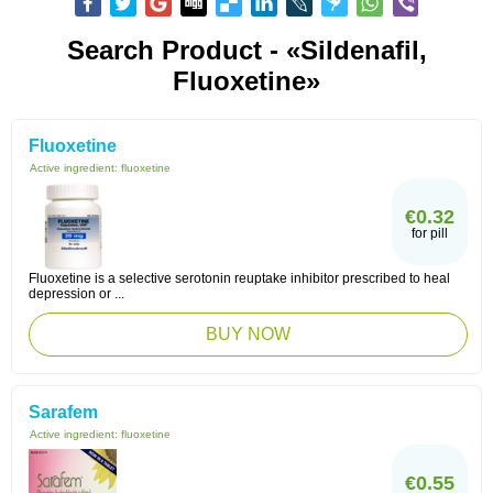
Search Product - «sildenafil,
Fluoxetine»
Fluoxetine
Active ingredient:
fluoxetine
€0.32
for pill
Fluoxetine is a selective serotonin reuptake inhibitor prescribed to heal
depression or ...
BUY NOW
Sarafem
Active ingredient:
fluoxetine
€0.55