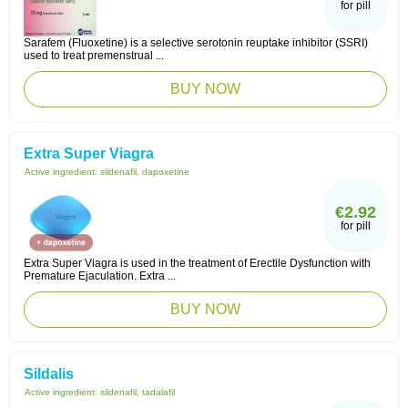
for pill
Sarafem (Fluoxetine) is a selective serotonin reuptake inhibitor (SSRI)
used to treat premenstrual ...
BUY NOW
Extra Super Viagra
Active ingredient:
sildenafil, dapoxetine
€2.92
for pill
Extra Super Viagra is used in the treatment of Erectile Dysfunction with
Premature Ejaculation. Extra ...
BUY NOW
Sildalis
Active ingredient:
sildenafil, tadalafil