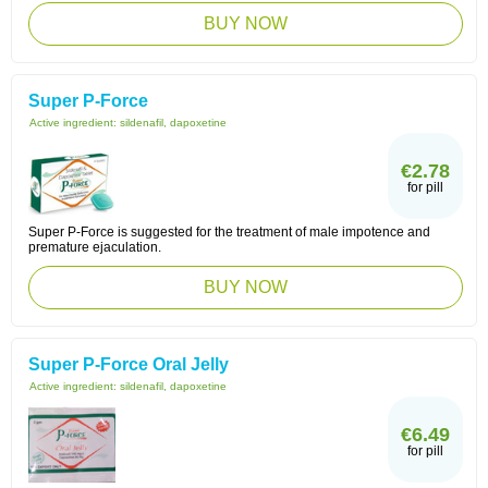
BUY NOW
Super P-Force
Active ingredient:
sildenafil, dapoxetine
€2.78
for pill
Super P-Force is suggested for the treatment of male impotence and
premature ejaculation.
BUY NOW
Super P-Force Oral Jelly
Active ingredient:
sildenafil, dapoxetine
€6.49
for pill