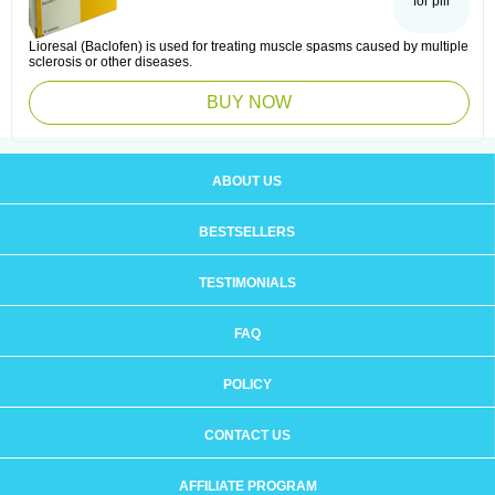
for pill
Lioresal (Baclofen) is used for treating muscle spasms caused by multiple
sclerosis or other diseases.
BUY NOW
ABOUT US
BESTSELLERS
TESTIMONIALS
FAQ
POLICY
CONTACT US
AFFILIATE PROGRAM