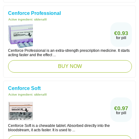
Cenforce Professional
Active ingredient:
sildenafil
€0.93
for pill
Cenforce Professional is an extra-strength prescription medicine. It starts
acting faster and the effect ...
BUY NOW
Cenforce Soft
Active ingredient:
sildenafil
€0.97
for pill
Cenforce Soft is a chewable tablet. Absorbed directly into the
bloodstream, it acts faster. It is used to ...