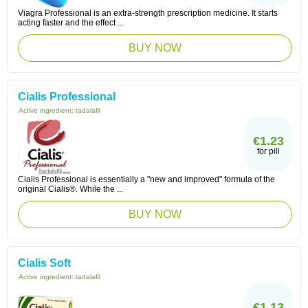
Viagra Professional is an extra-strength prescription medicine. It starts
acting faster and the effect ...
BUY NOW
Cialis Professional
Active ingredient:
tadalafil
€1.23
for pill
Cialis Professional is essentially a "new and improved" formula of the
original Cialis®. While the ...
BUY NOW
Cialis Soft
Active ingredient:
tadalafil
€1.13