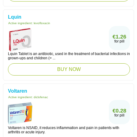
Lquin
Active ingredient:
levofloxacin
€1.26
for pill
Lquin Tablet is an antibiotic, used in the treatment of bacterial infections in
grown-ups and children (> ...
BUY NOW
Voltaren
Active ingredient:
diclofenac
€0.28
for pill
Voltaren is NSAID, it reduces inflammation and pain in patients with
arthritis or acute injury.