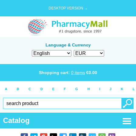
DESKTOP VERSION →
Language & Currency
Shopping cart:
0
items
€
0.00
A
B
C
D
E
F
G
H
I
J
K
L
Catalog