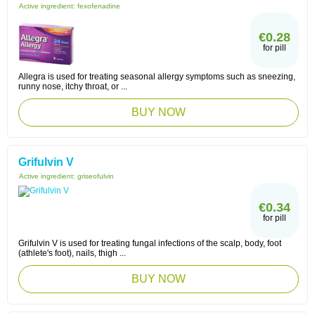
Active ingredient:
fexofenadine
€0.28
for pill
Allegra is used for treating seasonal allergy symptoms such as sneezing,
runny nose, itchy throat, or ...
BUY NOW
Grifulvin V
Active ingredient:
griseofulvin
€0.34
for pill
Grifulvin V is used for treating fungal infections of the scalp, body, foot
(athlete's foot), nails, thigh ...
BUY NOW