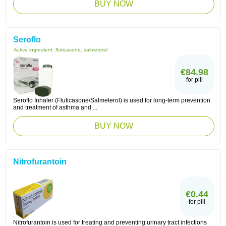
BUY NOW
Seroflo
Active ingredient:
fluticasone, salmeterol
€84.98
for pill
Seroflo Inhaler (Fluticasone/Salmeterol) is used for long-term prevention
and treatment of asthma and ...
BUY NOW
Nitrofurantoin
€0.44
for pill
Nitrofurantoin is used for treating and preventing urinary tract infections