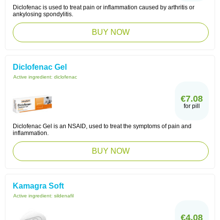
Diclofenac is used to treat pain or inflammation caused by arthritis or
ankylosing spondylitis.
BUY NOW
Diclofenac Gel
Active ingredient:
diclofenac
€7.08
for pill
Diclofenac Gel is an NSAID, used to treat the symptoms of pain and
inflammation.
BUY NOW
Kamagra Soft
Active ingredient:
sildenafil
€4.08