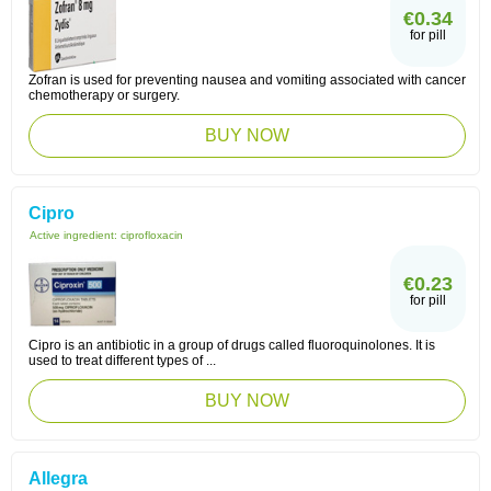
€0.34
for pill
Zofran is used for preventing nausea and vomiting associated with cancer
chemotherapy or surgery.
BUY NOW
Cipro
Active ingredient:
ciprofloxacin
€0.23
for pill
Cipro is an antibiotic in a group of drugs called fluoroquinolones. It is
used to treat different types of ...
BUY NOW
Allegra