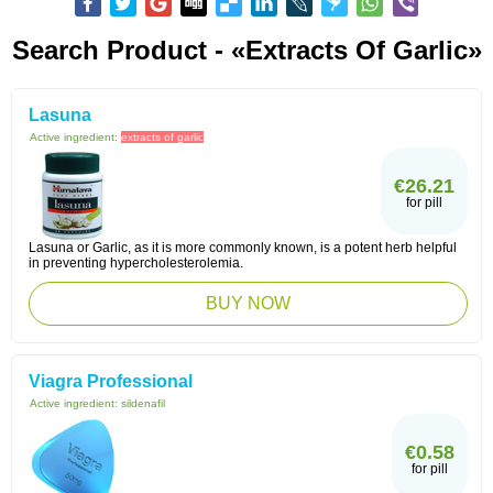
Search Product - «extracts Of Garlic»
Lasuna
Active ingredient:
extracts of garlic
€26.21
for pill
Lasuna or Garlic, as it is more commonly known, is a potent herb helpful
in preventing hypercholesterolemia.
BUY NOW
Viagra Professional
Active ingredient:
sildenafil
€0.58
for pill