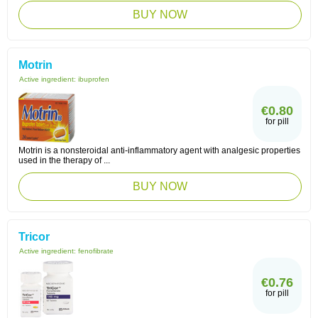
BUY NOW
Motrin
Active ingredient:
ibuprofen
€0.80
for pill
Motrin is a nonsteroidal anti-inflammatory agent with analgesic properties
used in the therapy of ...
BUY NOW
Tricor
Active ingredient:
fenofibrate
€0.76
for pill