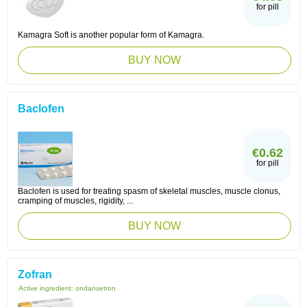
for pill
Kamagra Soft is another popular form of Kamagra.
BUY NOW
Baclofen
€0.62
for pill
Baclofen is used for treating spasm of skeletal muscles, muscle clonus,
cramping of muscles, rigidity, ...
BUY NOW
Zofran
Active ingredient:
ondansetron