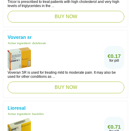
Tricor is prescribed to treat patients with high cholesterol and very high
levels of triglycerides in the ...
BUY NOW
Voveran sr
Active ingredient:
diclofenak
€0.17
for pill
Voveran SR is used for treating mild to moderate pain. It may also be
used for other conditions as ...
BUY NOW
Lioresal
Active ingredient:
baclofen
€0.71