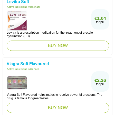
Levitra Soft
Active ingredient:
vardenafil
€1.04
for pill
Levitra is a prescription medication for the treatment of erectile
dysfunction (ED).
BUY NOW
Viagra Soft Flavoured
Active ingredient:
sildenafil
€2.26
for pill
Viagra Soft Flavoured helps males to receive powerful erections. The
drug is famous for great tastes. ...
BUY NOW