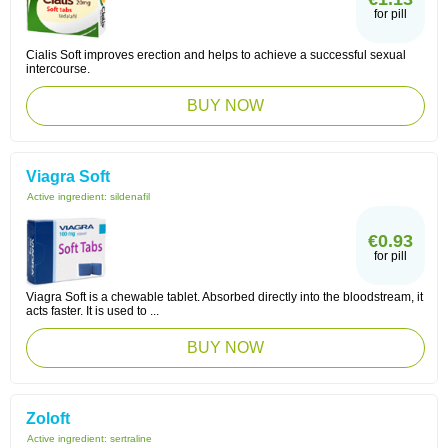
for pill
Cialis Soft improves erection and helps to achieve a successful sexual
intercourse.
BUY NOW
Viagra Soft
Active ingredient:
sildenafil
€0.93
for pill
Viagra Soft is a chewable tablet. Absorbed directly into the bloodstream, it
acts faster. It is used to ...
BUY NOW
Zoloft
Active ingredient:
sertraline