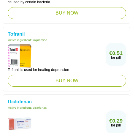
caused by certain bacteria.
BUY NOW
Tofranil
Active ingredient:
imipramine
€0.51
for pill
Tofranil is used for treating depression.
BUY NOW
Diclofenac
Active ingredient:
diclofenac
€0.29
for pill