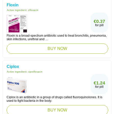
Floxin
Active ingredient:
ofloxacin
€0.37
for pill
Floxin is a broad-spectrum antibiotic used to treat bronchitis, pneumonia,
skin infections, urethral and ...
BUY NOW
Ciplox
Active ingredient:
ciprofloxacin
€1.24
for pill
Ciplox is an antibiotic in a group of drugs called fluoroquinolones. It is
used to fight bacteria in the body.
BUY NOW