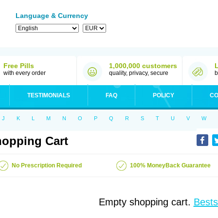
Language & Currency
Free Pills
1,000,000 customers
with every order
quality, privacy, secure
b
TESTIMONIALS
FAQ
POLICY
CO
J
K
L
M
N
O
P
Q
R
S
T
U
V
W
opping Cart
No Prescription Required
100% MoneyBack Guarantee
Empty shopping cart.
Bests