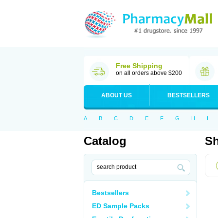
Free Shipping
on all orders above $200
ABOUT US
BESTSELLERS
A
B
C
D
E
F
G
H
I
Catalog
Sh
Bestsellers
ED Sample Packs