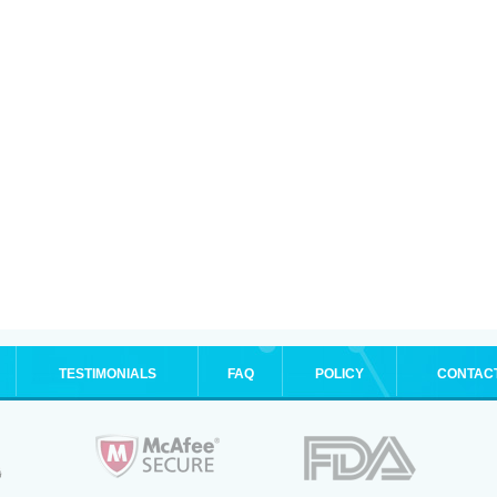
TESTIMONIALS
FAQ
POLICY
CONTAC