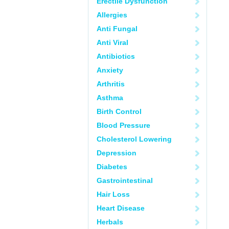
Erectile Dysfunction
Allergies
Anti Fungal
Anti Viral
Antibiotics
Anxiety
Arthritis
Asthma
Birth Control
Blood Pressure
Cholesterol Lowering
Depression
Diabetes
Gastrointestinal
Hair Loss
Heart Disease
Herbals