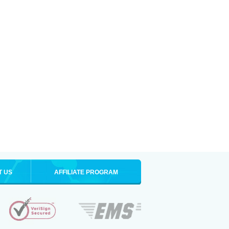
T US
AFFILIATE PROGRAM