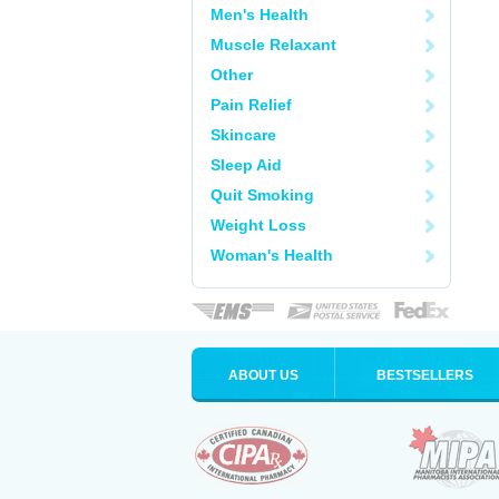
Men's Health
Muscle Relaxant
Other
Pain Relief
Skincare
Sleep Aid
Quit Smoking
Weight Loss
Woman's Health
ABOUT US
BESTSELLERS