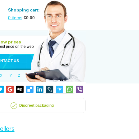
Shopping cart:
0
items
€
0.00
Low prices
est price on the web
NTACT US
X
Y
Z
Discreet packaging
ellers