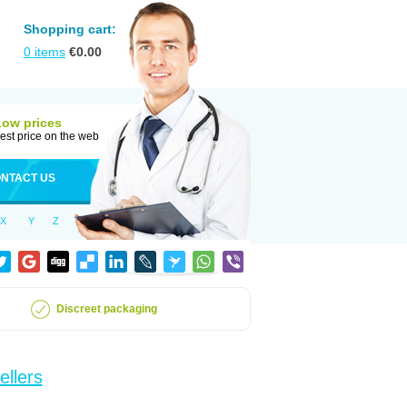
Shopping cart:
0
items
€
0.00
Low prices
est price on the web
NTACT US
X
Y
Z
Discreet packaging
ellers