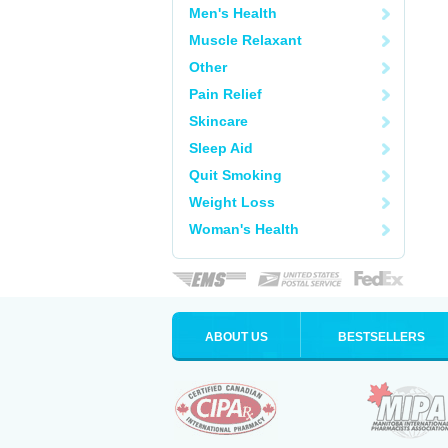
Men's Health
Muscle Relaxant
Other
Pain Relief
Skincare
Sleep Aid
Quit Smoking
Weight Loss
Woman's Health
ABOUT US
BESTSELLERS