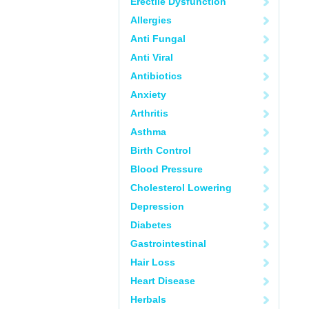
Erectile Dysfunction
Allergies
Anti Fungal
Anti Viral
Antibiotics
Anxiety
Arthritis
Asthma
Birth Control
Blood Pressure
Cholesterol Lowering
Depression
Diabetes
Gastrointestinal
Hair Loss
Heart Disease
Herbals