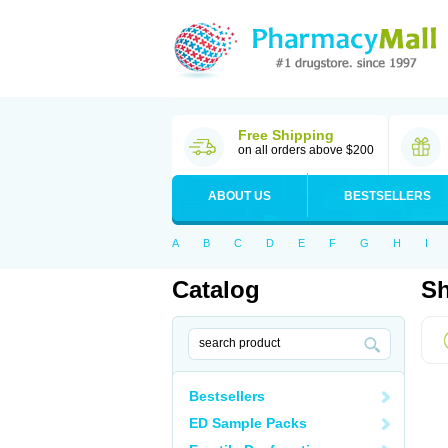
Free Shipping
on all orders above $200
ABOUT US
BESTSELLERS
A
B
C
D
E
F
G
H
I
Catalog
Sh
Bestsellers
ED Sample Packs