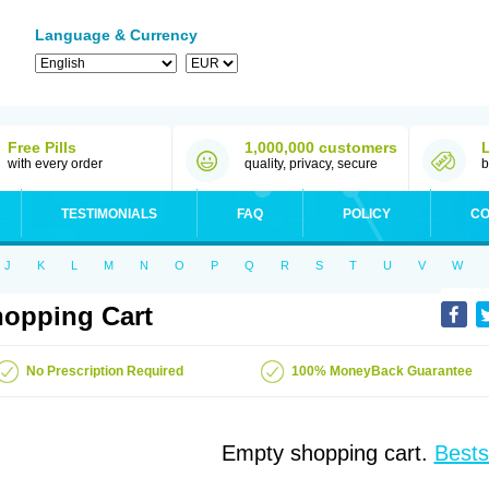
Language & Currency
Free Pills
1,000,000 customers
with every order
quality, privacy, secure
b
TESTIMONIALS
FAQ
POLICY
CO
J
K
L
M
N
O
P
Q
R
S
T
U
V
W
opping Cart
No Prescription Required
100% MoneyBack Guarantee
Empty shopping cart.
Bests