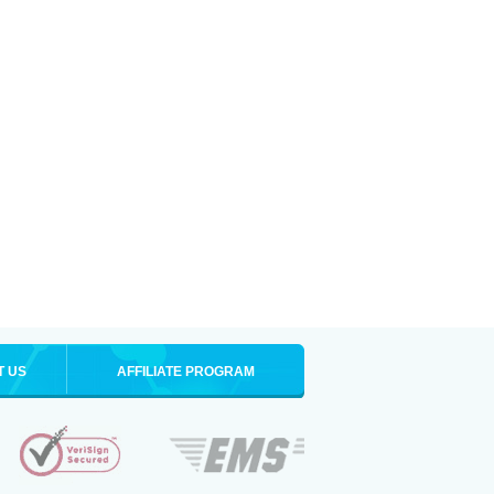
T US
AFFILIATE PROGRAM