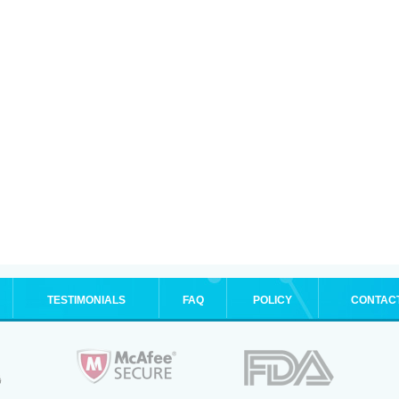
TESTIMONIALS
FAQ
POLICY
CONTAC