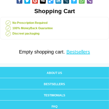
Shopping Cart
No Prescription Required
100% MoneyBack Guarantee
Discreet packaging
Empty shopping cart.
Bestsellers
ABOUT US
BESTSELLERS
TESTIMONIALS
FAQ