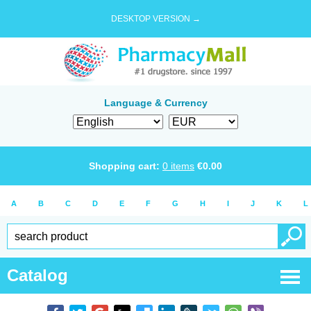
DESKTOP VERSION →
Language & Currency
Shopping cart:
0
items
€
0.00
A
B
C
D
E
F
G
H
I
J
K
L
Catalog