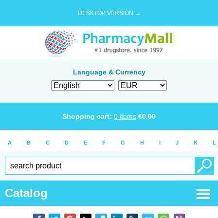
DESKTOP VERSION →
Language & Currency
Shopping cart:
0
items
€
0.00
A
B
C
D
E
F
G
H
I
J
K
L
Catalog