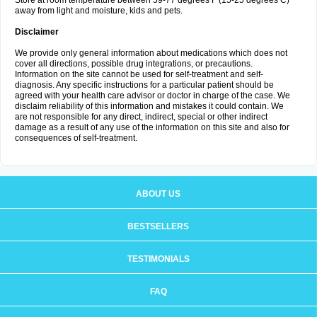
Store at room temperature between 59-77 degrees F (15-25 degrees C)
away from light and moisture, kids and pets.
Disclaimer
We provide only general information about medications which does not
cover all directions, possible drug integrations, or precautions.
Information on the site cannot be used for self-treatment and self-
diagnosis. Any specific instructions for a particular patient should be
agreed with your health care advisor or doctor in charge of the case. We
disclaim reliability of this information and mistakes it could contain. We
are not responsible for any direct, indirect, special or other indirect
damage as a result of any use of the information on this site and also for
consequences of self-treatment.
ABOUT US
BESTSELLERS
TESTIMONIALS
FAQ