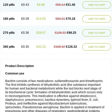
120 pills
€0.43
€4.68
€56.14
€51.46
ADD TO CART
180 pills
€0.39
€14.03
€84.21
€70.18
ADD TO CART
270 pills
€0.36
€28.07
€126.32
€98.25
ADD TO CART
360 pills
€0.35
€42.10
€168.42
€126.32
ADD TO CART
Product Description
Common use
Bactrim consists of two medications: sulfamethoxazole and trimethoprim.
The first inhibits synthesis of dihydrofolic acid (the substance important
for human and bacterial metabolism) while the last blocks next stage of
its biochemical cycle: formation of tetrahydrofolic acid which occurs only
in microorganisms. This medication is effective against streptococci,
staphylococci, pneumococci, bacillus dysentery, typhoid fever, E. coli,
Proteus, and ineffective against Mycobacterium tuberculosis,
spirochetes, Pseudomonas aeruginosa. Bactrim is applied in treatment of
pneumonia and other diseases of respiratory, gastrointestinal systems,