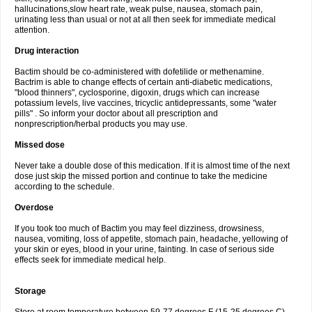
hallucinations,slow heart rate, weak pulse, nausea, stomach pain,
urinating less than usual or not at all then seek for immediate medical
attention.
Drug interaction
Bactim should be co-administered with dofetilide or methenamine.
Bactrim is able to change effects of certain anti-diabetic medications,
"blood thinners", cyclosporine, digoxin, drugs which can increase
potassium levels, live vaccines, tricyclic antidepressants, some "water
pills" . So inform your doctor about all prescription and
nonprescription/herbal products you may use.
Missed dose
Never take a double dose of this medication. If it is almost time of the next
dose just skip the missed portion and continue to take the medicine
according to the schedule.
Overdose
If you took too much of Bactim you may feel dizziness, drowsiness,
nausea, vomiting, loss of appetite, stomach pain, headache, yellowing of
your skin or eyes, blood in your urine, fainting. In case of serious side
effects seek for immediate medical help.
Storage