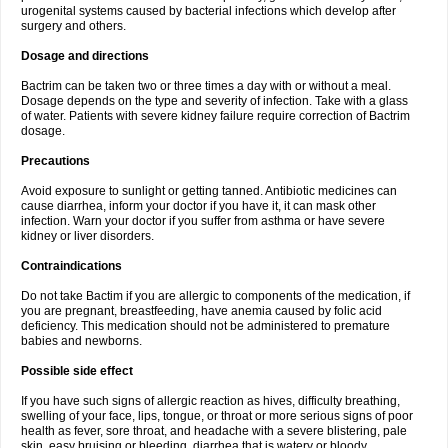
urogenital systems caused by bacterial infections which develop after
surgery and others.
Dosage and directions
Bactrim can be taken two or three times a day with or without a meal.
Dosage depends on the type and severity of infection. Take with a glass
of water. Patients with severe kidney failure require correction of Bactrim
dosage.
Precautions
Avoid exposure to sunlight or getting tanned. Antibiotic medicines can
cause diarrhea, inform your doctor if you have it, it can mask other
infection. Warn your doctor if you suffer from asthma or have severe
kidney or liver disorders.
Contraindications
Do not take Bactim if you are allergic to components of the medication, if
you are pregnant, breastfeeding, have anemia caused by folic acid
deficiency. This medication should not be administered to premature
babies and newborns.
Possible side effect
If you have such signs of allergic reaction as hives, difficulty breathing,
swelling of your face, lips, tongue, or throat or more serious signs of poor
health as fever, sore throat, and headache with a severe blistering, pale
skin, easy bruising or bleeding, diarrhea that is watery or bloody,