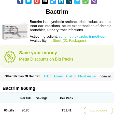
Bactrim
Bactrim is a synthetic antibacterial product used to
treat ear infections, acute exacerbations of chronic
bronchitis, urinary tract infections.
Active Ingredient:
sulfamethoxazole, trimethoprim
Availability:
In Stock (31 Packages)
Save your money
Mega Discounts on Big Packs
Other Names Of Bactrim:
Actrim
Adrenol
Alfatrim
Altavit
Anitrim
View all
Apo-bactotrim
Apo-sulfatrim
Assepium
Astrim
Avlotrin
Bacin
Bacsul
Bacta
Bactekod
Bactelan
Bacterol
Bacticel
Bactipront
Bactiver
Bactoprim
Bactramin
Bactricid
Bactricida
Bactrimel
Bactrizol
Bactron
Bactropin
Bactrim 960mg
Baktar
Baktimol
Bakton
Balkatrin
Balsoprim
Bascul
Berlocid
Betam
Bioprim
Biotrim
Biseptol
Biseptrin
Bismoral
Bitrim
Broncoflam
Bucktrygama
Cadaprim-r
Cadiprim
Canibioprim
Casicot
Chemitrim
Per Pill
Savings
Per Pack
Chevi-trim
Ciplin
Clotrimazol al
Co-sultrin
Co-trim
Co-trimoxazol
Co-try
Colizole
Comox
Cosat
Cotreich
Cotribene
Cotrim
Cotrimol
Cotrimox
Cotrimoxazol
Cotrimstada
Cotripharm
Cotrix
Cotrizol-g
Cots
Cozole
60 pills
€0.86
€51.41
ADD TO CART
Daiphen
Danferane
Deprim
Dhatrin
Diatrim 24
Dientrin
Diseptyl
Ditrim